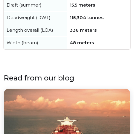
Draft (summer)
15.5 meters
Deadweight (DWT)
115,304 tonnes
Length overall (LOA)
336 meters
Width (beam)
48 meters
Read from our blog