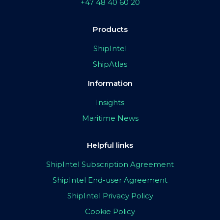
+47 48 40 60 20
Products
ShipIntel
ShipAtlas
Information
Insights
Maritime News
Helpful links
ShipIntel Subscription Agreement
ShipIntel End-user Agreement
ShipIntel Privacy Policy
Cookie Policy