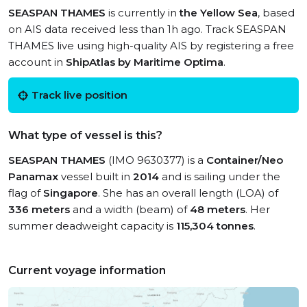
SEASPAN THAMES
is currently in
the Yellow Sea
, based
on AIS data received less than 1h ago. Track SEASPAN
THAMES live using high-quality AIS by registering a free
account in
ShipAtlas by Maritime Optima
.
Track live position
What type of vessel is this?
SEASPAN THAMES
(IMO 9630377) is a
Container/Neo
Panamax
vessel built in
2014
and is sailing under the
flag of
Singapore
. She has an overall length (LOA) of
336 meters
and a width (beam) of
48 meters
. Her
summer deadweight capacity is
115,304 tonnes
.
Current voyage information