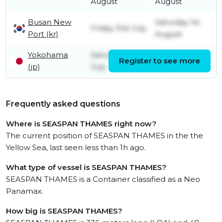
August
August
Busan New
Saturday 1st
Friday 31st July
Port (kr)
August
Yokohama
Saturday 25th
Sunday 26th
Register to see more
(jp)
July
July
Frequently asked questions
Where is SEASPAN THAMES right now?
The current position of SEASPAN THAMES in the the
Yellow Sea, last seen less than 1h ago.
What type of vessel is SEASPAN THAMES?
SEASPAN THAMES is a Container classified as a Neo
Panamax.
How big is SEASPAN THAMES?