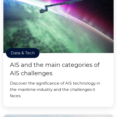
Data & Tech
AIS and the main categories of
AIS challenges
Discover the significance of AIS technology in
the maritime industry and the challenges it
faces.