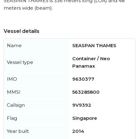
SEASPAN THAMES is 336 meters long (LOA) and 48
meters wide (beam).
Vessel details
Name
SEASPAN THAMES
Container / Neo
Vessel type
Panamax
IMO
9630377
MMSI
563285800
Callsign
9V9392
Flag
Singapore
Year built
2014