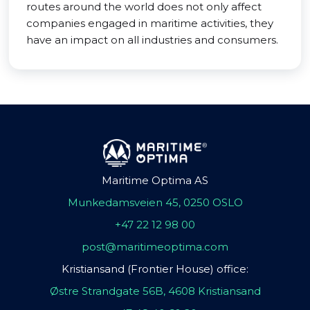
routes around the world does not only affect
companies engaged in maritime activities, they
have an impact on all industries and consumers.
Maritime Optima AS
Munkedamsveien 45, 0250 OSLO
+47 22 12 98 00
post@maritimeoptima.com
Kristiansand (Frontier House) office:
Østre Strandgate 56B, 4608 Kristiansand