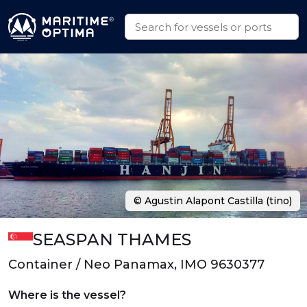
© Agustin Alapont Castilla (tino)
SEASPAN THAMES
Container / Neo Panamax, IMO 9630377
Where is the vessel?