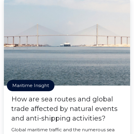
Maritime Insight
How are sea routes and global
trade affected by natural events
and anti-shipping activities?
Global maritime traffic and the numerous sea