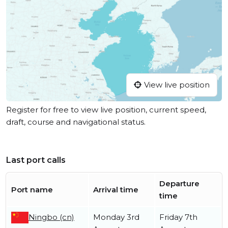
View live position
Register for free to view live position, current speed,
draft, course and navigational status.
Last port calls
Departure
Port name
Arrival time
time
Ningbo (cn)
Monday 3rd
Friday 7th