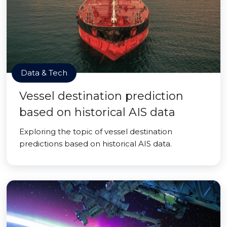
Data & Tech
Vessel destination prediction
based on historical AIS data
Exploring the topic of vessel destination
predictions based on historical AIS data.