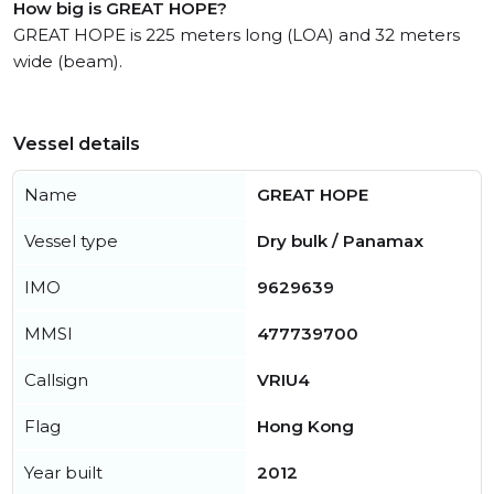
How big is GREAT HOPE?
GREAT HOPE is 225 meters long (LOA) and 32 meters
wide (beam).
Vessel details
Name
GREAT HOPE
Vessel type
Dry bulk / Panamax
IMO
9629639
MMSI
477739700
Callsign
VRIU4
Flag
Hong Kong
Year built
2012