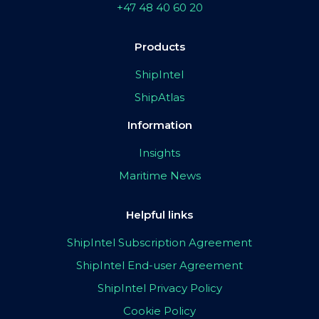
+47 48 40 60 20
Products
ShipIntel
ShipAtlas
Information
Insights
Maritime News
Helpful links
ShipIntel Subscription Agreement
ShipIntel End-user Agreement
ShipIntel Privacy Policy
Cookie Policy