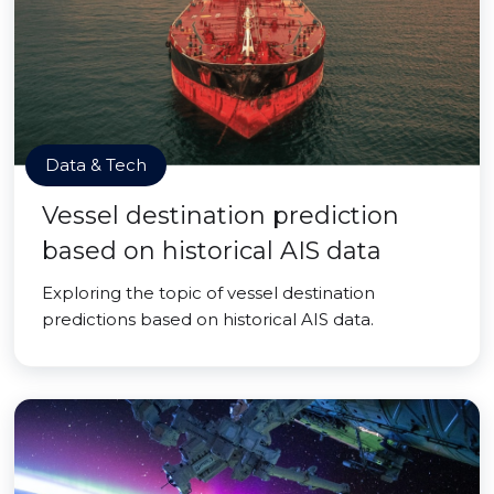
Data & Tech
Vessel destination prediction
based on historical AIS data
Exploring the topic of vessel destination
predictions based on historical AIS data.