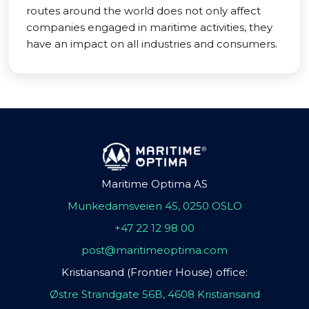
routes around the world does not only affect
companies engaged in maritime activities, they
have an impact on all industries and consumers.
Maritime Optima AS
Munkedamsveien 45, 0250 OSLO
+47 22 12 98 00
post@maritimeoptima.com
Kristiansand (Frontier House) office:
Østre Strandgate 56B, 4608 Kristiansand