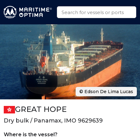
© Edson De Lima Lucas
GREAT HOPE
Dry bulk / Panamax, IMO 9629639
Where is the vessel?