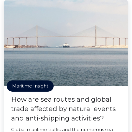
Maritime Insight
How are sea routes and global
trade affected by natural events
and anti-shipping activities?
Global maritime traffic and the numerous sea