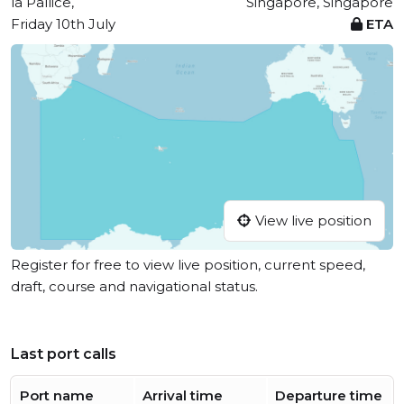
la Pallice,
Singapore, Singapore
Friday 10th July
ETA
View live position
Register for free to view live position, current speed,
draft, course and navigational status.
Last port calls
Port name
Arrival time
Departure time