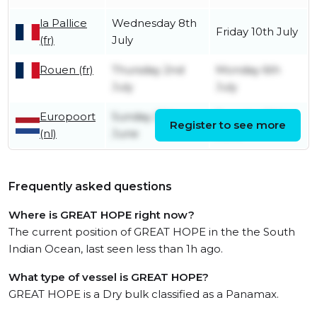
la Pallice
Wednesday 8th
Friday 10th July
(fr)
July
Rouen (fr)
Thursday 2nd
Monday 6th
July
July
Europoort
Sunday 28th
Tuesday 30th
Register to see more
(nl)
June
June
Frequently asked questions
Where is GREAT HOPE right now?
The current position of GREAT HOPE in the the South
Indian Ocean, last seen less than 1h ago.
What type of vessel is GREAT HOPE?
GREAT HOPE is a Dry bulk classified as a Panamax.