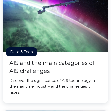
Data & Tech
AIS and the main categories of
AIS challenges
Discover the significance of AIS technology in
the maritime industry and the challenges it
faces.