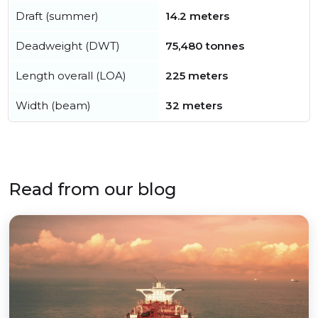
Draft (summer)
14.2 meters
Deadweight (DWT)
75,480 tonnes
Length overall (LOA)
225 meters
Width (beam)
32 meters
Read from our blog