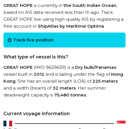
GREAT HOPE
is currently in
the South Indian Ocean
,
based on AIS data received less than 1h ago. Track
GREAT HOPE live using high-quality AIS by registering a
free account in
ShipAtlas by Maritime Optima
.
Track live position
What type of vessel is this?
GREAT HOPE
(IMO 9629639) is a
Dry bulk/Panamax
vessel built in
2012
and is sailing under the flag of
Hong
Kong
. She has an overall length (LOA) of
225 meters
and a width (beam) of
32 meters
. Her summer
deadweight capacity is
75,480 tonnes
.
Current voyage information