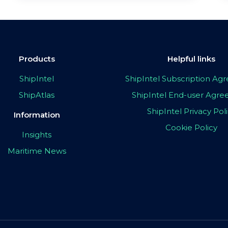
Products
Helpful links
ShipIntel
ShipIntel Subscription A
ShipAtlas
ShipIntel End-user Agr
ShipIntel Privacy Pol
Information
Cookie Policy
Insights
Maritime News