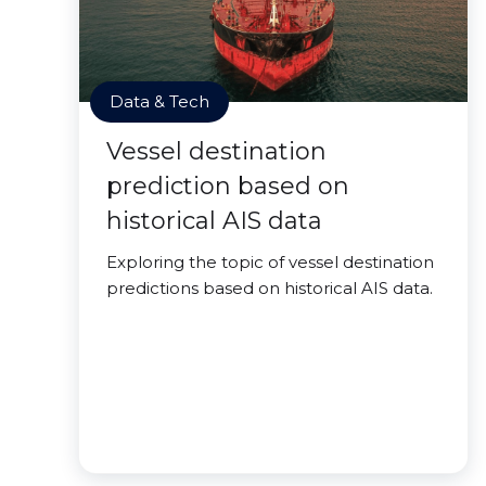
Data & Tech
Vessel destination
prediction based on
historical AIS data
Exploring the topic of vessel destination
predictions based on historical AIS data.