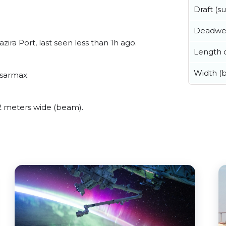
Draft (
Deadwe
ira Port, last seen less than 1h ago.
Length o
Width (
msarmax.
2 meters wide (beam).