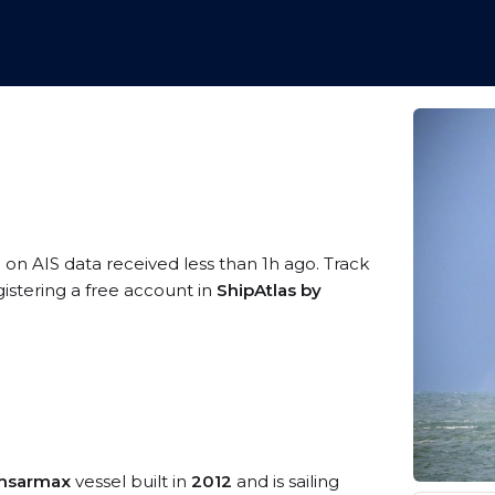
 on AIS data received less than 1h ago. Track
istering a free account in
ShipAtlas by
amsarmax
vessel built in
2012
and is sailing