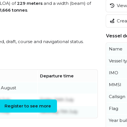
 (LOA) of
229 meters
and a width (beam) of
View 
1,666 tonnes
.
Creat
Vessel de
ed, draft, course and navigational status.
Name
Vessel t
IMO
Departure time
MMSI
 August
Callsign
 July
Friday 24th July
Register to see more
Flag
 July
Saturday 11th July
Year buil