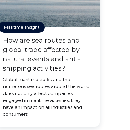
Maritime Insight
How are sea routes and
global trade affected by
natural events and anti-
shipping activities?
Global maritime traffic and the
numerous sea routes around the world
does not only affect companies
engaged in maritime activities, they
have an impact on all industries and
consumers.