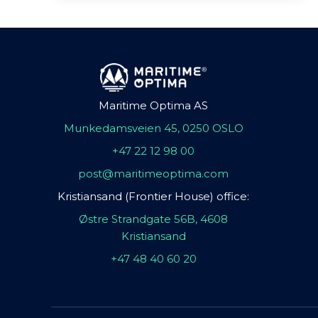
Maritime Optima AS
Munkedamsveien 45, 0250 OSLO
+47 22 12 98 00
post@maritimeoptima.com
Kristiansand (Frontier House) office:
Østre Strandgate 56B, 4608
Kristiansand
+47 48 40 60 20