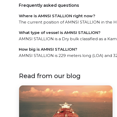
Frequently asked questions
Where is AMNSI STALLION right now?
The current position of AMNSI STALLION in the Haz
What type of vessel is AMNSI STALLION?
AMNSI STALLION is a Dry bulk classified as a Ka
How big is AMNSI STALLION?
AMNSI STALLION is 229 meters long (LOA) and 3
Read from our blog