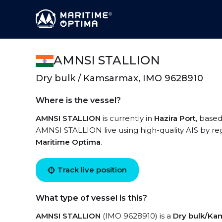
AMNSI STALLION
Dry bulk / Kamsarmax, IMO 9628910
Where is the vessel?
AMNSI STALLION
is currently in
Hazira Port
, based
AMNSI STALLION live using high-quality AIS by reg
Maritime Optima
.
Track live position
What type of vessel is this?
AMNSI STALLION
(IMO 9628910) is a
Dry bulk/K