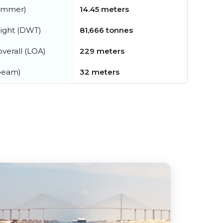
summer)
14.45 meters
ight (DWT)
81,666 tonnes
verall (LOA)
229 meters
beam)
32 meters