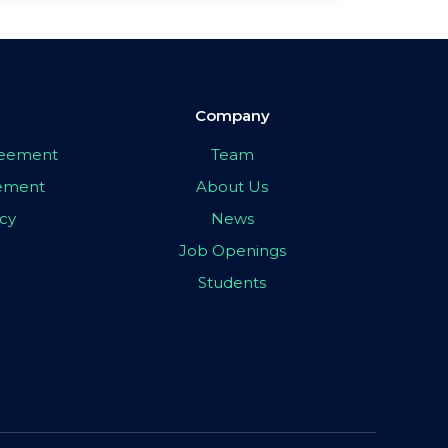
Company
greement
Team
eement
About Us
icy
News
Job Openings
Students