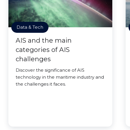
Data & Tech
AIS and the main
categories of AIS
challenges
Discover the significance of AIS
technology in the maritime industry and
the challenges it faces.