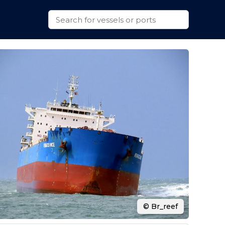
© Br_reef