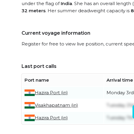
under the flag of
India
. She has an overall length
32 meters
. Her summer deadweight capacity is
8
Current voyage information
Register for free to view live position, current spe
Last port calls
Port name
Arrival time
Hazira Port (in)
Monday 3rd
Visakhapatnam (in)
Tuesday 21st
Hazira Port (in)
Tuesday 7th