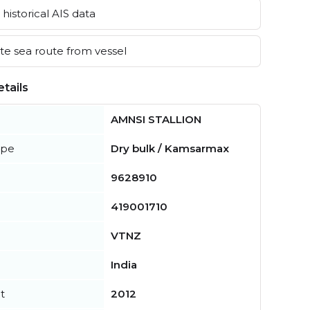
historical AIS data
e sea route from vessel
tails
AMNSI STALLION
ype
Dry bulk / Kamsarmax
9628910
419001710
VTNZ
India
t
2012