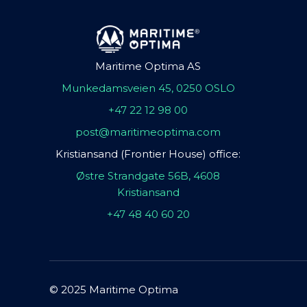
Maritime Optima AS
Munkedamsveien 45, 0250 OSLO
+47 22 12 98 00
post@maritimeoptima.com
Kristiansand (Frontier House) office:
Østre Strandgate 56B, 4608
Kristiansand
+47 48 40 60 20
© 2025 Maritime Optima