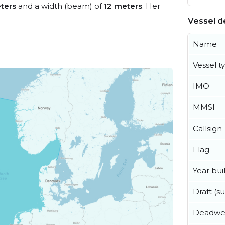
ters
and a width (beam) of
12 meters
. Her
Vessel de
Name
Vessel t
IMO
MMSI
Callsign
Flag
Year buil
Draft (
Deadwe