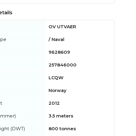
tails
OV UTVAER
ype
/ Naval
9628609
257846000
LCQW
Norway
t
2012
summer)
3.5 meters
ight (DWT)
800 tonnes