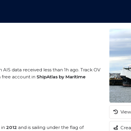
n AIS data received less than 1h ago. Track OV
a free account in
ShipAtlas by Maritime
View 
 in
2012
and is sailing under the flag of
Creat