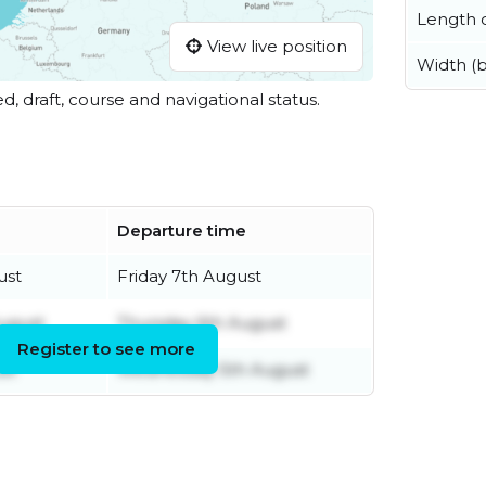
Length o
View live position
Width (
ed, draft, course and navigational status.
Departure time
ust
Friday 7th August
ugust
Thursday 6th August
Register to see more
st
Wednesday 5th August