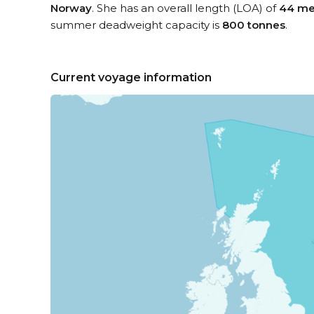
Norway
. She has an overall length (LOA) of
44 me
summer deadweight capacity is
800 tonnes
.
Current voyage information