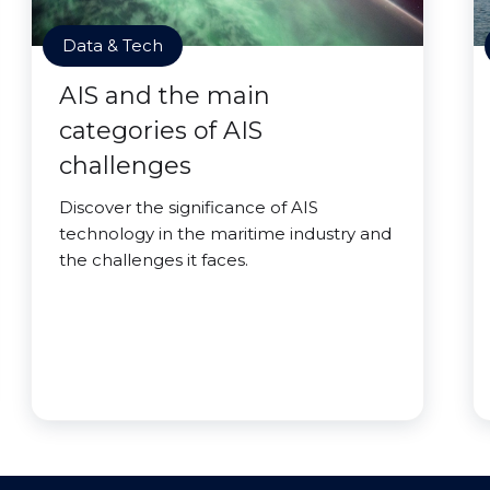
Data & Tech
AIS and the main
categories of AIS
challenges
Discover the significance of AIS
technology in the maritime industry and
the challenges it faces.