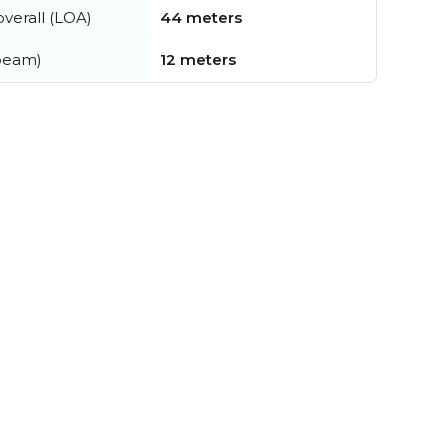
verall (LOA)
44 meters
beam)
12 meters