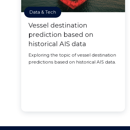
Data & Tech
Vessel destination
prediction based on
historical AIS data
Exploring the topic of vessel destination
predictions based on historical AIS data.