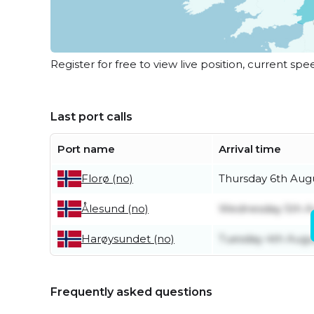
Register for free to view live position, current spe
Last port calls
Port name
Arrival time
Thursday 6th Aug
Florø (no)
Wednesday 5th A
Ålesund (no)
Tuesday 4th Augu
Harøysundet (no)
Frequently asked questions