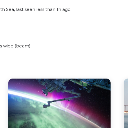
h Sea, last seen less than 1h ago.
s wide (beam).