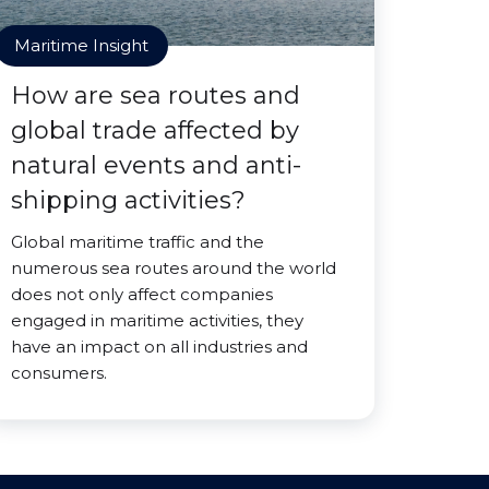
Maritime Insight
How are sea routes and
global trade affected by
natural events and anti-
shipping activities?
Global maritime traffic and the
numerous sea routes around the world
does not only affect companies
engaged in maritime activities, they
have an impact on all industries and
consumers.