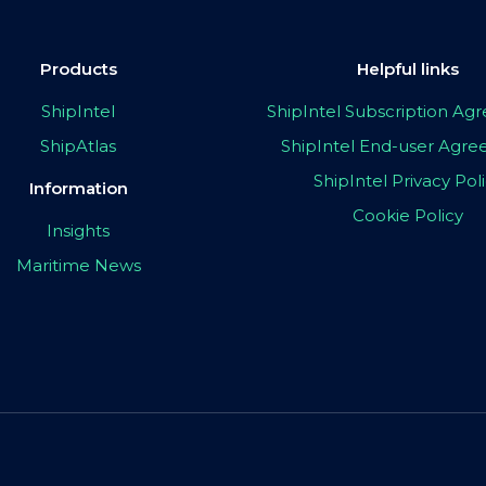
Products
Helpful links
ShipIntel
ShipIntel Subscription A
ShipAtlas
ShipIntel End-user Agr
ShipIntel Privacy Pol
Information
Cookie Policy
Insights
Maritime News