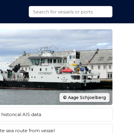
© Aage Schjoelberg
historical AIS data
e sea route from vessel