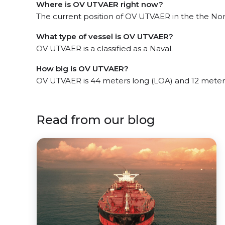
Where is OV UTVAER right now?
The current position of OV UTVAER in the the Nort
What type of vessel is OV UTVAER?
OV UTVAER is a classified as a Naval.
How big is OV UTVAER?
OV UTVAER is 44 meters long (LOA) and 12 meter
Read from our blog