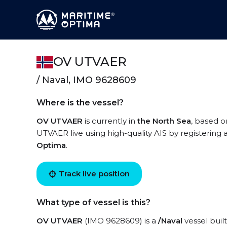
OV UTVAER
/ Naval, IMO 9628609
Where is the vessel?
OV UTVAER
is currently in
the North Sea
, based o
UTVAER live using high-quality AIS by registering 
Optima
.
Track live position
What type of vessel is this?
OV UTVAER
(IMO 9628609) is a
/Naval
vessel built