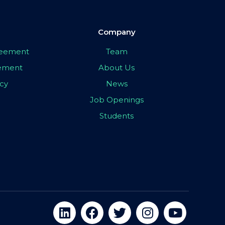
Company
greement
Team
eement
About Us
icy
News
Job Openings
Students