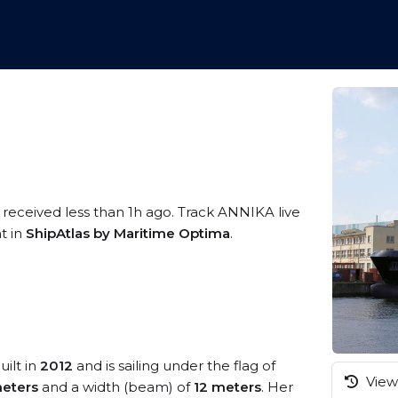
 received less than 1h ago. Track ANNIKA live
t in
ShipAtlas by Maritime Optima
.
uilt in
2012
and is sailing under the flag of
View 
eters
and a width (beam) of
12 meters
. Her