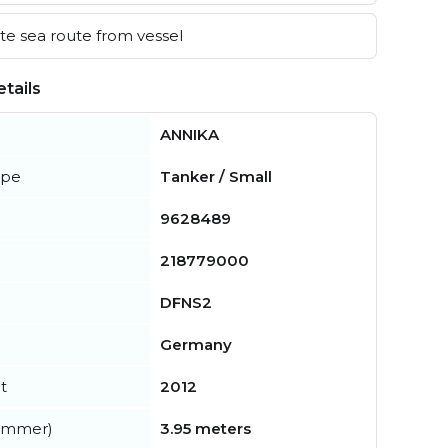
e sea route from vessel
tails
ANNIKA
ype
Tanker / Small
9628489
218779000
DFNS2
Germany
t
2012
summer)
3.95 meters