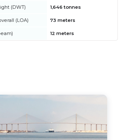
ight (DWT)
1,646 tonnes
verall (LOA)
73 meters
beam)
12 meters