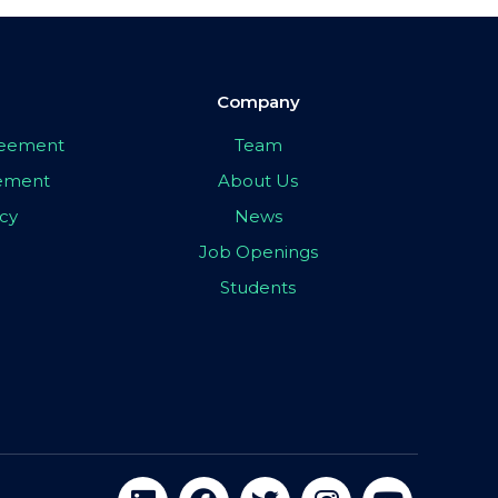
Company
greement
Team
eement
About Us
icy
News
Job Openings
Students