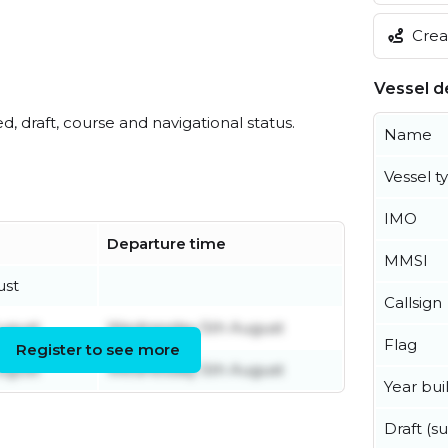
Creat
Vessel de
ed, draft, course and navigational status.
Name
Vessel t
IMO
Departure time
MMSI
ust
Callsign
ugust
Wednesday 5th August
Flag
Register to see more
ugust
Wednesday 5th August
Year buil
Draft (