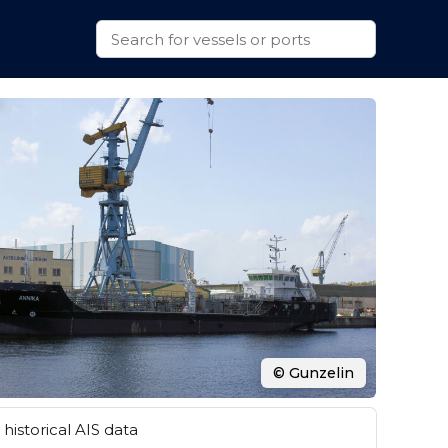
© Gunzelin
historical AIS data