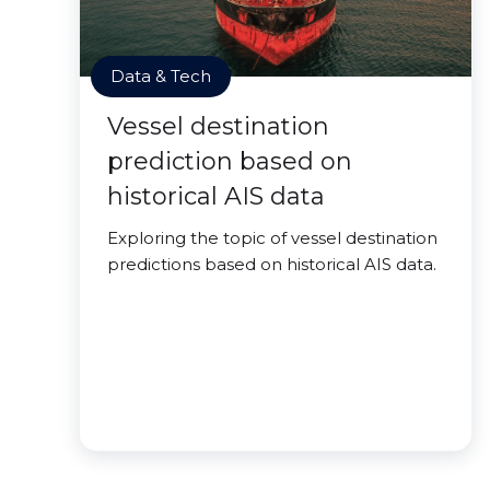
Data & Tech
Vessel destination
prediction based on
historical AIS data
Exploring the topic of vessel destination
predictions based on historical AIS data.