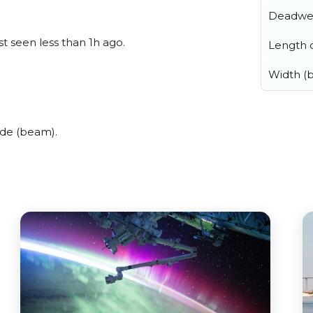
Deadwe
t seen less than 1h ago.
Length o
Width (
ide (beam).