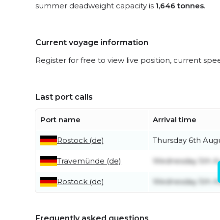
summer deadweight capacity is
1,646 tonnes
.
Current voyage information
Register for free to view live position, current spe
Last port calls
Port name
Arrival time
Rostock (de)
Thursday 6th Aug
Travemünde (de)
Wednesday 5th A
Rostock (de)
Wednesday 5th A
Frequently asked questions