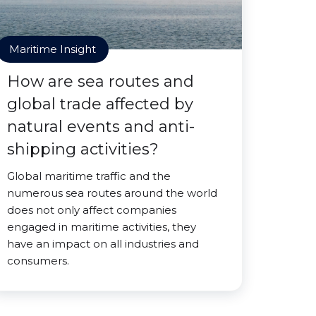
Maritime Insight
How are sea routes and
global trade affected by
natural events and anti-
shipping activities?
Global maritime traffic and the
numerous sea routes around the world
does not only affect companies
engaged in maritime activities, they
have an impact on all industries and
consumers.