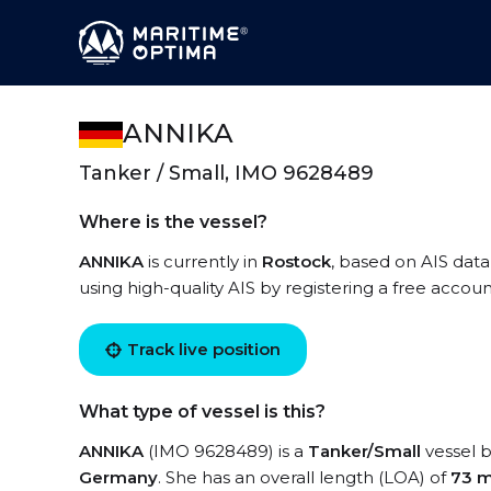
ANNIKA
Tanker / Small, IMO 9628489
Where is the vessel?
ANNIKA
is currently in
Rostock
, based on AIS data
using high-quality AIS by registering a free accoun
Track live position
What type of vessel is this?
ANNIKA
(IMO 9628489) is a
Tanker/Small
vessel b
Germany
. She has an overall length (LOA) of
73 m