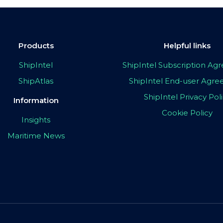
Products
Helpful links
ShipIntel
ShipIntel Subscription A
ShipAtlas
ShipIntel End-user Agr
ShipIntel Privacy Pol
Information
Cookie Policy
Insights
Maritime News