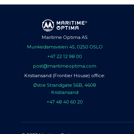
Maritime Optima AS
Munkedamsveien 45, 0250 OSLO
+47 22 12 98 00
post@maritimeoptima.com
Kristiansand (Frontier House) office:
Østre Strandgate 56B, 4608
Kristiansand
+47 48 40 60 20