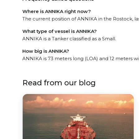
Where is ANNIKA right now?
The current position of ANNIKA in the Rostock, las
What type of vessel is ANNIKA?
ANNIKA is a Tanker classified as a Small.
How big is ANNIKA?
ANNIKA is 73 meters long (LOA) and 12 meters w
Read from our blog