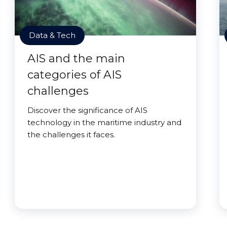
Data & Tech
AIS and the main
categories of AIS
challenges
Discover the significance of AIS
technology in the maritime industry and
the challenges it faces.