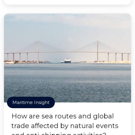
Maritime Insight
How are sea routes and global
trade affected by natural events