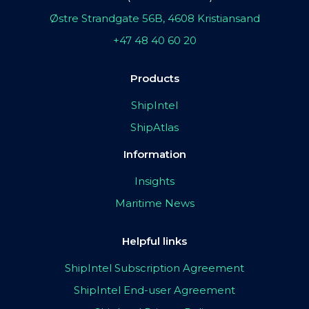
Østre Strandgate 56B, 4608 Kristiansand
+47 48 40 60 20
Products
ShipIntel
ShipAtlas
Information
Insights
Maritime News
Helpful links
ShipIntel Subscription Agreement
ShipIntel End-user Agreement