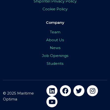
ShipIntel Privacy Policy
Cookie Policy
Company
Team
About Us
News
Job Openings
Students
© 2025 Maritime
Optima