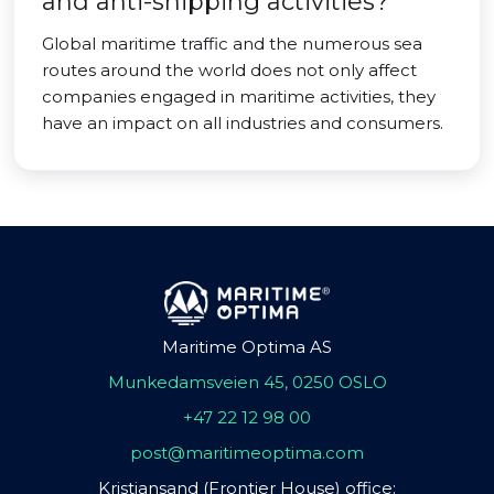
and anti-shipping activities?
Global maritime traffic and the numerous sea
routes around the world does not only affect
companies engaged in maritime activities, they
have an impact on all industries and consumers.
Maritime Optima AS
Munkedamsveien 45, 0250 OSLO
+47 22 12 98 00
post@maritimeoptima.com
Kristiansand (Frontier House) office: