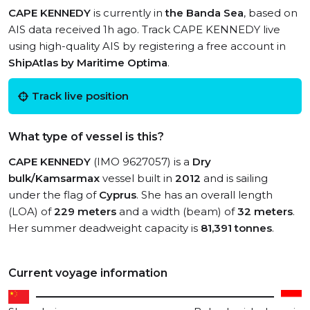
CAPE KENNEDY
is currently in
the Banda Sea
, based on
AIS data received 1h ago. Track CAPE KENNEDY live
using high-quality AIS by registering a free account in
ShipAtlas by Maritime Optima
.
Track live position
What type of vessel is this?
CAPE KENNEDY
(IMO 9627057) is a
Dry
bulk/Kamsarmax
vessel built in
2012
and is sailing
under the flag of
Cyprus
. She has an overall length
(LOA) of
229 meters
and a width (beam) of
32 meters
.
Her summer deadweight capacity is
81,391 tonnes
.
Current voyage information