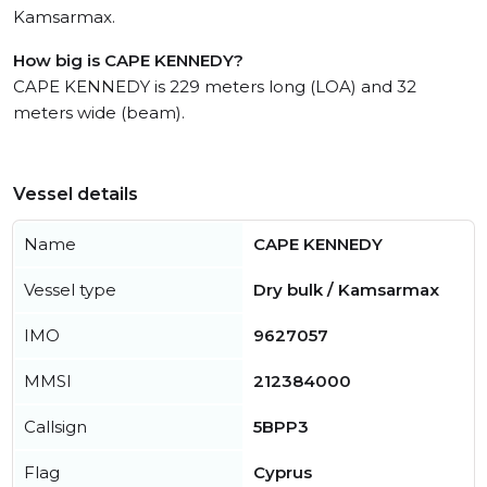
Kamsarmax.
How big is CAPE KENNEDY?
CAPE KENNEDY is 229 meters long (LOA) and 32
meters wide (beam).
Vessel details
Name
CAPE KENNEDY
Vessel type
Dry bulk / Kamsarmax
IMO
9627057
MMSI
212384000
Callsign
5BPP3
Flag
Cyprus