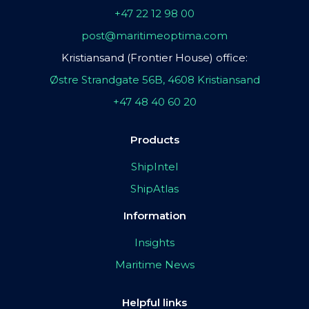
+47 22 12 98 00
post@maritimeoptima.com
Kristiansand (Frontier House) office:
Østre Strandgate 56B, 4608 Kristiansand
+47 48 40 60 20
Products
ShipIntel
ShipAtlas
Information
Insights
Maritime News
Helpful links