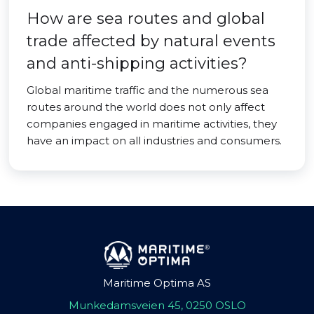
How are sea routes and global
trade affected by natural events
and anti-shipping activities?
Global maritime traffic and the numerous sea
routes around the world does not only affect
companies engaged in maritime activities, they
have an impact on all industries and consumers.
Maritime Optima AS
Munkedamsveien 45, 0250 OSLO