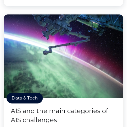
Data & Tech
AIS and the main categories of
AIS challenges