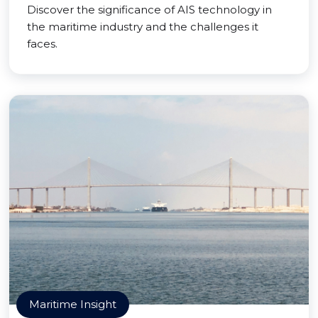
Discover the significance of AIS technology in
the maritime industry and the challenges it
faces.
Maritime Insight