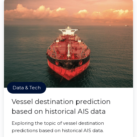
Data & Tech
Vessel destination prediction
based on historical AIS data
Exploring the topic of vessel destination
predictions based on historical AIS data.