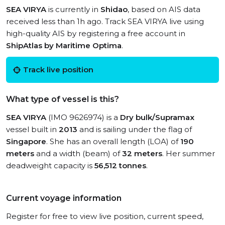
SEA VIRYA
is currently in
Shidao
, based on AIS data
received less than 1h ago. Track SEA VIRYA live using
high-quality AIS by registering a free account in
ShipAtlas by Maritime Optima
.
Track live position
What type of vessel is this?
SEA VIRYA
(IMO 9626974) is a
Dry bulk/Supramax
vessel built in
2013
and is sailing under the flag of
Singapore
. She has an overall length (LOA) of
190
meters
and a width (beam) of
32 meters
. Her summer
deadweight capacity is
56,512 tonnes
.
Current voyage information
Register for free to view live position, current speed,