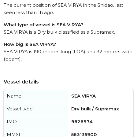
The current position of SEA VIRYA in the Shidao, last
seen less than 1h ago.
What type of vessel is SEA VIRYA?
SEA VIRYA is a Dry bulk classified as a Supramax.
How big is SEA VIRYA?
SEA VIRYA is 190 meters long (LOA) and 32 meters wide
(beam).
Vessel details
Name
SEA VIRYA
Vessel type
Dry bulk / Supramax
IMO
9626974
MMSI
563135900