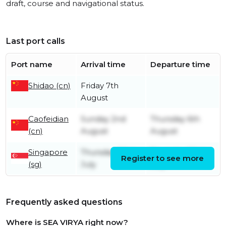
draft, course and navigational status.
Last port calls
Port name
Arrival time
Departure time
Shidao (cn)
Friday 7th
August
Caofeidian
Sunday 2nd
Thursday 6th
(cn)
August
August
Singapore
Thursday 23rd
Thursday 23rd
Register to see more
(sg)
July
July
Frequently asked questions
Where is SEA VIRYA right now?