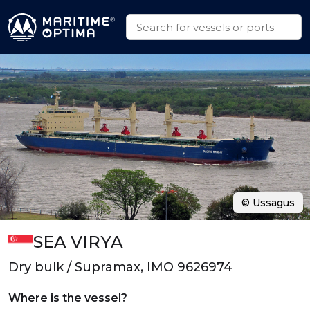
© Ussagus
SEA VIRYA
Dry bulk / Supramax, IMO 9626974
Where is the vessel?