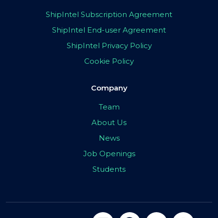
ShipIntel Subscription Agreement
ShipIntel End-user Agreement
ShipIntel Privacy Policy
Cookie Policy
Company
Team
About Us
News
Job Openings
Students