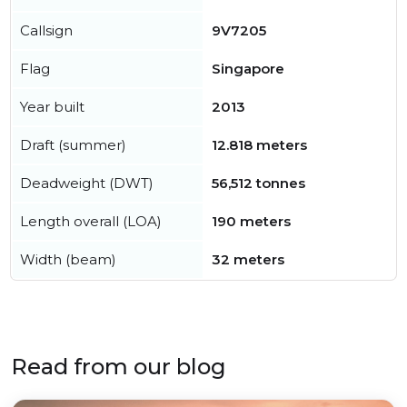
Callsign
9V7205
Flag
Singapore
Year built
2013
Draft (summer)
12.818 meters
Deadweight (DWT)
56,512 tonnes
Length overall (LOA)
190 meters
Width (beam)
32 meters
Read from our blog