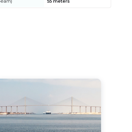
beam)
55 meters