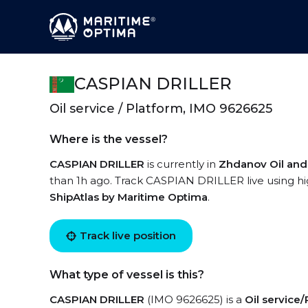
CASPIAN DRILLER
Oil service / Platform, IMO 9626625
Where is the vessel?
CASPIAN DRILLER
is currently in
Zhdanov Oil and
than 1h ago. Track CASPIAN DRILLER live using hig
ShipAtlas by Maritime Optima
.
Track live position
What type of vessel is this?
CASPIAN DRILLER
(IMO 9626625) is a
Oil service