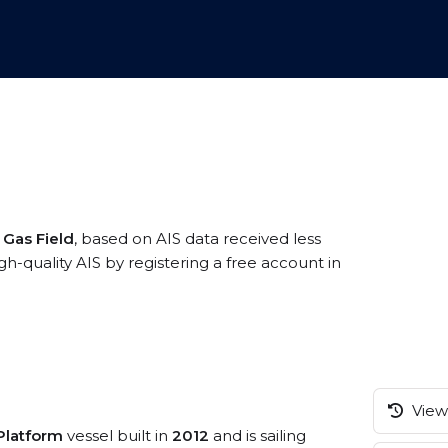
 Gas Field
, based on AIS data received less
h-quality AIS by registering a free account in
View 
/Platform
vessel built in
2012
and is sailing