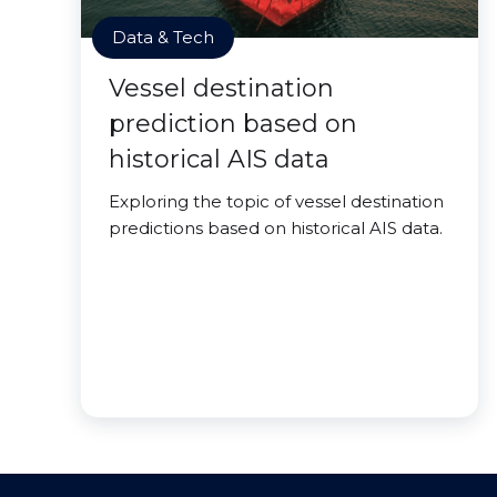
Data & Tech
Vessel destination
prediction based on
historical AIS data
Exploring the topic of vessel destination
predictions based on historical AIS data.