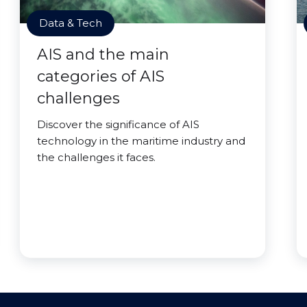
Data & Tech
AIS and the main
categories of AIS
challenges
Discover the significance of AIS
technology in the maritime industry and
the challenges it faces.