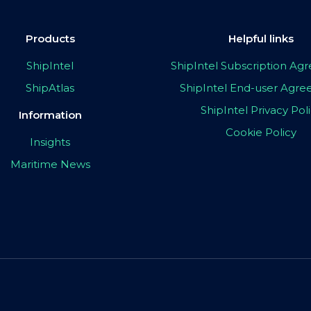
Products
Helpful links
ShipIntel
ShipIntel Subscription A
ShipAtlas
ShipIntel End-user Agr
ShipIntel Privacy Pol
Information
Cookie Policy
Insights
Maritime News