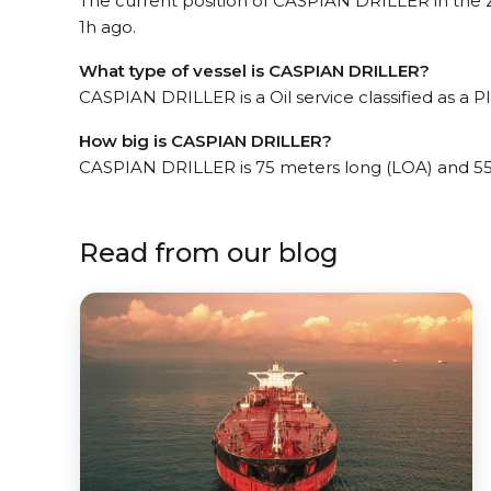
The current position of CASPIAN DRILLER in the Zh
1h ago.
What type of vessel is CASPIAN DRILLER?
CASPIAN DRILLER is a Oil service classified as a P
How big is CASPIAN DRILLER?
CASPIAN DRILLER is 75 meters long (LOA) and 5
Read from our blog