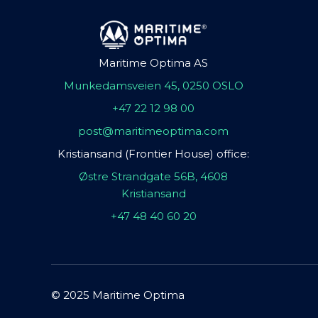
Maritime Optima AS
Munkedamsveien 45, 0250 OSLO
+47 22 12 98 00
post@maritimeoptima.com
Kristiansand (Frontier House) office:
Østre Strandgate 56B, 4608
Kristiansand
+47 48 40 60 20
© 2025 Maritime Optima