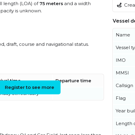
ll length (LOA) of
75 meters
and a width
Creat
acity is unknown.
Vessel de
Name
ed, draft, course and navigational status.
Vessel t
IMO
MMSI
rival time
Departure time
Callsign
Register to see more
nday 5th January
Flag
Year buil
Length o