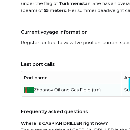
under the flag of
Turkmenistan
. She has an overa
(beam) of
55 meters
. Her summer deadweight cap
Current voyage information
Register for free to view live position, current spe
Last port calls
Port name
Ar
Zhdanov Oil and Gas Field (tm)
Su
Frequently asked questions
Where is CASPIAN DRILLER right now?