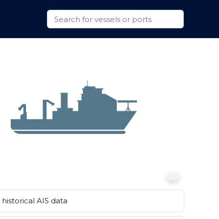
historical AIS data