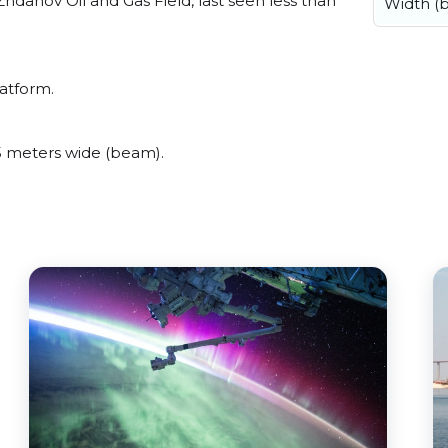
danov Oil and Gas Field, last seen less than
Width (
latform.
5 meters wide (beam).