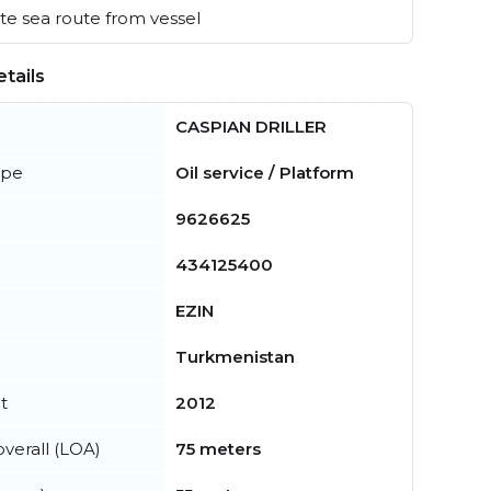
e sea route from vessel
tails
CASPIAN DRILLER
ype
Oil service / Platform
9626625
434125400
EZIN
Turkmenistan
t
2012
verall (LOA)
75 meters