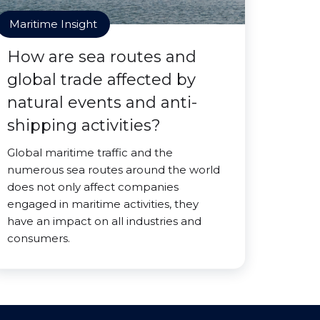
Maritime Insight
How are sea routes and
global trade affected by
natural events and anti-
shipping activities?
Global maritime traffic and the
numerous sea routes around the world
does not only affect companies
engaged in maritime activities, they
have an impact on all industries and
consumers.