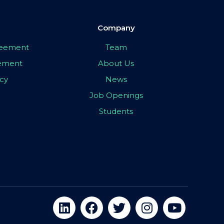
Company
greement
Team
eement
About Us
icy
News
Job Openings
Students