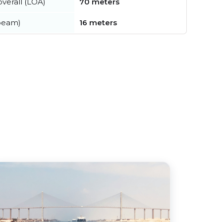
verall (LOA)
70 meters
beam)
16 meters