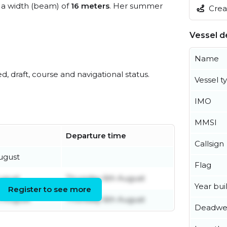
a width (beam) of
16 meters
. Her summer
Creat
Vessel de
Name
ed, draft, course and navigational status.
Vessel t
IMO
MMSI
Departure time
Callsign
ugust
Flag
ugust
Thursday 6th August
Year buil
Register to see more
 August
Thursday 6th August
Deadwe