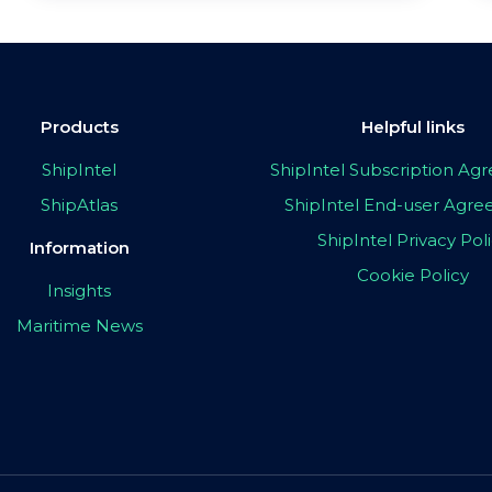
Products
Helpful links
ShipIntel
ShipIntel Subscription A
ShipAtlas
ShipIntel End-user Agr
ShipIntel Privacy Pol
Information
Cookie Policy
Insights
Maritime News