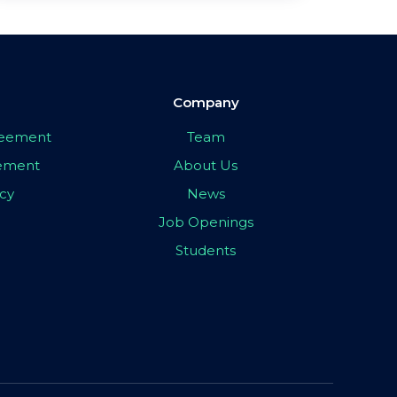
Company
greement
Team
eement
About Us
icy
News
Job Openings
Students