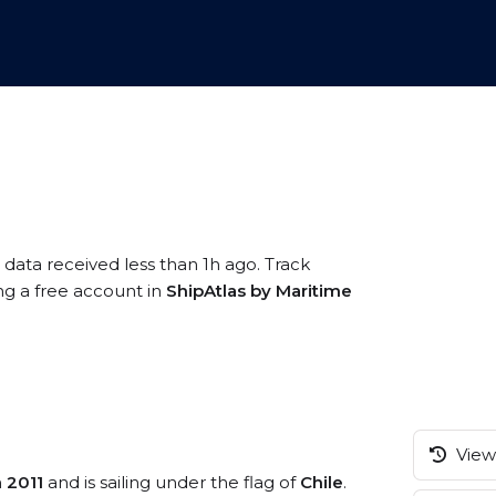
 data received less than 1h ago. Track
ng a free account in
ShipAtlas by Maritime
View 
n
2011
and is sailing under the flag of
Chile
.