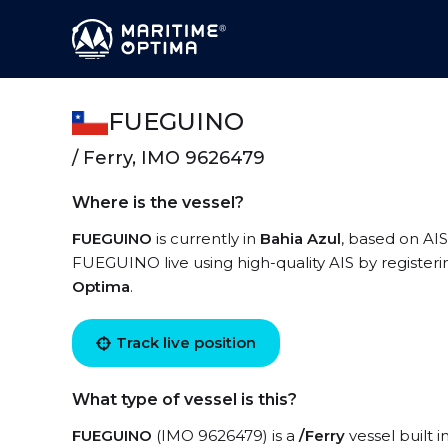
FUEGUINO
/ Ferry, IMO 9626479
Where is the vessel?
FUEGUINO
is currently in
Bahia Azul
, based on AIS
FUEGUINO live using high-quality AIS by registeri
Optima
.
Track live position
What type of vessel is this?
FUEGUINO
(IMO 9626479) is a
/Ferry
vessel built i