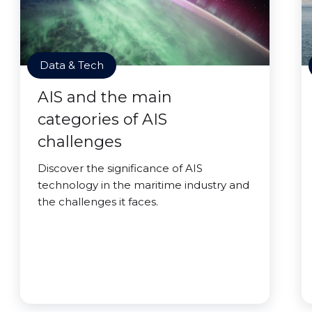
Data & Tech
AIS and the main
categories of AIS
challenges
Discover the significance of AIS
technology in the maritime industry and
the challenges it faces.