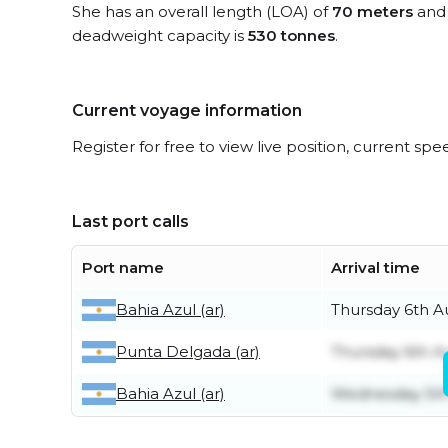
She has an overall length (LOA) of
70 meters
and 
deadweight capacity is
530 tonnes
.
Current voyage information
Register for free to view live position, current spe
Last port calls
Port name
Arrival time
Bahia Azul (ar)
Thursday 6th A
Punta Delgada (ar)
Thursday 6th A
Bahia Azul (ar)
Wednesday 5th