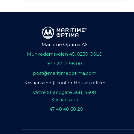
Maritime Optima AS
Munkedamsveien 45, 0250 OSLO
+47 22 12 98 00
post@maritimeoptima.com
Kristiansand (Frontier House) office:
Østre Strandgate 56B, 4608
Kristiansand
+47 48 40 60 20