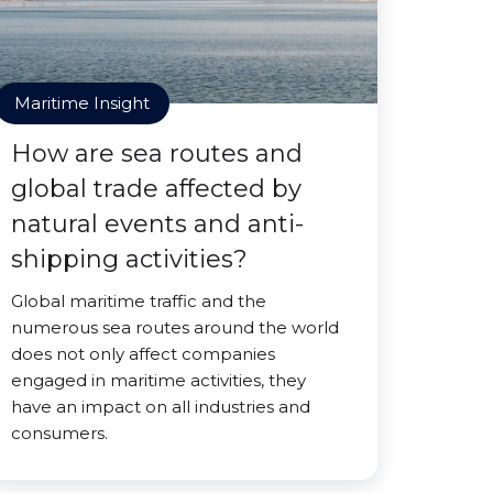
Maritime Insight
How are sea routes and
global trade affected by
natural events and anti-
shipping activities?
Global maritime traffic and the
numerous sea routes around the world
does not only affect companies
engaged in maritime activities, they
have an impact on all industries and
consumers.