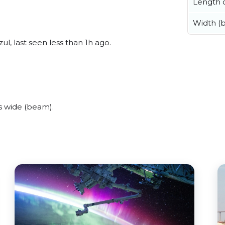
Length o
Width (
l, last seen less than 1h ago.
s wide (beam).