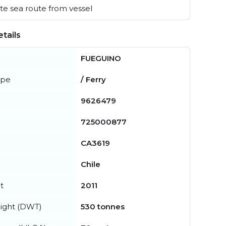
e sea route from vessel
tails
FUEGUINO
ype
/ Ferry
9626479
725000877
CA3619
Chile
t
2011
ight (DWT)
530 tonnes