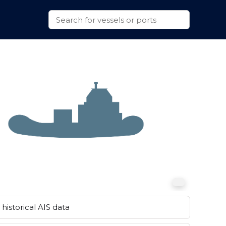
historical AIS data