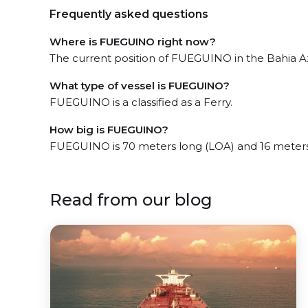
Frequently asked questions
Where is FUEGUINO right now?
The current position of FUEGUINO in the Bahia Azu
What type of vessel is FUEGUINO?
FUEGUINO is a classified as a Ferry.
How big is FUEGUINO?
FUEGUINO is 70 meters long (LOA) and 16 meter
Read from our blog