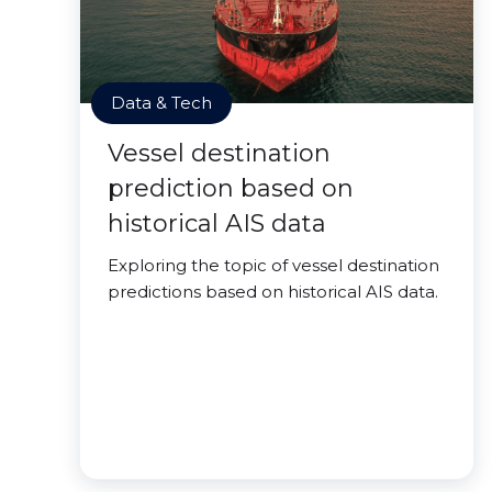
Data & Tech
Vessel destination
prediction based on
historical AIS data
Exploring the topic of vessel destination
predictions based on historical AIS data.