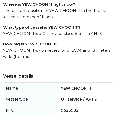
Where is YEW CHOON 11 right now?
The current position of YEW CHOON 11 in the Muara,
last seen less than 1h ago.
What type of vessel is YEW CHOON 11?
YEW CHOON 11 is a Oil service classified as a AHTS.
How big is YEW CHOON 11?
YEW CHOON 11 is 45 meters long (LOA) and 13 meters
wide (beam).
Vessel details
Name
YEW CHOON 11
Vessel type
Oil service / AHTS
IMO
9625982