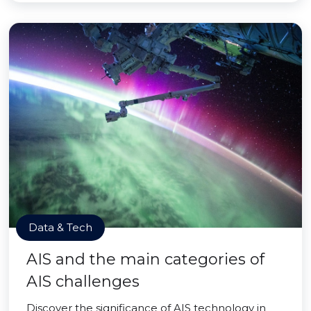
Data & Tech
AIS and the main categories of
AIS challenges
Discover the significance of AIS technology in