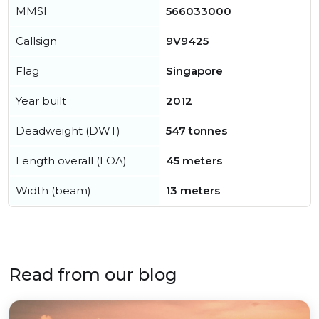
MMSI
566033000
Callsign
9V9425
Flag
Singapore
Year built
2012
Deadweight (DWT)
547 tonnes
Length overall (LOA)
45 meters
Width (beam)
13 meters
Read from our blog