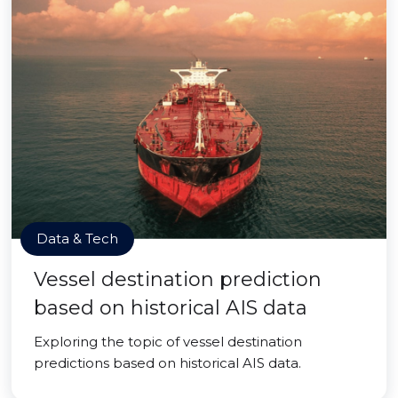
Data & Tech
Vessel destination prediction
based on historical AIS data
Exploring the topic of vessel destination
predictions based on historical AIS data.