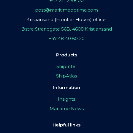
+47 22 12 98 00
post@maritimeoptima.com
Kristiansand (Frontier House) office:
Østre Strandgate 56B, 4608 Kristiansand
+47 48 40 60 20
Products
ShipIntel
ShipAtlas
Information
Insights
Maritime News
Helpful links