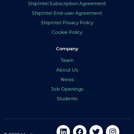
ShipIntel Subscription Agreement
ShipIntel End-user Agreement
ShipIntel Privacy Policy
Cookie Policy
Company
Team
About Us
News
Job Openings
Students