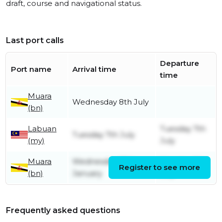
draft, course and navigational status.
Last port calls
Departure
Port name
Arrival time
time
Muara
Wednesday 8th July
(bn)
Labuan
Tuesday 7th
Tuesday 7th July
(my)
July
Muara
Wednesday 29th
Monday 6th
Register to see more
(bn)
January
July
Frequently asked questions