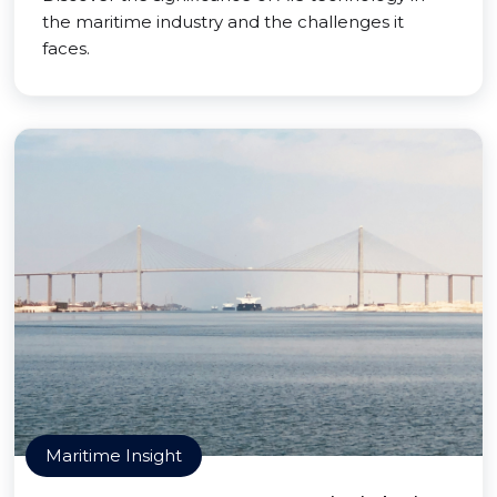
the maritime industry and the challenges it
faces.
Maritime Insight