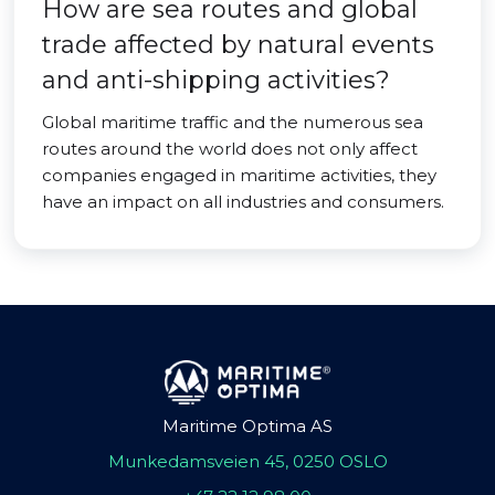
How are sea routes and global
trade affected by natural events
and anti-shipping activities?
Global maritime traffic and the numerous sea
routes around the world does not only affect
companies engaged in maritime activities, they
have an impact on all industries and consumers.
Maritime Optima AS
Munkedamsveien 45, 0250 OSLO