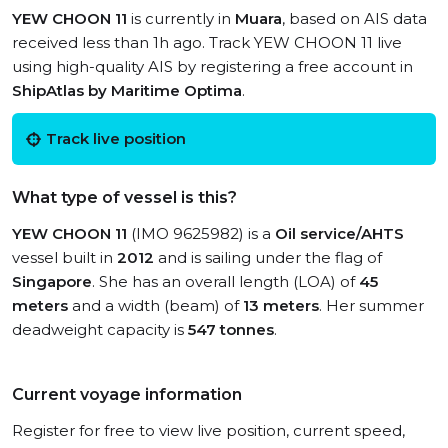
YEW CHOON 11
is currently in
Muara
, based on AIS data
received less than 1h ago. Track YEW CHOON 11 live
using high-quality AIS by registering a free account in
ShipAtlas by Maritime Optima
.
Track live position
What type of vessel is this?
YEW CHOON 11
(IMO 9625982) is a
Oil service/AHTS
vessel built in
2012
and is sailing under the flag of
Singapore
. She has an overall length (LOA) of
45
meters
and a width (beam) of
13 meters
. Her summer
deadweight capacity is
547 tonnes
.
Current voyage information
Register for free to view live position, current speed,