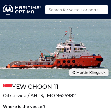
© Martin Klingsick
YEW CHOON 11
Oil service / AHTS, IMO 9625982
Where is the vessel?