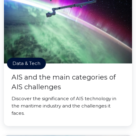
Data & Tech
AIS and the main categories of
AIS challenges
Discover the significance of AIS technology in
the maritime industry and the challenges it
faces.