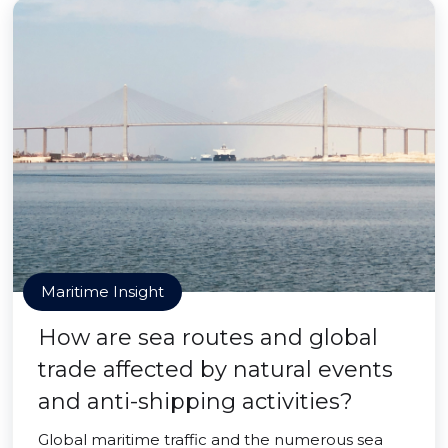
Maritime Insight
How are sea routes and global
trade affected by natural events
and anti-shipping activities?
Global maritime traffic and the numerous sea