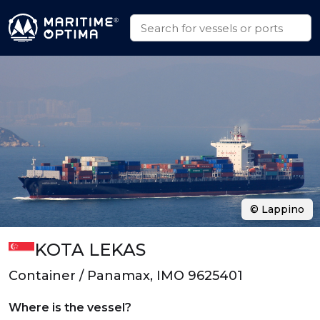
© Lappino
KOTA LEKAS
Container / Panamax, IMO 9625401
Where is the vessel?