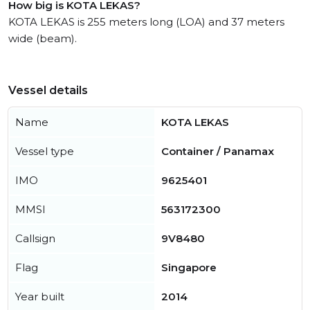
How big is KOTA LEKAS?
KOTA LEKAS is 255 meters long (LOA) and 37 meters
wide (beam).
Vessel details
Name
KOTA LEKAS
Vessel type
Container / Panamax
IMO
9625401
MMSI
563172300
Callsign
9V8480
Flag
Singapore
Year built
2014