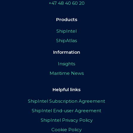
+47 48 40 60 20
Products
ShipIntel
ShipAtlas
Information
Insights
Maritime News
Helpful links
ShipIntel Subscription Agreement
ShipIntel End-user Agreement
ShipIntel Privacy Policy
Cookie Policy