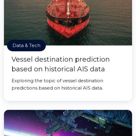
Data & Tech
Vessel destination prediction
based on historical AIS data
Exploring the topic of vessel destination
predictions based on historical AIS data.