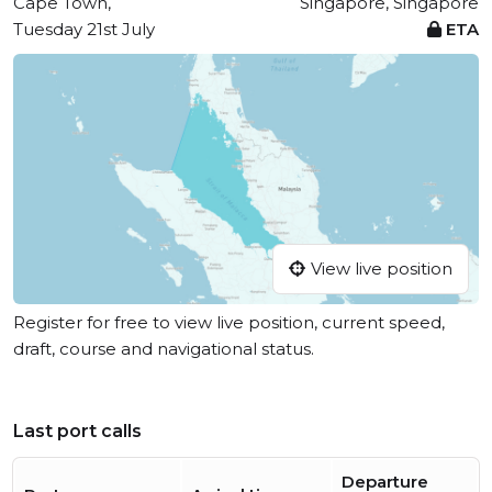
Cape Town,
Singapore, Singapore
Tuesday 21st July
ETA
View live position
Register for free to view live position, current speed,
draft, course and navigational status.
Last port calls
Departure