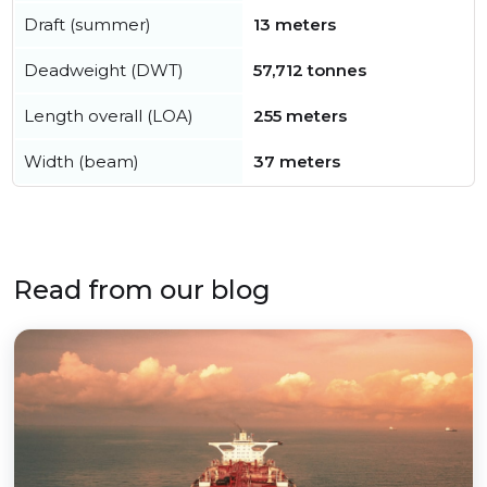
Draft (summer)
13 meters
Deadweight (DWT)
57,712 tonnes
Length overall (LOA)
255 meters
Width (beam)
37 meters
Read from our blog