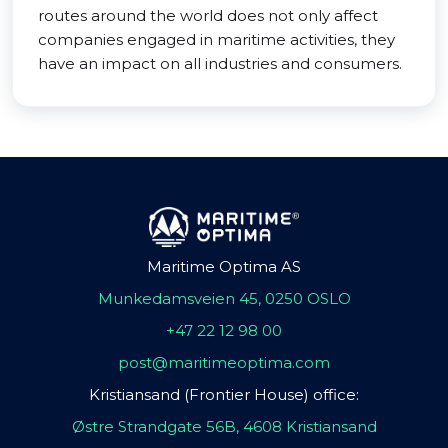
routes around the world does not only affect
companies engaged in maritime activities, they
have an impact on all industries and consumers.
Maritime Optima AS
Munkedamsveien 45, 0250 OSLO
+47 22 12 98 00
post@maritimeoptima.com
Kristiansand (Frontier House) office:
Østre Strandgate 56B, 4608 Kristiansand