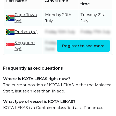
Port name
Arrival time
time
Cape Town
Monday 20th
Tuesday 21st
(za)
July
July
Durban (za)
Friday 10th July
Friday 17th July
Singapore
Friday 26th
Friday 26th
Register to see more
(sg)
June
June
Frequently asked questions
Where is KOTA LEKAS right now?
The current position of KOTA LEKAS in the the Malacca
Strait, last seen less than 1h ago.
What type of vessel is KOTA LEKAS?
KOTA LEKAS is a Container classified as a Panamax.