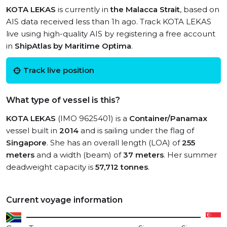
KOTA LEKAS
is currently in
the Malacca Strait
, based on
AIS data received less than 1h ago. Track KOTA LEKAS
live using high-quality AIS by registering a free account
in
ShipAtlas by Maritime Optima
.
Track live position
What type of vessel is this?
KOTA LEKAS
(IMO 9625401) is a
Container/Panamax
vessel built in
2014
and is sailing under the flag of
Singapore
. She has an overall length (LOA) of
255
meters
and a width (beam) of
37 meters
. Her summer
deadweight capacity is
57,712 tonnes
.
Current voyage information