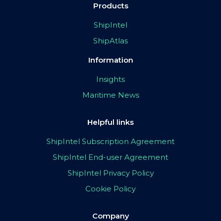
Products
ShipIntel
ShipAtlas
Information
Insights
Maritime News
Helpful links
ShipIntel Subscription Agreement
ShipIntel End-user Agreement
ShipIntel Privacy Policy
Cookie Policy
Company