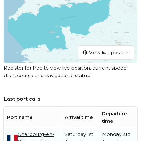
View live position
Register for free to view live position, current speed,
draft, course and navigational status.
Last port calls
Departure
Port name
Arrival time
time
Cherbourg-en-
Saturday 1st
Monday 3rd