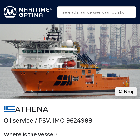
© Nmj
ATHENA
Oil service / PSV, IMO 9624988
Where is the vessel?