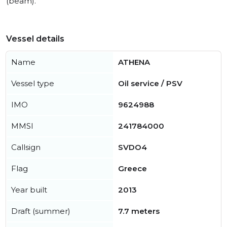
(beam).
Vessel details
Name
ATHENA
Vessel type
Oil service / PSV
IMO
9624988
MMSI
241784000
Callsign
SVDO4
Flag
Greece
Year built
2013
Draft (summer)
7.7 meters