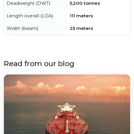
Deadweight (DWT)
5,200 tonnes
Length overall (LOA)
111 meters
Width (beam)
25 meters
Read from our blog