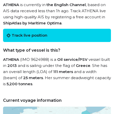
ATHENA
is currently in
the English Channel
, based on
AIS data received less than 1h ago. Track ATHENA live
using high-quality AIS by registering a free account in
ShipAtlas by Maritime Optima
.
Track live position
What type of vessel is this?
ATHENA
(IMO 9624988) is a
Oil service/PSV
vessel built
in
2013
and is sailing under the flag of
Greece
. She has
an overall length (LOA) of
111 meters
and a width
(beam) of
25 meters
. Her summer deadweight capacity
is
5,200 tonnes
.
Current voyage information