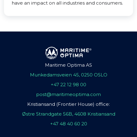
have an impact on all industries and consumers.
Maritime Optima AS
Munkedamsveien 45, 0250 OSLO
+47 22 12 98 00
post@maritimeoptima.com
Kristiansand (Frontier House) office:
Østre Strandgate 56B, 4608 Kristiansand
+47 48 40 60 20