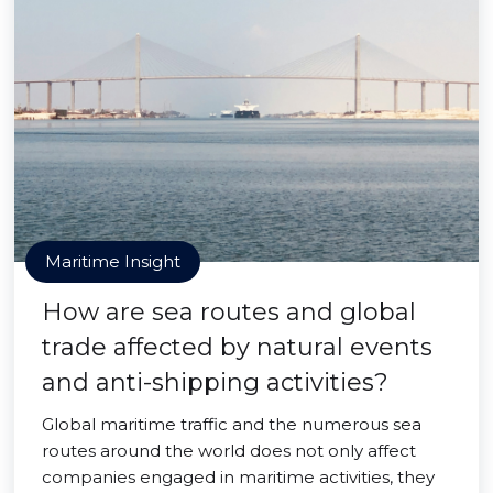
Maritime Insight
How are sea routes and global
trade affected by natural events
and anti-shipping activities?
Global maritime traffic and the numerous sea
routes around the world does not only affect
companies engaged in maritime activities, they