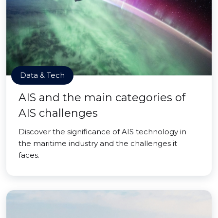
Data & Tech
AIS and the main categories of
AIS challenges
Discover the significance of AIS technology in
the maritime industry and the challenges it
faces.