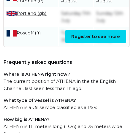
Cotentin (fr)
August
August
Portland (gb)
Saturday 11th
Sunday 12th
July
July
Roscoff (fr)
Tuesday
Wednesday
Register to see more
30th June
1st July
Frequently asked questions
Where is ATHENA right now?
The current position of ATHENA in the the English
Channel, last seen less than 1h ago.
What type of vessel is ATHENA?
ATHENA is a Oil service classified as a PSV.
How big is ATHENA?
ATHENA is 111 meters long (LOA) and 25 meters wide