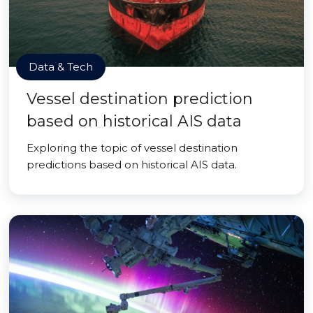
Data & Tech
Vessel destination prediction
based on historical AIS data
Exploring the topic of vessel destination
predictions based on historical AIS data.