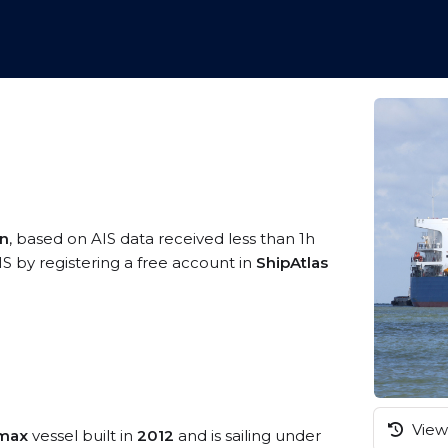
an
, based on AIS data received less than 1h
S by registering a free account in
ShipAtlas
View 
amax
vessel built in
2012
and is sailing under