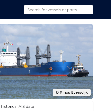
© Rinus Eversdijk
historical AIS data