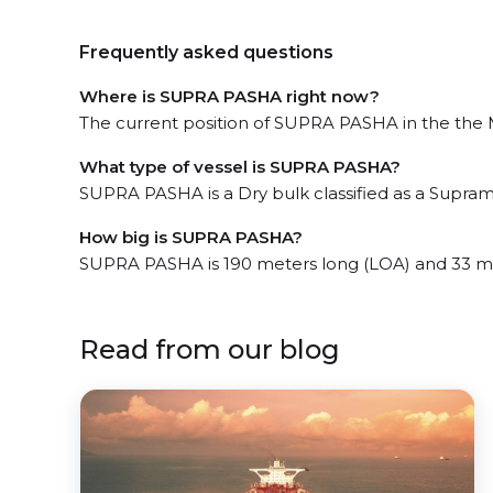
Frequently asked questions
Where is SUPRA PASHA right now?
The current position of SUPRA PASHA in the the M
What type of vessel is SUPRA PASHA?
SUPRA PASHA is a Dry bulk classified as a Supram
How big is SUPRA PASHA?
SUPRA PASHA is 190 meters long (LOA) and 33 m
Read from our blog