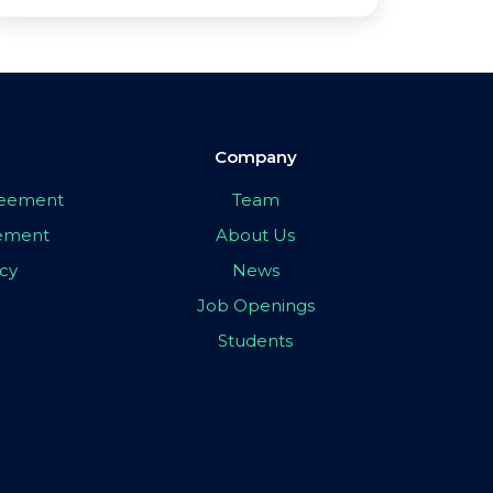
Company
greement
Team
eement
About Us
icy
News
Job Openings
Students