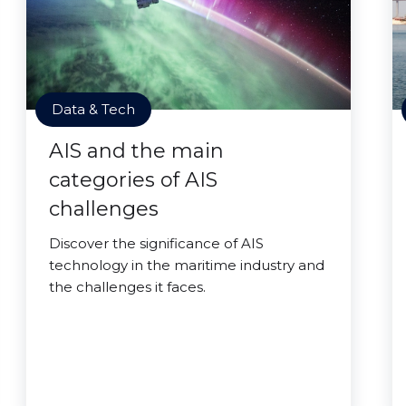
Data & Tech
AIS and the main
categories of AIS
challenges
Discover the significance of AIS
technology in the maritime industry and
the challenges it faces.