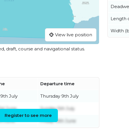
Deadwe
Length o
Width (
View live position
ed, draft, course and navigational status.
ime
Departure time
9th July
Thursday 9th July
1st June
Sunday 5th July
Register to see more
th June
Friday 19th June