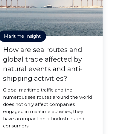
Maritime Insight
How are sea routes and
global trade affected by
natural events and anti-
shipping activities?
Global maritime traffic and the
numerous sea routes around the world
does not only affect companies
engaged in maritime activities, they
have an impact on all industries and
consumers.