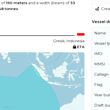
) of
190 meters
and a width (beam) of
33
48 tonnes
.
Creat
Vessel de
Name
Gresik, Indonesia
Vessel t
ETA
IMO
MMSI
Callsign
Flag
Year buil
Draft (