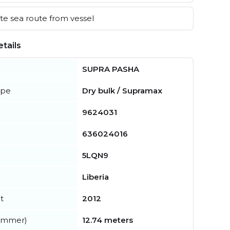
e sea route from vessel
tails
SUPRA PASHA
ype
Dry bulk / Supramax
9624031
636024016
5LQN9
Liberia
t
2012
summer)
12.74 meters