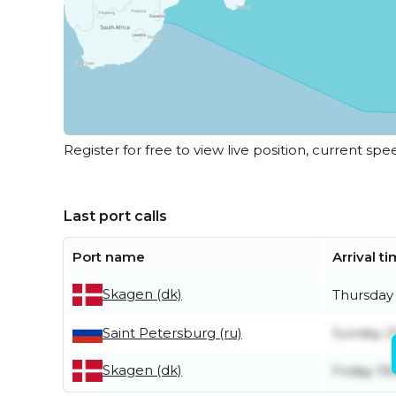
Register for free to view live position, current spe
Last port calls
Port name
Arrival t
Skagen (dk)
Thursday 
Saint Petersburg (ru)
Sunday 2
Skagen (dk)
Friday 19