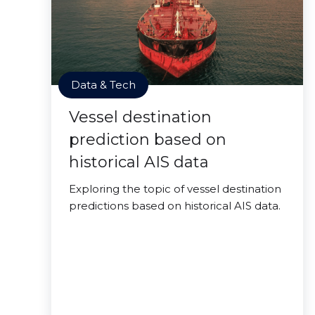
Data & Tech
Vessel destination
prediction based on
historical AIS data
Exploring the topic of vessel destination
predictions based on historical AIS data.