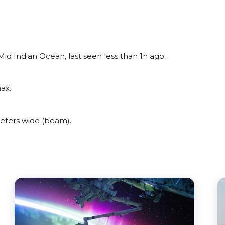
id Indian Ocean, last seen less than 1h ago.
ax.
eters wide (beam).