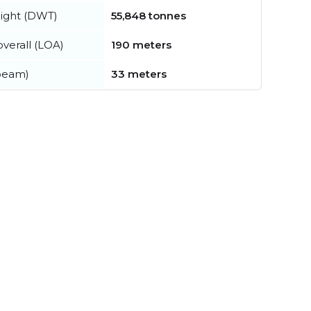
ight (DWT)
55,848 tonnes
verall (LOA)
190 meters
beam)
33 meters