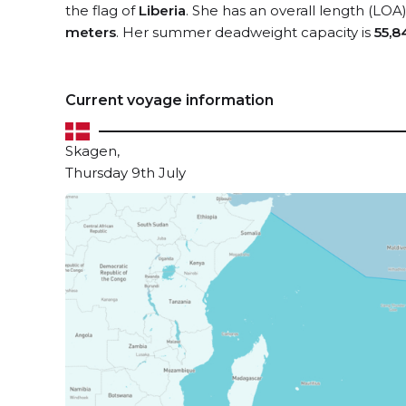
the flag of
Liberia
. She has an overall length (LOA
meters
. Her summer deadweight capacity is
55,8
Current voyage information
Skagen,
Thursday 9th July