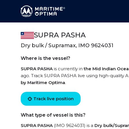
SUPRA PASHA
Dry bulk / Supramax, IMO 9624031
Where is the vessel?
SUPRA PASHA
is currently in
the Mid Indian Oce
ago. Track SUPRA PASHA live using high-quality AI
by Maritime Optima
.
Track live position
What type of vessel is this?
SUPRA PASHA
(IMO 9624031) is a
Dry bulk/Supr