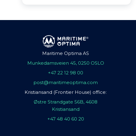
Maritime Optima AS
Munkedamsveien 45, 0250 OSLO
+47 22 12 98 00
post@maritimeoptima.com
Kristiansand (Frontier House) office:
Østre Strandgate 56B, 4608
Kristiansand
+47 48 40 60 20