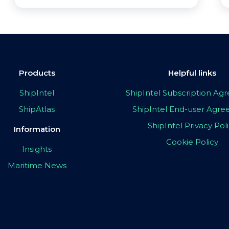
Products
Helpful links
ShipIntel
ShipIntel Subscription A
ShipAtlas
ShipIntel End-user Agr
ShipIntel Privacy Pol
Information
Cookie Policy
Insights
Maritime News