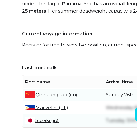
under the flag of
Panama
. She has an overall len
25 meters
. Her summer deadweight capacity is
2
Current voyage information
Register for free to view live position, current spe
Last port calls
Port name
Arrival time
Qinhuangdao (cn)
Sunday 26th 
Mariveles (ph)
Wednesday 8
Susaki (jp)
Tuesday 30th