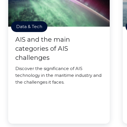
Data & Tech
AIS and the main
categories of AIS
challenges
Discover the significance of AIS
technology in the maritime industry and
the challenges it faces.