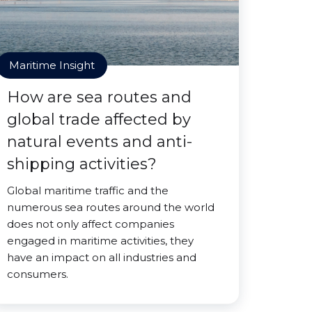
Maritime Insight
How are sea routes and
global trade affected by
natural events and anti-
shipping activities?
Global maritime traffic and the
numerous sea routes around the world
does not only affect companies
engaged in maritime activities, they
have an impact on all industries and
consumers.