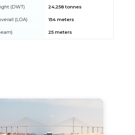
ight (DWT)
24,258 tonnes
verall (LOA)
154 meters
beam)
25 meters