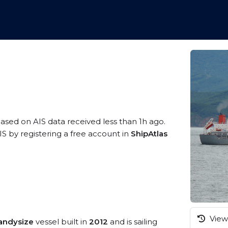
based on AIS data received less than 1h ago.
S by registering a free account in
ShipAtlas
View 
andysize
vessel built in
2012
and is sailing