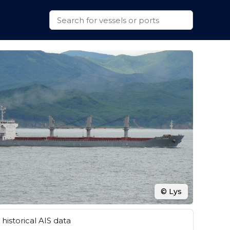
© Lys
historical AIS data