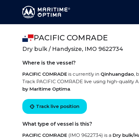
PACIFIC COMRADE
Dry bulk / Handysize, IMO 9622734
Where is the vessel?
PACIFIC COMRADE
is currently in
Qinhuangdao
, 
Track PACIFIC COMRADE live using high-quality AI
by Maritime Optima
.
Track live position
What type of vessel is this?
PACIFIC COMRADE
(IMO 9622734) is a
Dry bulk/H