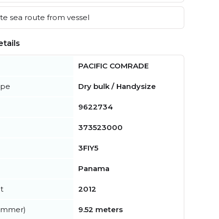
e sea route from vessel
tails
PACIFIC COMRADE
ype
Dry bulk / Handysize
9622734
373523000
3FIY5
Panama
t
2012
summer)
9.52 meters