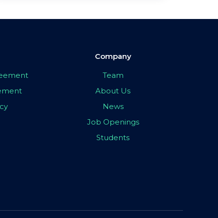
Company
greement
Team
eement
About Us
icy
News
Job Openings
Students