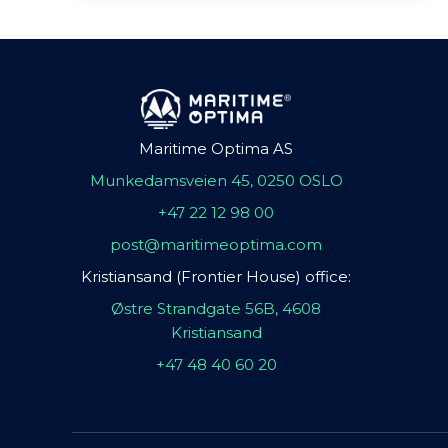
Maritime Optima AS
Munkedamsveien 45, 0250 OSLO
+47 22 12 98 00
post@maritimeoptima.com
Kristiansand (Frontier House) office:
Østre Strandgate 56B, 4608
Kristiansand
+47 48 40 60 20