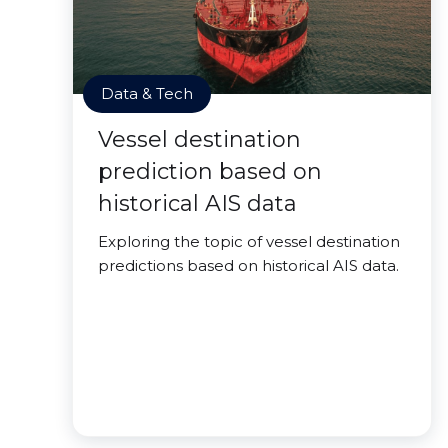
Data & Tech
Vessel destination
prediction based on
historical AIS data
Exploring the topic of vessel destination
predictions based on historical AIS data.