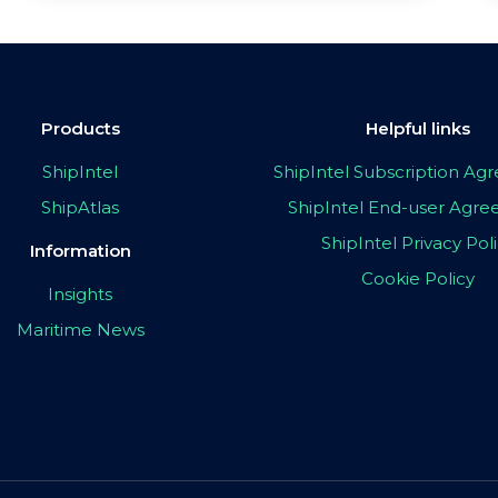
Products
Helpful links
ShipIntel
ShipIntel Subscription A
ShipAtlas
ShipIntel End-user Agr
ShipIntel Privacy Pol
Information
Cookie Policy
Insights
Maritime News