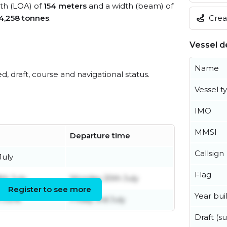
gth (LOA) of
154 meters
and a width (beam) of
Creat
4,258 tonnes
.
Vessel de
Name
ed, draft, course and navigational status.
Vessel t
IMO
MMSI
Departure time
Callsign
July
Flag
th July
Monday 20th July
Register to see more
Year buil
 June
Friday 3rd July
Draft (