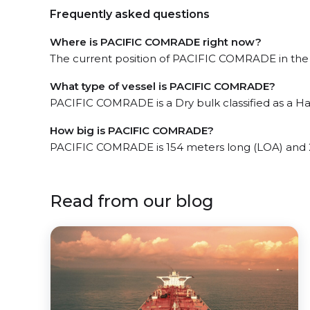
Frequently asked questions
Where is PACIFIC COMRADE right now?
The current position of PACIFIC COMRADE in the 
What type of vessel is PACIFIC COMRADE?
PACIFIC COMRADE is a Dry bulk classified as a Ha
How big is PACIFIC COMRADE?
PACIFIC COMRADE is 154 meters long (LOA) and 
Read from our blog