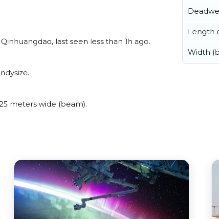
Deadwe
Length o
Qinhuangdao, last seen less than 1h ago.
Width (
ndysize.
25 meters wide (beam).