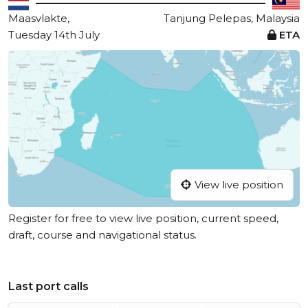
Maasvlakte,
Tanjung Pelepas, Malaysia
Tuesday 14th July
ETA
View live position
Register for free to view live position, current speed,
draft, course and navigational status.
Last port calls