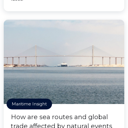
Maritime Insight
How are sea routes and global
trade affected by natural events