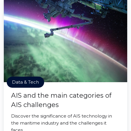
Data & Tech
AIS and the main categories of
AIS challenges
Discover the significance of AIS technology in
the maritime industry and the challenges it
faces.