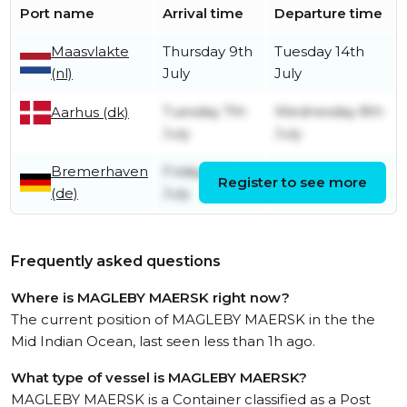
Port name
Arrival time
Departure time
Maasvlakte
Thursday 9th
Tuesday 14th
(nl)
July
July
Tuesday 7th
Wednesday 8th
Aarhus (dk)
July
July
Bremerhaven
Friday 3rd
Register to see more
Sunday 5th July
(de)
July
Frequently asked questions
Where is MAGLEBY MAERSK right now?
The current position of MAGLEBY MAERSK in the the
Mid Indian Ocean, last seen less than 1h ago.
What type of vessel is MAGLEBY MAERSK?
MAGLEBY MAERSK is a Container classified as a Post