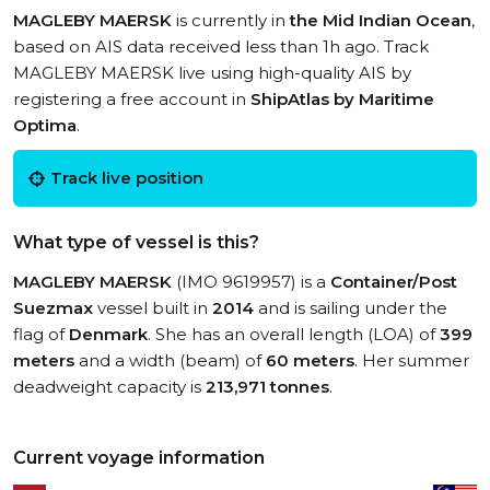
MAGLEBY MAERSK
is currently in
the Mid Indian Ocean
,
based on AIS data received less than 1h ago. Track
MAGLEBY MAERSK live using high-quality AIS by
registering a free account in
ShipAtlas by Maritime
Optima
.
Track live position
What type of vessel is this?
MAGLEBY MAERSK
(IMO 9619957) is a
Container/Post
Suezmax
vessel built in
2014
and is sailing under the
flag of
Denmark
. She has an overall length (LOA) of
399
meters
and a width (beam) of
60 meters
. Her summer
deadweight capacity is
213,971 tonnes
.
Current voyage information