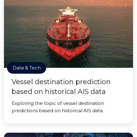
Data & Tech
Vessel destination prediction
based on historical AIS data
Exploring the topic of vessel destination
predictions based on historical AIS data.