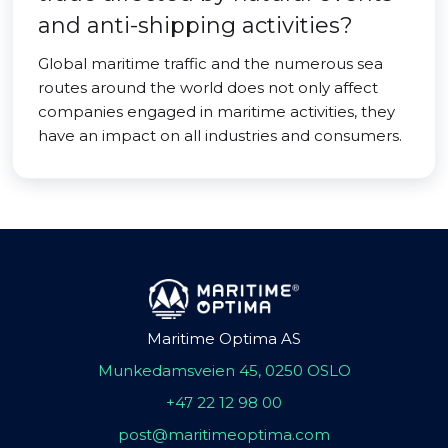
and anti-shipping activities?
Global maritime traffic and the numerous sea
routes around the world does not only affect
companies engaged in maritime activities, they
have an impact on all industries and consumers.
Maritime Optima AS
Munkedamsveien 45, 0250 OSLO
+47 22 12 98 00
post@maritimeoptima.com