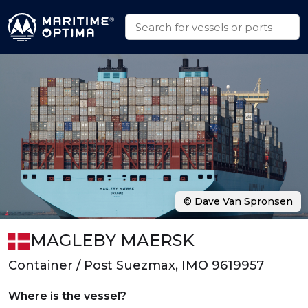
© Dave Van Spronsen
MAGLEBY MAERSK
Container / Post Suezmax, IMO 9619957
Where is the vessel?