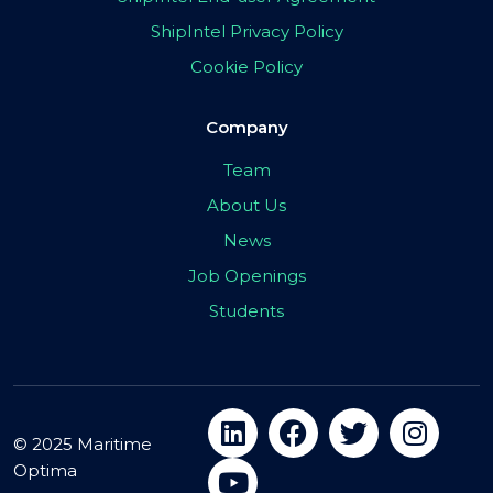
ShipIntel Privacy Policy
Cookie Policy
Company
Team
About Us
News
Job Openings
Students
© 2025 Maritime
Optima