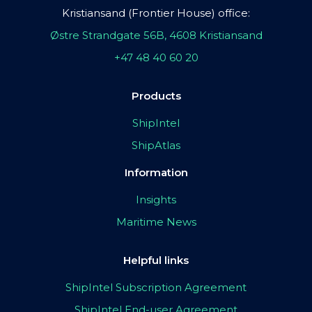
Kristiansand (Frontier House) office:
Østre Strandgate 56B, 4608 Kristiansand
+47 48 40 60 20
Products
ShipIntel
ShipAtlas
Information
Insights
Maritime News
Helpful links
ShipIntel Subscription Agreement
ShipIntel End-user Agreement