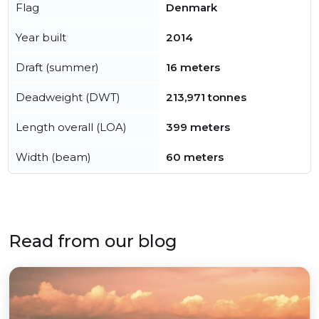
Flag
Denmark
Year built
2014
Draft (summer)
16 meters
Deadweight (DWT)
213,971 tonnes
Length overall (LOA)
399 meters
Width (beam)
60 meters
Read from our blog