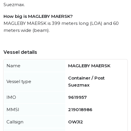
Suezmax.
How big is MAGLEBY MAERSK?
MAGLEBY MAERSK is 399 meters long (LOA) and 60
meters wide (beam).
Vessel details
Name
MAGLEBY MAERSK
Container / Post
Vessel type
Suezmax
IMO
9619957
MMSI
219018986
Callsign
OWJI2