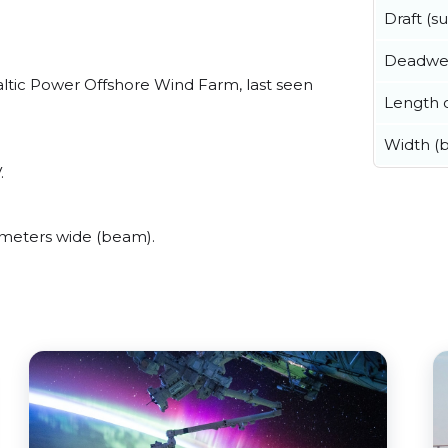
Draft (
Deadwe
ltic Power Offshore Wind Farm, last seen
Length o
Width (
.
meters wide (beam).