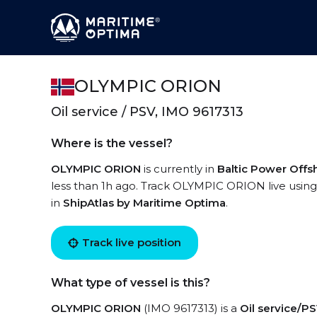
OLYMPIC ORION
Oil service / PSV, IMO 9617313
Where is the vessel?
OLYMPIC ORION
is currently in
Baltic Power Off
less than 1h ago. Track OLYMPIC ORION live using 
in
ShipAtlas by Maritime Optima
.
Track live position
What type of vessel is this?
OLYMPIC ORION
(IMO 9617313) is a
Oil service/P