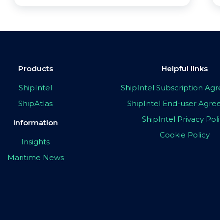
Products
Helpful links
ShipIntel
ShipIntel Subscription A
ShipAtlas
ShipIntel End-user Agr
ShipIntel Privacy Pol
Information
Cookie Policy
Insights
Maritime News