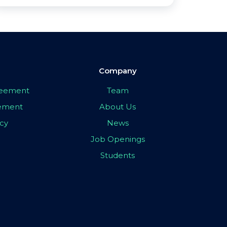
Company
greement
Team
eement
About Us
icy
News
Job Openings
Students