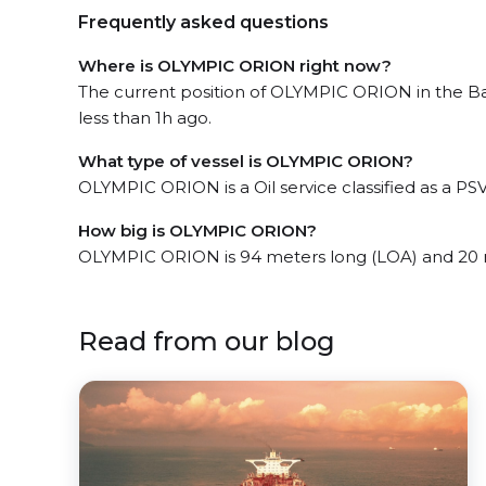
Frequently asked questions
Where is OLYMPIC ORION right now?
The current position of OLYMPIC ORION in the Ba
less than 1h ago.
What type of vessel is OLYMPIC ORION?
OLYMPIC ORION is a Oil service classified as a PSV
How big is OLYMPIC ORION?
OLYMPIC ORION is 94 meters long (LOA) and 20 
Read from our blog