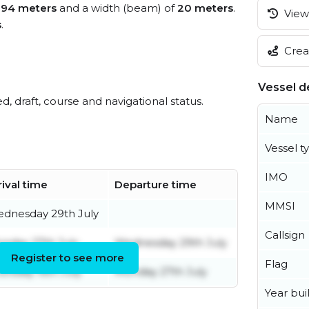
f
94 meters
and a width (beam) of
20 meters
.
View 
s
.
Creat
Vessel de
ed, draft, course and navigational status.
Name
Vessel t
IMO
rival time
Departure time
MMSI
dnesday 29th July
Callsign
nday 27th July
Wednesday 29th July
Register to see more
Flag
ursday 16th July
Monday 27th July
Year buil