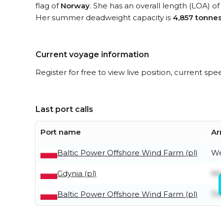
flag of
Norway
. She has an overall length (LOA) o
Her summer deadweight capacity is
4,857 tonne
Current voyage information
Register for free to view live position, current spe
Last port calls
Port name
Ar
Baltic Power Offshore Wind Farm (pl)
We
Gdynia (pl)
Mo
Baltic Power Offshore Wind Farm (pl)
Th