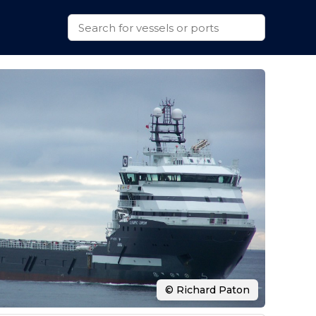
© Richard Paton