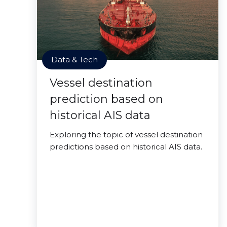
Data & Tech
Vessel destination
prediction based on
historical AIS data
Exploring the topic of vessel destination
predictions based on historical AIS data.