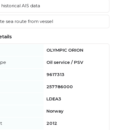
historical AIS data
e sea route from vessel
tails
OLYMPIC ORION
ype
Oil service / PSV
9617313
257786000
LDEA3
Norway
t
2012