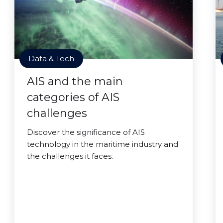
Data & Tech
AIS and the main
categories of AIS
challenges
Discover the significance of AIS
technology in the maritime industry and
the challenges it faces.