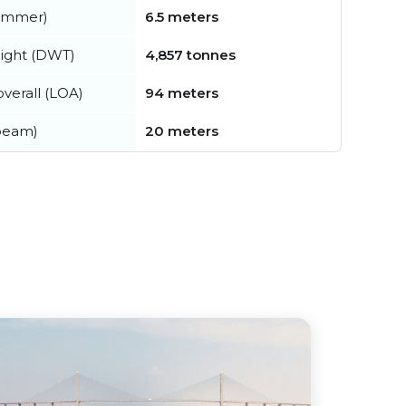
summer)
6.5 meters
ight (DWT)
4,857 tonnes
verall (LOA)
94 meters
beam)
20 meters