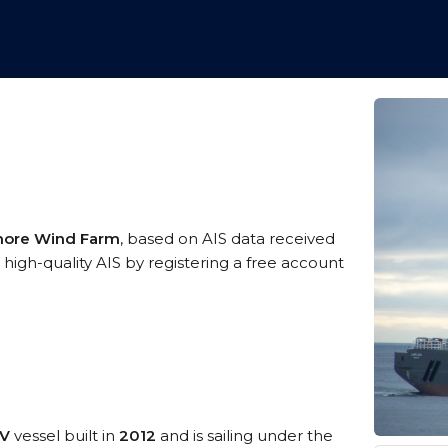
shore Wind Farm
, based on AIS data received
high-quality AIS by registering a free account
SV
vessel built in
2012
and is sailing under the