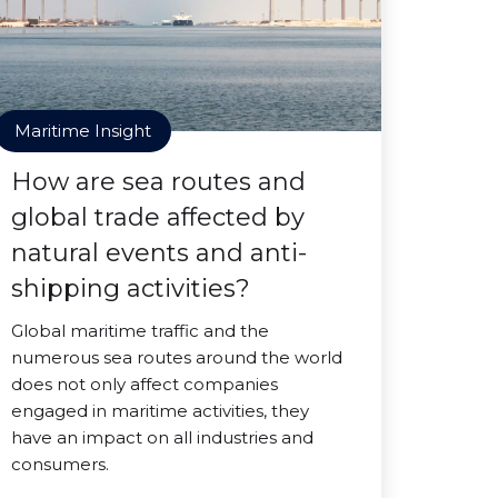
Maritime Insight
How are sea routes and
global trade affected by
natural events and anti-
shipping activities?
Global maritime traffic and the
numerous sea routes around the world
does not only affect companies
engaged in maritime activities, they
have an impact on all industries and
consumers.