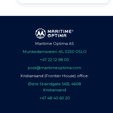
Maritime Optima AS
Munkedamsveien 45, 0250 OSLO
+47 22 12 98 00
post@maritimeoptima.com
Kristiansand (Frontier House) office:
Østre Strandgate 56B, 4608
Kristiansand
+47 48 40 60 20