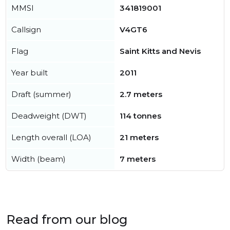
MMSI
341819001
Callsign
V4GT6
Flag
Saint Kitts and Nevis
Year built
2011
Draft (summer)
2.7 meters
Deadweight (DWT)
114 tonnes
Length overall (LOA)
21 meters
Width (beam)
7 meters
Read from our blog