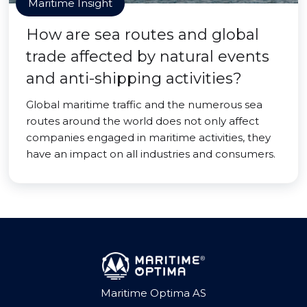
Maritime Insight
How are sea routes and global
trade affected by natural events
and anti-shipping activities?
Global maritime traffic and the numerous sea
routes around the world does not only affect
companies engaged in maritime activities, they
have an impact on all industries and consumers.
Maritime Optima AS