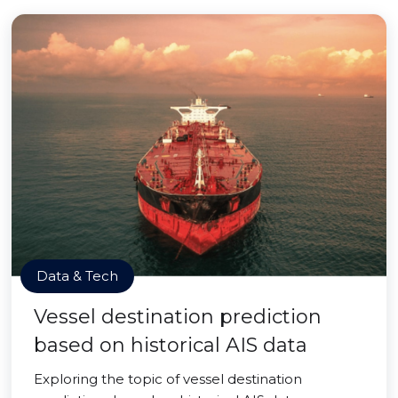
Data & Tech
Vessel destination prediction
based on historical AIS data
Exploring the topic of vessel destination