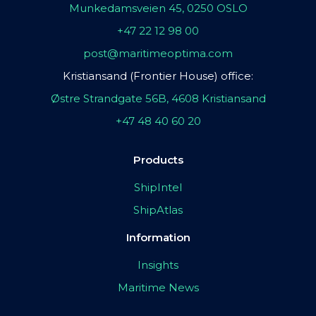
Munkedamsveien 45, 0250 OSLO
+47 22 12 98 00
post@maritimeoptima.com
Kristiansand (Frontier House) office:
Østre Strandgate 56B, 4608 Kristiansand
+47 48 40 60 20
Products
ShipIntel
ShipAtlas
Information
Insights
Maritime News