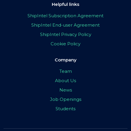
Helpful links
ShipIntel Subscription Agreement
ShipIntel End-user Agreement
ShipIntel Privacy Policy
Cookie Policy
Company
Team
About Us
News
Job Openings
Students