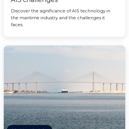
Discover the significance of AIS technology in
the maritime industry and the challenges it
faces.