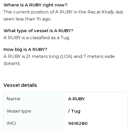
Where is A RUBY right now?
The current position of A RUBY in the Ras al Khafji, last
seen less than 1h ago.
What type of vessel is A RUBY?
A RUBY is a classified as a Tug.
How big is A RUBY?
A RUBY is 21 meters long (LOA) and 7 meters wide
(beam).
Vessel details
Name
A RUBY
Vessel type
/ Tug
IMO
9616280