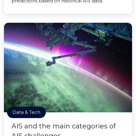
predictions based on historical AIS data.
Data & Tech
AIS and the main categories of
AIS challenges