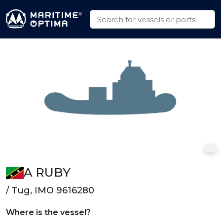
A RUBY
/ Tug, IMO 9616280
Where is the vessel?