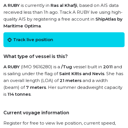
A RUBY
is currently in
Ras al Khafji
, based on AIS data
received less than 1h ago. Track A RUBY live using high-
quality AIS by registering a free account in
ShipAtlas by
Maritime Optima
.
Track live position
What type of vessel is this?
A RUBY
(IMO 9616280) is a
/Tug
vessel built in
2011
and
is sailing under the flag of
Saint Kitts and Nevis
. She has
an overall length (LOA) of
21 meters
and a width
(beam) of
7 meters
. Her summer deadweight capacity
is
114 tonnes
.
Current voyage information
Register for free to view live position, current speed,