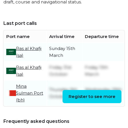
draft, course and navigational status.
Last port calls
Port name
Arrival time
Departure time
Ras al Khafji
Sunday 15th
(sa)
March
Ras al Khafji
Friday 31st
Friday 13th
(sa)
October
March
Mina
Thursday 9th
Wednesday 29th
Sulman Port
October
Register to see more
October
(bh)
Frequently asked questions