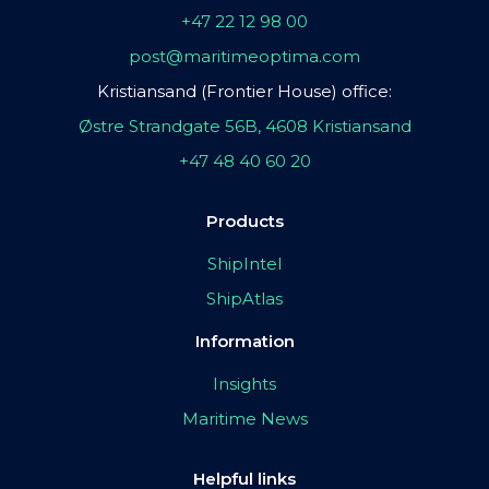
+47 22 12 98 00
post@maritimeoptima.com
Kristiansand (Frontier House) office:
Østre Strandgate 56B, 4608 Kristiansand
+47 48 40 60 20
Products
ShipIntel
ShipAtlas
Information
Insights
Maritime News
Helpful links