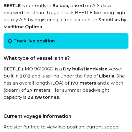
BEETLE
is currently in
Balboa
, based on AIS data
received less than 1h ago. Track BEETLE live using high-
quality AIS by registering a free account in
ShipAtlas by
Maritime Optima
.
Track live position
What type of vessel is this?
BEETLE
(IMO 9615066) is a
Dry bulk/Handysize
vessel
built in
2012
and is sailing under the flag of
Liberia
. She
has an overall length (LOA) of
170 meters
and a width
(beam) of
27 meters
. Her summer deadweight
capacity is
28,198 tonnes
.
Current voyage information
Register for free to view live position, current speed,