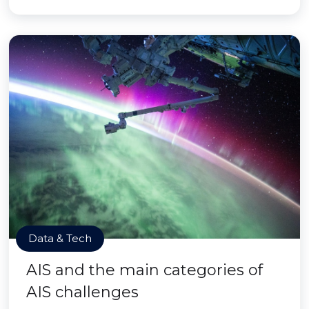
Data & Tech
AIS and the main categories of
AIS challenges