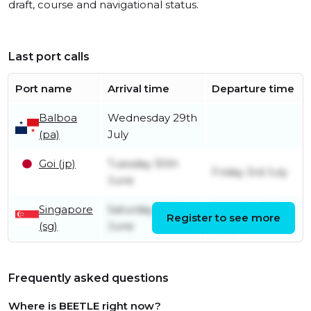
draft, course and navigational status.
Last port calls
Port name
Arrival time
Departure time
Balboa
Wednesday 29th
(pa)
July
Goi (jp)
Tuesday 30th
Friday 3rd July
June
Singapore
Saturday 20th
Saturday 20th
Register to see more
(sg)
June
June
Frequently asked questions
Where is BEETLE right now?