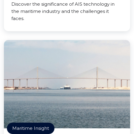
Discover the significance of AIS technology in
the maritime industry and the challenges it
faces.
Maritime Insight