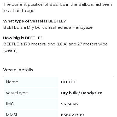
The current position of BEETLE in the Balboa, last seen
less than 1h ago.
What type of vessel is BEETLE?
BEETLE is a Dry bulk classified as a Handysize.
How big is BEETLE?
BEETLE is 170 meters long (LOA) and 27 meters wide
(beam).
Vessel details
Name
BEETLE
Vessel type
Dry bulk / Handysize
IMO
9615066
MMSI
636021709