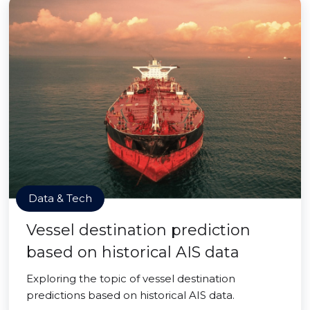
Data & Tech
Vessel destination prediction
based on historical AIS data
Exploring the topic of vessel destination
predictions based on historical AIS data.