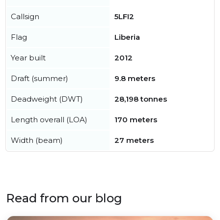
Callsign
5LFI2
Flag
Liberia
Year built
2012
Draft (summer)
9.8 meters
Deadweight (DWT)
28,198 tonnes
Length overall (LOA)
170 meters
Width (beam)
27 meters
Read from our blog