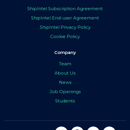
ShipIntel Subscription Agreement
ShipIntel End-user Agreement
ShipIntel Privacy Policy
Cookie Policy
Company
Team
About Us
News
Job Openings
Students