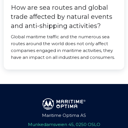
How are sea routes and global
trade affected by natural events
and anti-shipping activities?
Global maritime traffic and the numerous sea
routes around the world does not only affect
companies engaged in maritime activities, they
have an impact on all industries and consumers.
Maritime Optima AS
Munkedamsveien 45, 0250 OSLO