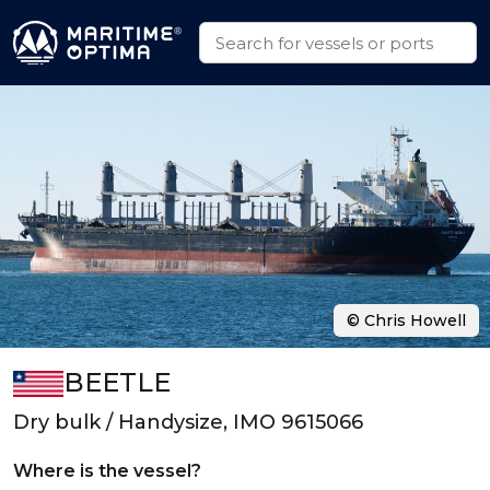
© Chris Howell
BEETLE
Dry bulk / Handysize, IMO 9615066
Where is the vessel?