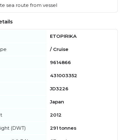
e sea route from vessel
tails
ETOPIRIKA
ype
/ Cruise
9614866
431003352
JD3226
Japan
t
2012
ight (DWT)
291 tonnes