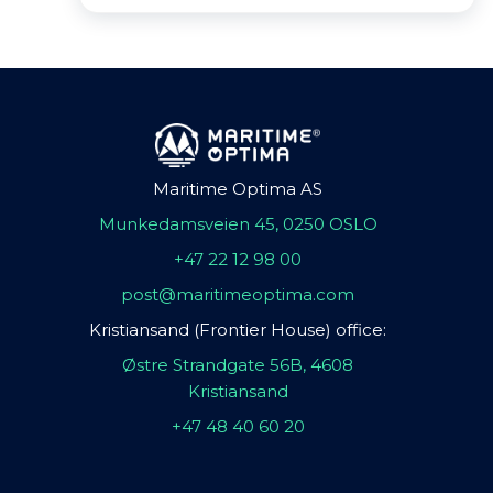
Maritime Optima AS
Munkedamsveien 45, 0250 OSLO
+47 22 12 98 00
post@maritimeoptima.com
Kristiansand (Frontier House) office:
Østre Strandgate 56B, 4608
Kristiansand
+47 48 40 60 20