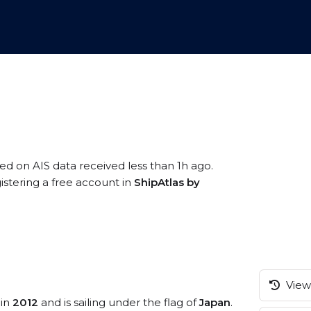
sed on AIS data received less than 1h ago.
istering a free account in
ShipAtlas by
View 
 in
2012
and is sailing under the flag of
Japan
.