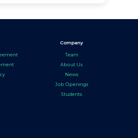
Company
greement
Team
eement
About Us
icy
News
Job Openings
Students