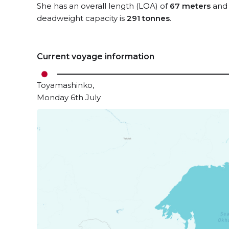
She has an overall length (LOA) of
67 meters
and 
deadweight capacity is
291 tonnes
.
Current voyage information
Toyamashinko,
Monday 6th July