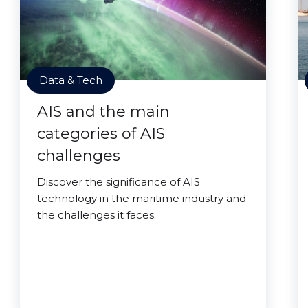
Data & Tech
AIS and the main
categories of AIS
challenges
Discover the significance of AIS
technology in the maritime industry and
the challenges it faces.