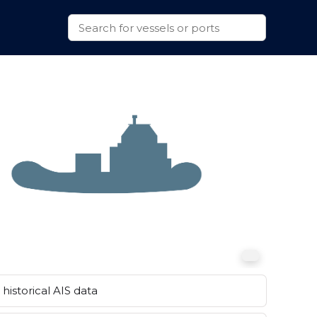
historical AIS data