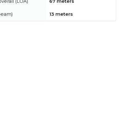
verall (LOA)
67 meters
beam)
13 meters