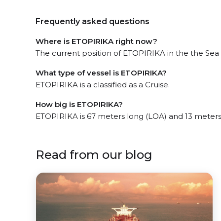
Frequently asked questions
Where is ETOPIRIKA right now?
The current position of ETOPIRIKA in the the Sea o
What type of vessel is ETOPIRIKA?
ETOPIRIKA is a classified as a Cruise.
How big is ETOPIRIKA?
ETOPIRIKA is 67 meters long (LOA) and 13 meters
Read from our blog