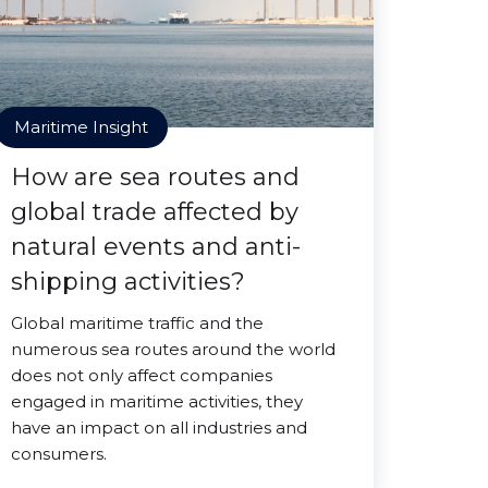
Maritime Insight
How are sea routes and
global trade affected by
natural events and anti-
shipping activities?
Global maritime traffic and the
numerous sea routes around the world
does not only affect companies
engaged in maritime activities, they
have an impact on all industries and
consumers.