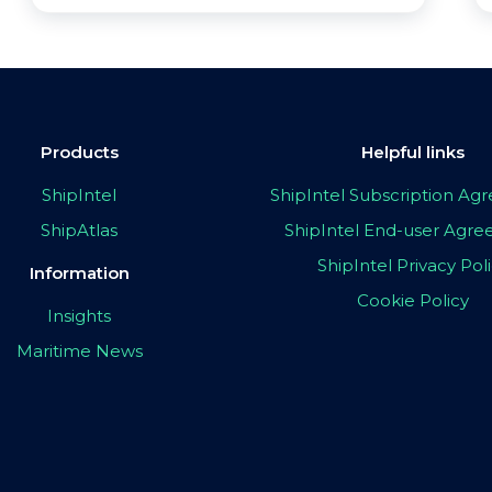
Products
Helpful links
ShipIntel
ShipIntel Subscription A
ShipAtlas
ShipIntel End-user Agr
ShipIntel Privacy Pol
Information
Cookie Policy
Insights
Maritime News