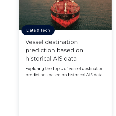
Data & Tech
Vessel destination
prediction based on
historical AIS data
Exploring the topic of vessel destination
predictions based on historical AIS data.