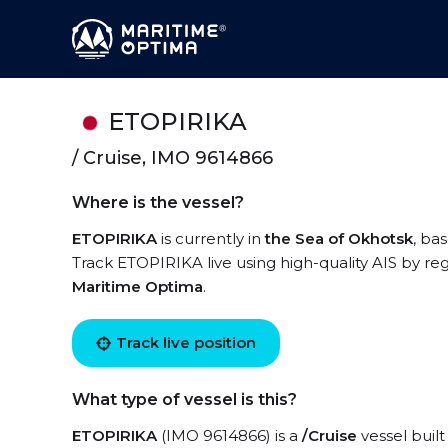
ETOPIRIKA
/ Cruise, IMO 9614866
Where is the vessel?
ETOPIRIKA
is currently in
the Sea of Okhotsk
, ba
Track ETOPIRIKA live using high-quality AIS by reg
Maritime Optima
.
Track live position
What type of vessel is this?
ETOPIRIKA
(IMO 9614866) is a
/Cruise
vessel built