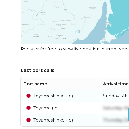
Register for free to view live position, current spe
Last port calls
Port name
Arrival time
Toyamashinko (jp)
Sunday 5th 
Toyama (jp)
Saturday 4t
Toyamashinko (jp)
Thursday 2n