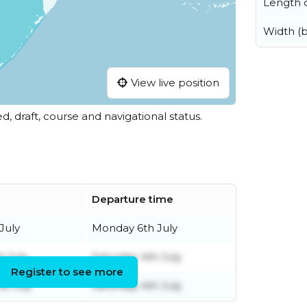
Length o
Width (
View live position
ed, draft, course and navigational status.
Departure time
July
Monday 6th July
h July
Saturday 4th July
Register to see more
d July
Saturday 4th July