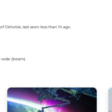
f Okhotsk, last seen less than 1h ago.
 wide (beam).