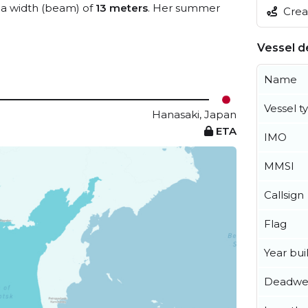
a width (beam) of
13 meters
. Her summer
Creat
Vessel de
Name
Vessel t
Hanasaki, Japan
ETA
IMO
MMSI
Callsign
Flag
Year buil
Deadwe