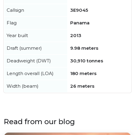
Callsign
3E9045
Flag
Panama
Year built
2013
Draft (summer)
9.98 meters
Deadweight (DWT)
30,910 tonnes
Length overall (LOA)
180 meters
Width (beam)
26 meters
Read from our blog