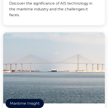
Discover the significance of AIS technology in
the maritime industry and the challenges it
faces.
Maritime Insight