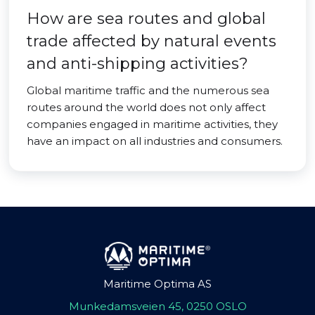
How are sea routes and global
trade affected by natural events
and anti-shipping activities?
Global maritime traffic and the numerous sea
routes around the world does not only affect
companies engaged in maritime activities, they
have an impact on all industries and consumers.
Maritime Optima AS
Munkedamsveien 45, 0250 OSLO