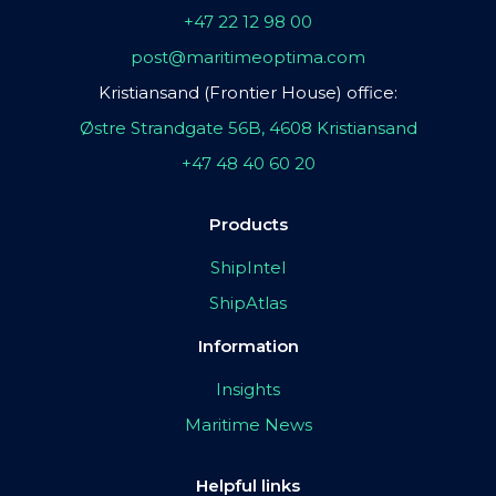
+47 22 12 98 00
post@maritimeoptima.com
Kristiansand (Frontier House) office:
Østre Strandgate 56B, 4608 Kristiansand
+47 48 40 60 20
Products
ShipIntel
ShipAtlas
Information
Insights
Maritime News
Helpful links