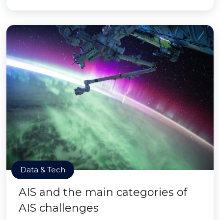
Data & Tech
AIS and the main categories of
AIS challenges