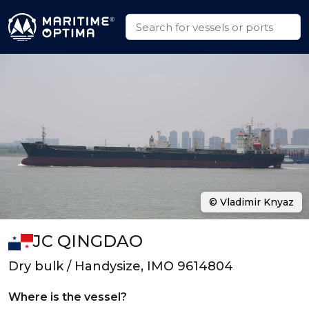
© Vladimir Knyaz
JC QINGDAO
Dry bulk / Handysize, IMO 9614804
Where is the vessel?