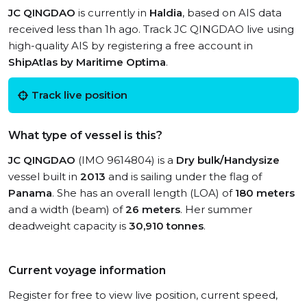
JC QINGDAO
is currently in
Haldia
, based on AIS data
received less than 1h ago. Track JC QINGDAO live using
high-quality AIS by registering a free account in
ShipAtlas by Maritime Optima
.
Track live position
What type of vessel is this?
JC QINGDAO
(IMO 9614804) is a
Dry bulk/Handysize
vessel built in
2013
and is sailing under the flag of
Panama
. She has an overall length (LOA) of
180 meters
and a width (beam) of
26 meters
. Her summer
deadweight capacity is
30,910 tonnes
.
Current voyage information
Register for free to view live position, current speed,