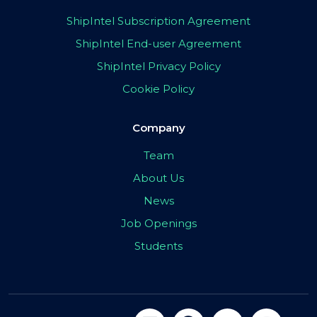
ShipIntel Subscription Agreement
ShipIntel End-user Agreement
ShipIntel Privacy Policy
Cookie Policy
Company
Team
About Us
News
Job Openings
Students