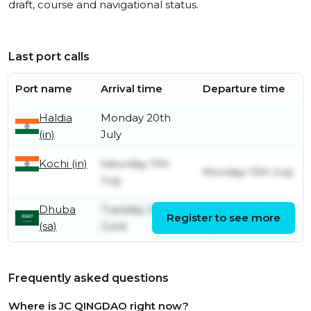
draft, course and navigational status.
Last port calls
Port name
Arrival time
Departure time
Haldia
Monday 20th
(in)
July
Kochi (in)
Saturday 11th
Monday 13th July
July
Dhuba
Tuesday 23rd
Saturday 27th
Register to see more
(sa)
June
June
Frequently asked questions
Where is JC QINGDAO right now?