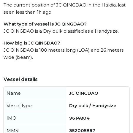
The current position of JC QINGDAO in the Haldia, last
seen less than 1h ago.
What type of vessel is JC QINGDAO?
JC QINGDAO is a Dry bulk classified as a Handysize.
How big is JC QINGDAO?
JC QINGDAO is 180 meters long (LOA) and 26 meters
wide (beam).
Vessel details
Name
JC QINGDAO
Vessel type
Dry bulk / Handysize
IMO
9614804
MMSI
352005867