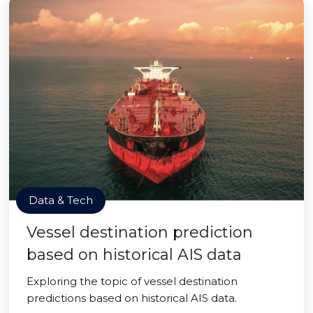
Data & Tech
Vessel destination prediction
based on historical AIS data
Exploring the topic of vessel destination
predictions based on historical AIS data.