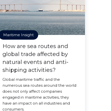
Maritime Insight
How are sea routes and
global trade affected by
natural events and anti-
shipping activities?
Global maritime traffic and the
numerous sea routes around the world
does not only affect companies
engaged in maritime activities, they
have an impact on all industries and
consumers.