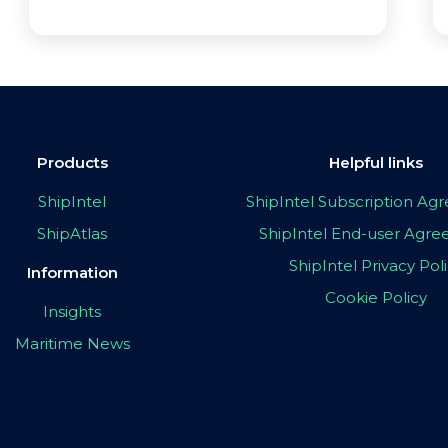
Products
Helpful links
ShipIntel
ShipIntel Subscription A
ShipAtlas
ShipIntel End-user Agr
ShipIntel Privacy Pol
Information
Cookie Policy
Insights
Maritime News