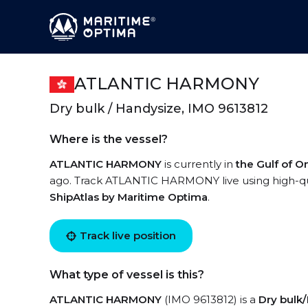
ATLANTIC HARMONY
Dry bulk / Handysize, IMO 9613812
Where is the vessel?
ATLANTIC HARMONY
is currently in
the Gulf of 
ago. Track ATLANTIC HARMONY live using high-qual
ShipAtlas by Maritime Optima
.
Track live position
What type of vessel is this?
ATLANTIC HARMONY
(IMO 9613812) is a
Dry bulk