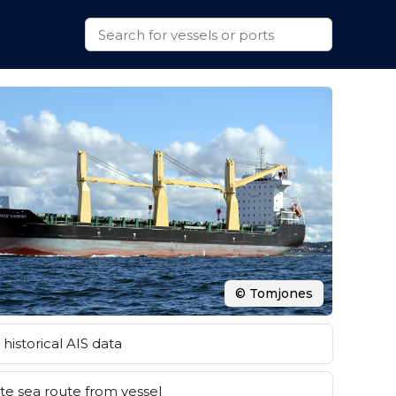
© Tomjones
historical AIS data
e sea route from vessel