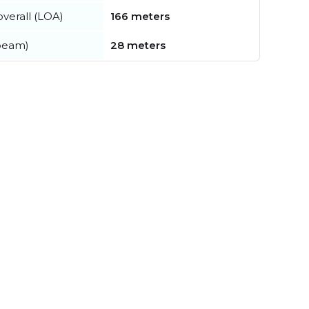
verall (LOA)
166 meters
beam)
28 meters