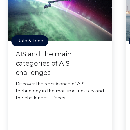
Data & Tech
AIS and the main
categories of AIS
challenges
Discover the significance of AIS
technology in the maritime industry and
the challenges it faces.