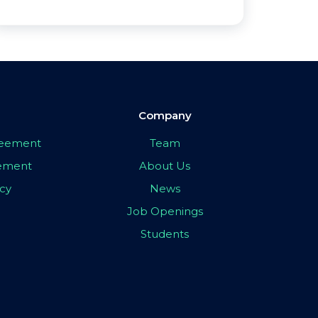
Company
greement
Team
eement
About Us
icy
News
Job Openings
Students