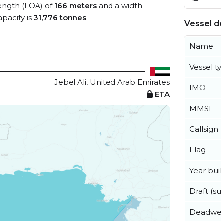
length (LOA) of
166 meters
and a width
pacity is
31,776 tonnes
.
Vessel de
Name
Vessel t
Jebel Ali, United Arab Emirates
IMO
ETA
MMSI
Callsign
Flag
Year buil
Draft (
Deadwe