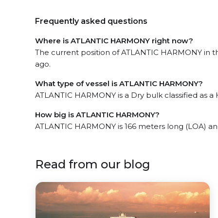
Frequently asked questions
Where is ATLANTIC HARMONY right now?
The current position of ATLANTIC HARMONY in the
ago.
What type of vessel is ATLANTIC HARMONY?
ATLANTIC HARMONY is a Dry bulk classified as a 
How big is ATLANTIC HARMONY?
ATLANTIC HARMONY is 166 meters long (LOA) an
Read from our blog