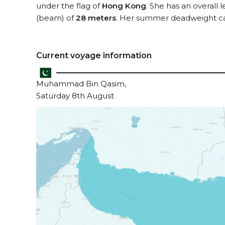
under the flag of
Hong Kong
. She has an overall 
(beam) of
28 meters
. Her summer deadweight ca
Current voyage information
Muhammad Bin Qasim,
Saturday 8th August