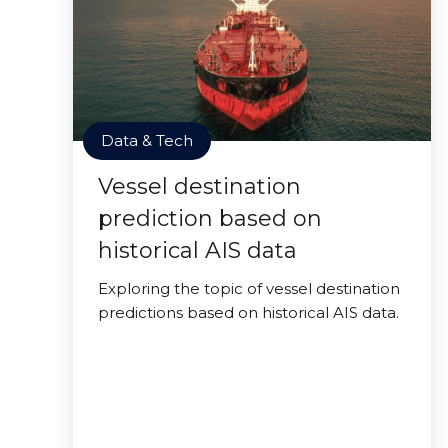
Data & Tech
Vessel destination
prediction based on
historical AIS data
Exploring the topic of vessel destination
predictions based on historical AIS data.