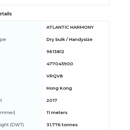
tails
ATLANTIC HARMONY
ype
Dry bulk / Handysize
9613812
477045900
VRQV8
Hong Kong
t
2017
summer)
11 meters
ight (DWT)
31,776 tonnes