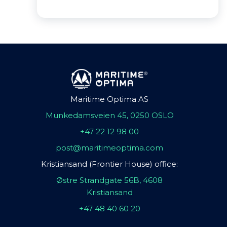
Maritime Optima AS
Munkedamsveien 45, 0250 OSLO
+47 22 12 98 00
post@maritimeoptima.com
Kristiansand (Frontier House) office:
Østre Strandgate 56B, 4608
Kristiansand
+47 48 40 60 20