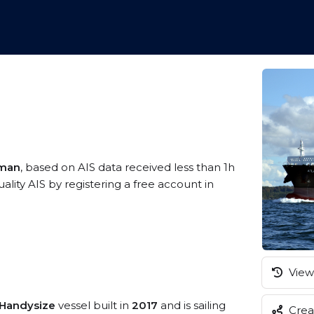
Oman
, based on AIS data received less than 1h
ity AIS by registering a free account in
View 
/Handysize
vessel built in
2017
and is sailing
Creat