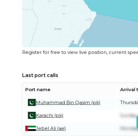
Register for free to view live position, current spe
Last port calls
Port name
Arrival
Muhammad Bin Qasim (pk)
Thursda
Karachi (pk)
Sunday
Jebel Ali (ae)
Monday