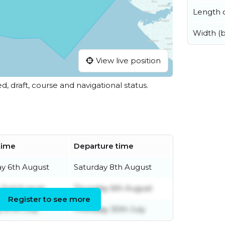
Length o
Width (
View live position
ed, draft, course and navigational status.
 time
Departure time
y 6th August
Saturday 8th August
 2nd August
Thursday 6th August
Register to see more
 27th July
Thursday 30th July