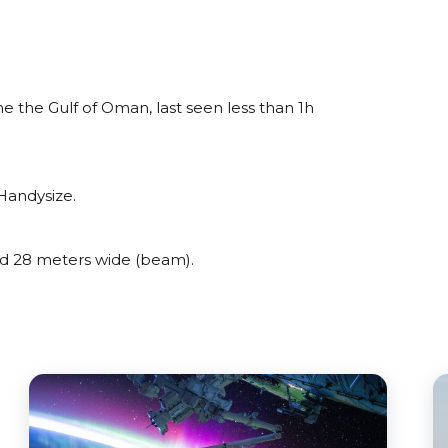
 the Gulf of Oman, last seen less than 1h
Handysize.
d 28 meters wide (beam).