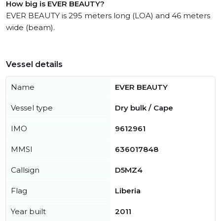
How big is EVER BEAUTY?
EVER BEAUTY is 295 meters long (LOA) and 46 meters
wide (beam).
Vessel details
Name
EVER BEAUTY
Vessel type
Dry bulk / Cape
IMO
9612961
MMSI
636017848
Callsign
D5MZ4
Flag
Liberia
Year built
2011