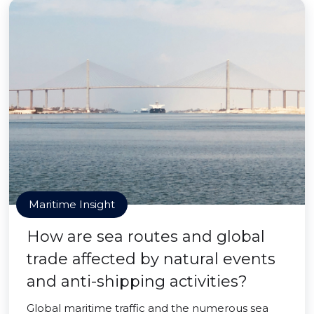
Maritime Insight
How are sea routes and global
trade affected by natural events
and anti-shipping activities?
Global maritime traffic and the numerous sea