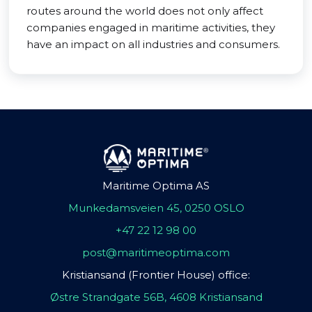
routes around the world does not only affect
companies engaged in maritime activities, they
have an impact on all industries and consumers.
Maritime Optima AS
Munkedamsveien 45, 0250 OSLO
+47 22 12 98 00
post@maritimeoptima.com
Kristiansand (Frontier House) office:
Østre Strandgate 56B, 4608 Kristiansand