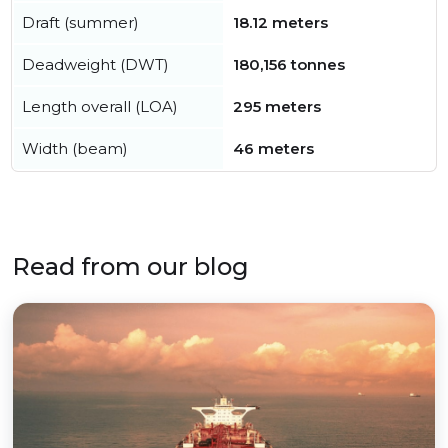
Draft (summer)
18.12 meters
Deadweight (DWT)
180,156 tonnes
Length overall (LOA)
295 meters
Width (beam)
46 meters
Read from our blog