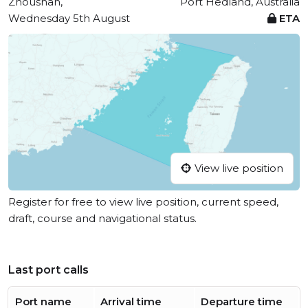
Zhoushan,
Port Hedland, Australia
Wednesday 5th August
ETA
View live position
Register for free to view live position, current speed,
draft, course and navigational status.
Last port calls
Port name
Arrival time
Departure time