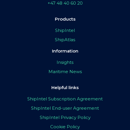
+47 48 40 60 20
Products
ShipIntel
ShipAtlas
Information
Insights
Maritime News
Helpful links
ShipIntel Subscription Agreement
ShipIntel End-user Agreement
ShipIntel Privacy Policy
Cookie Policy