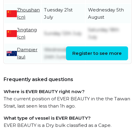
Zhoushan
Tuesday 21st
Wednesday 5th
(cn)
July
August
Jingtang
Saturday 18th
Sunday 12th July
(cn)
July
Dampier
Wednesday
Register to see more
Friday 26th June
(au)
24th June
Frequently asked questions
Where is EVER BEAUTY right now?
The current position of EVER BEAUTY in the the Taiwan
Strait, last seen less than 1h ago.
What type of vessel is EVER BEAUTY?
EVER BEAUTY is a Dry bulk classified as a Cape.