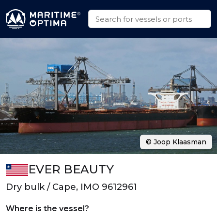
© Joop Klaasman
EVER BEAUTY
Dry bulk / Cape, IMO 9612961
Where is the vessel?