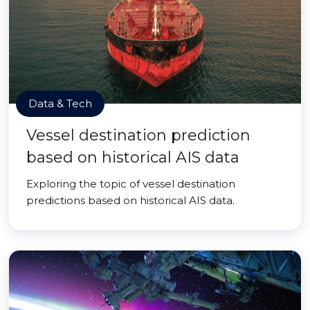
Data & Tech
Vessel destination prediction
based on historical AIS data
Exploring the topic of vessel destination
predictions based on historical AIS data.