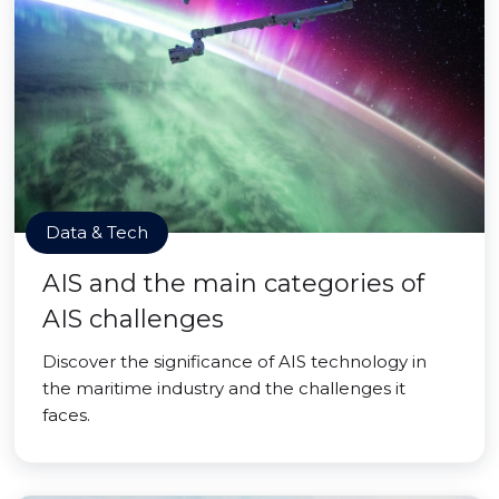
Data & Tech
AIS and the main categories of
AIS challenges
Discover the significance of AIS technology in
the maritime industry and the challenges it
faces.