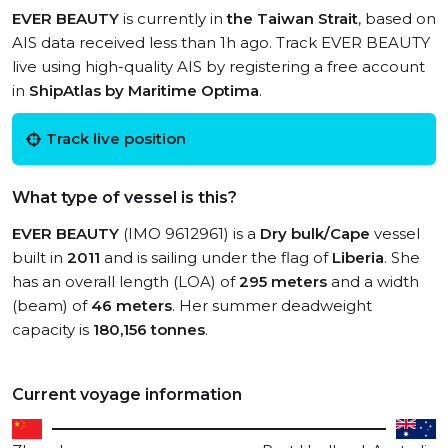
EVER BEAUTY
is currently in
the Taiwan Strait
, based on
AIS data received less than 1h ago. Track EVER BEAUTY
live using high-quality AIS by registering a free account
in
ShipAtlas by Maritime Optima
.
Track live position
What type of vessel is this?
EVER BEAUTY
(IMO 9612961) is a
Dry bulk/Cape
vessel
built in
2011
and is sailing under the flag of
Liberia
. She
has an overall length (LOA) of
295 meters
and a width
(beam) of
46 meters
. Her summer deadweight
capacity is
180,156 tonnes
.
Current voyage information