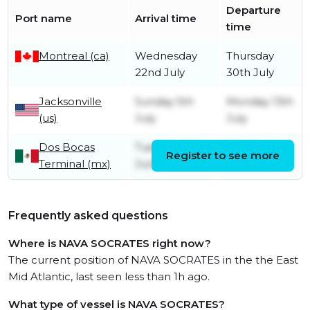
Departure
Port name
Arrival time
time
Montreal (ca)
Wednesday
Thursday
22nd July
30th July
Jacksonville
Sunday 5th
Monday 13th
(us)
July
July
Dos Bocas
Tuesday 23rd
Monday
Register to see more
Terminal (mx)
June
29th June
Frequently asked questions
Where is NAVA SOCRATES right now?
The current position of NAVA SOCRATES in the the East
Mid Atlantic, last seen less than 1h ago.
What type of vessel is NAVA SOCRATES?