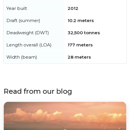
Year built
2012
Draft (summer)
10.2 meters
Deadweight (DWT)
32,500 tonnes
Length overall (LOA)
177 meters
Width (beam)
28 meters
Read from our blog