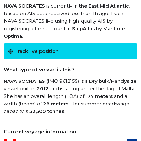
NAVA SOCRATES
is currently in
the East Mid Atlantic
,
based on AIS data received less than 1h ago. Track
NAVA SOCRATES live using high-quality AIS by
registering a free account in
ShipAtlas by Maritime
Optima
.
Track live position
What type of vessel is this?
NAVA SOCRATES
(IMO 9612155) is a
Dry bulk/Handysize
vessel built in
2012
and is sailing under the flag of
Malta
.
She has an overall length (LOA) of
177 meters
and a
width (beam) of
28 meters
. Her summer deadweight
capacity is
32,500 tonnes
.
Current voyage information