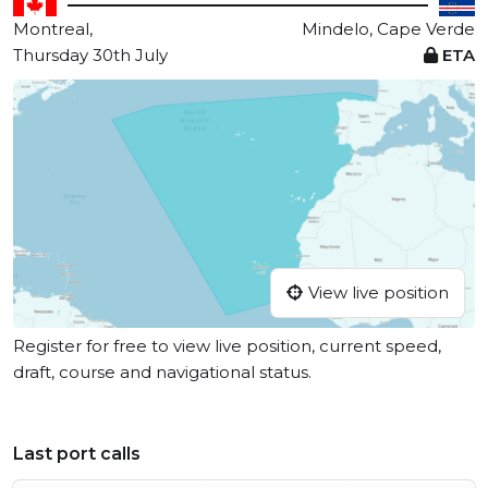
Montreal,
Mindelo, Cape Verde
Thursday 30th July
ETA
View live position
Register for free to view live position, current speed,
draft, course and navigational status.
Last port calls