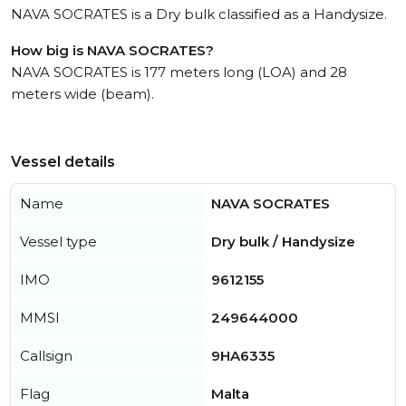
NAVA SOCRATES is a Dry bulk classified as a Handysize.
How big is NAVA SOCRATES?
NAVA SOCRATES is 177 meters long (LOA) and 28
meters wide (beam).
Vessel details
Name
NAVA SOCRATES
Vessel type
Dry bulk / Handysize
IMO
9612155
MMSI
249644000
Callsign
9HA6335
Flag
Malta