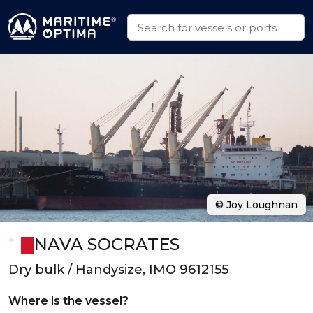
© Joy Loughnan
NAVA SOCRATES
Dry bulk / Handysize, IMO 9612155
Where is the vessel?