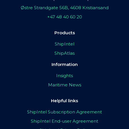
Østre Strandgate 56B, 4608 Kristiansand
+47 48 40 60 20
Products
ShipIntel
ShipAtlas
Information
Insights
Maritime News
Helpful links
ShipIntel Subscription Agreement
ShipIntel End-user Agreement