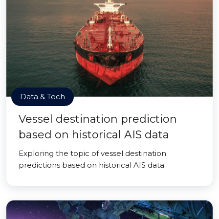
Data & Tech
Vessel destination prediction
based on historical AIS data
Exploring the topic of vessel destination
predictions based on historical AIS data.