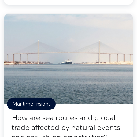
Maritime Insight
How are sea routes and global
trade affected by natural events