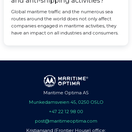
and anti-shipping activities?
Global maritime traffic and the numerous sea
routes around the world does not only affect
companies engaged in maritime activities, they
have an impact on all industries and consumers.
Maritime Optima AS
Munkedamsveien 45, 0250 OSLO
+47 22 12 98 00
post@maritimeoptima.com
Kristiansand (Frontier House) office: