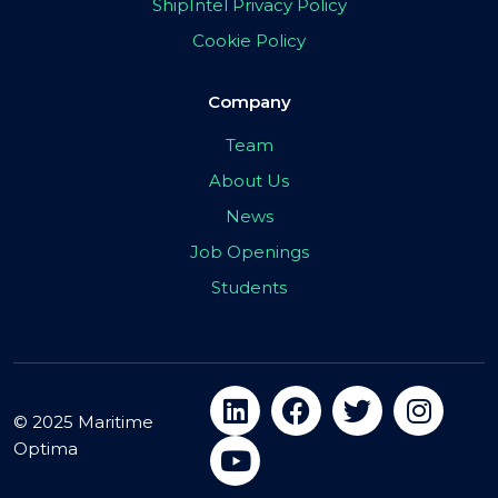
ShipIntel Privacy Policy
Cookie Policy
Company
Team
About Us
News
Job Openings
Students
© 2025 Maritime
Optima