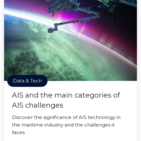
Data & Tech
AIS and the main categories of
AIS challenges
Discover the significance of AIS technology in
the maritime industry and the challenges it
faces.