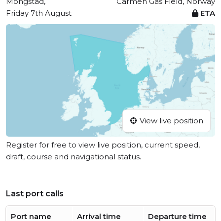
Mongstad,
Carmen Gas Field, Norway
Friday 7th August
ETA
View live position
Register for free to view live position, current speed,
draft, course and navigational status.
Last port calls
Port name
Arrival time
Departure time