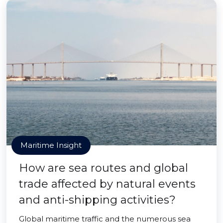
Maritime Insight
How are sea routes and global
trade affected by natural events
and anti-shipping activities?
Global maritime traffic and the numerous sea