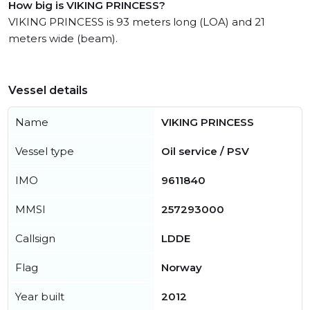
How big is VIKING PRINCESS?
VIKING PRINCESS is 93 meters long (LOA) and 21
meters wide (beam).
Vessel details
Name
VIKING PRINCESS
Vessel type
Oil service / PSV
IMO
9611840
MMSI
257293000
Callsign
LDDE
Flag
Norway
Year built
2012