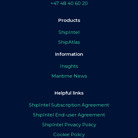
+47 48 40 60 20
Products
ShipIntel
ShipAtlas
Information
Insights
Maritime News
Helpful links
ShipIntel Subscription Agreement
ShipIntel End-user Agreement
ShipIntel Privacy Policy
Cookie Policy