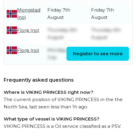
Mongstad
Friday 7th
Friday 7th
(no)
August
August
Thursday 6th
Thursday 6th
Florø (no)
August
August
Monday 27th
Thursday 30th
Florø (no)
Register to see more
July
July
Frequently asked questions
Where is VIKING PRINCESS right now?
The current position of VIKING PRINCESS in the the
North Sea, last seen less than 1h ago.
What type of vessel is VIKING PRINCESS?
VIKING PRINCESS is a Oil service classified as a PSV.