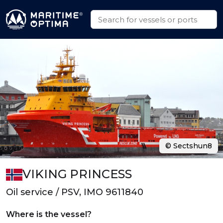
© Sectshun8
VIKING PRINCESS
Oil service / PSV, IMO 9611840
Where is the vessel?