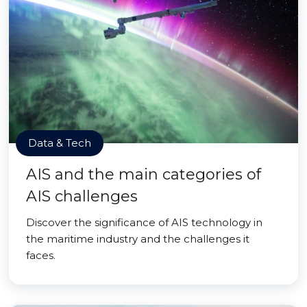
Data & Tech
AIS and the main categories of
AIS challenges
Discover the significance of AIS technology in
the maritime industry and the challenges it
faces.