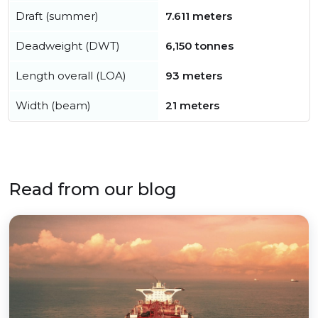
Draft (summer)
7.611 meters
Deadweight (DWT)
6,150 tonnes
Length overall (LOA)
93 meters
Width (beam)
21 meters
Read from our blog