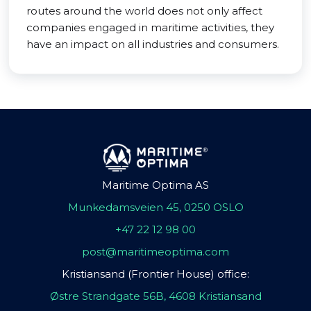
routes around the world does not only affect
companies engaged in maritime activities, they
have an impact on all industries and consumers.
Maritime Optima AS
Munkedamsveien 45, 0250 OSLO
+47 22 12 98 00
post@maritimeoptima.com
Kristiansand (Frontier House) office:
Østre Strandgate 56B, 4608 Kristiansand