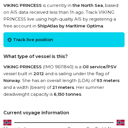
VIKING PRINCESS
is currently in
the North Sea
, based
on AIS data received less than 1h ago. Track VIKING
PRINCESS live using high-quality AIS by registering a
free account in
ShipAtlas by Maritime Optima
.
Track live position
What type of vessel is this?
VIKING PRINCESS
(IMO 9611840) is a
Oil service/PSV
vessel built in
2012
and is sailing under the flag of
Norway
. She has an overall length (LOA) of
93 meters
and a width (beam) of
21 meters
. Her summer
deadweight capacity is
6,150 tonnes
.
Current voyage information