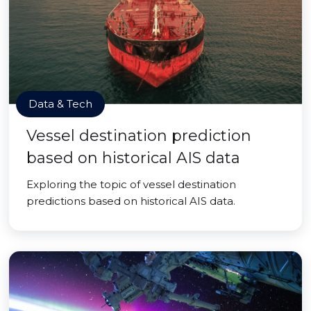
Data & Tech
Vessel destination prediction
based on historical AIS data
Exploring the topic of vessel destination
predictions based on historical AIS data.