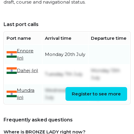
draft, course and navigational status.
Last port calls
Port name
Arrival time
Departure time
Ennore
Monday 20th July
(in)
Dahej (in)
Monday 13th
Tuesday 7th July
July
Mundra
Wednesday 1st
Monday 6th
Register to see more
(in)
July
July
Frequently asked questions
Where is BRONZE LADY right now?