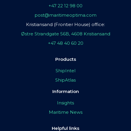
+47 22 12 98 00
post@maritimeoptima.com
Kristiansand (Frontier House) office:
Østre Strandgate 56B, 4608 Kristiansand
+47 48 40 60 20
Products
ShipIntel
ShipAtlas
Information
Insights
Maritime News
Helpful links