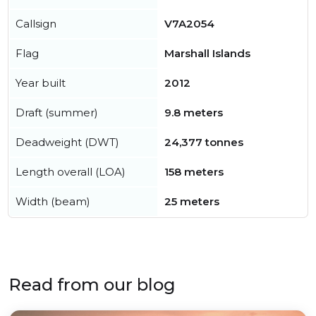
Callsign
V7A2054
Flag
Marshall Islands
Year built
2012
Draft (summer)
9.8 meters
Deadweight (DWT)
24,377 tonnes
Length overall (LOA)
158 meters
Width (beam)
25 meters
Read from our blog