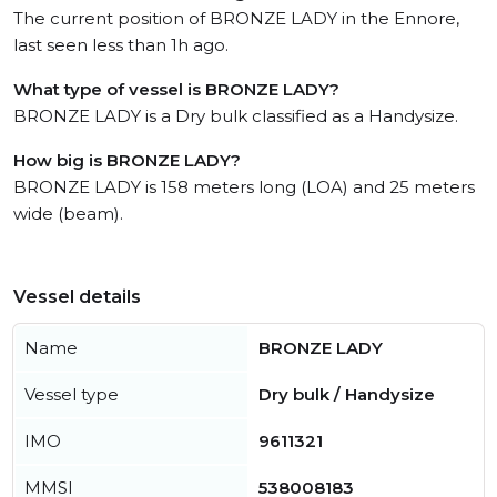
The current position of BRONZE LADY in the Ennore,
last seen less than 1h ago.
What type of vessel is BRONZE LADY?
BRONZE LADY is a Dry bulk classified as a Handysize.
How big is BRONZE LADY?
BRONZE LADY is 158 meters long (LOA) and 25 meters
wide (beam).
Vessel details
Name
BRONZE LADY
Vessel type
Dry bulk / Handysize
IMO
9611321
MMSI
538008183