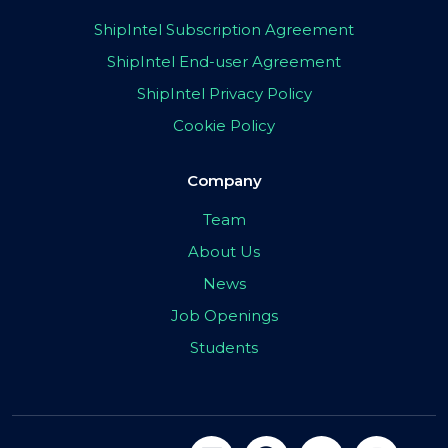
ShipIntel Subscription Agreement
ShipIntel End-user Agreement
ShipIntel Privacy Policy
Cookie Policy
Company
Team
About Us
News
Job Openings
Students