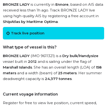
BRONZE LADY
is currently in
Ennore
, based on AIS data
received less than 1h ago. Track BRONZE LADY live
using high-quality AIS by registering a free account in
ShipAtlas by Maritime Optima
.
Track live position
What type of vessel is this?
BRONZE LADY
(IMO 9611321) is a
Dry bulk/Handysize
vessel built in
2012
and is sailing under the flag of
Marshall Islands
. She has an overall length (LOA) of
158
meters
and a width (beam) of
25 meters
. Her summer
deadweight capacity is
24,377 tonnes
.
Current voyage information
Register for free to view live position, current speed,