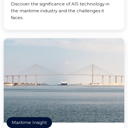
Discover the significance of AIS technology in
the maritime industry and the challenges it
faces.
Maritime Insight