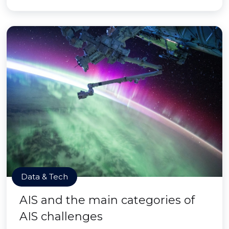
Data & Tech
AIS and the main categories of
AIS challenges