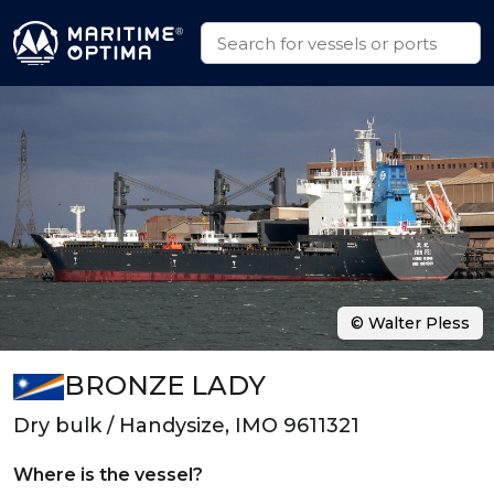
© Walter Pless
BRONZE LADY
Dry bulk / Handysize, IMO 9611321
Where is the vessel?