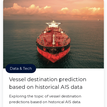
Data & Tech
Vessel destination prediction
based on historical AIS data
Exploring the topic of vessel destination
predictions based on historical AIS data.