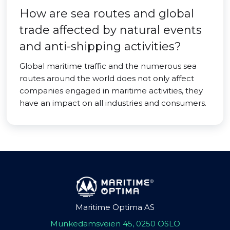
How are sea routes and global
trade affected by natural events
and anti-shipping activities?
Global maritime traffic and the numerous sea
routes around the world does not only affect
companies engaged in maritime activities, they
have an impact on all industries and consumers.
Maritime Optima AS
Munkedamsveien 45, 0250 OSLO