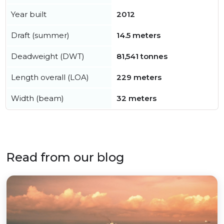
Year built
2012
Draft (summer)
14.5 meters
Deadweight (DWT)
81,541 tonnes
Length overall (LOA)
229 meters
Width (beam)
32 meters
Read from our blog