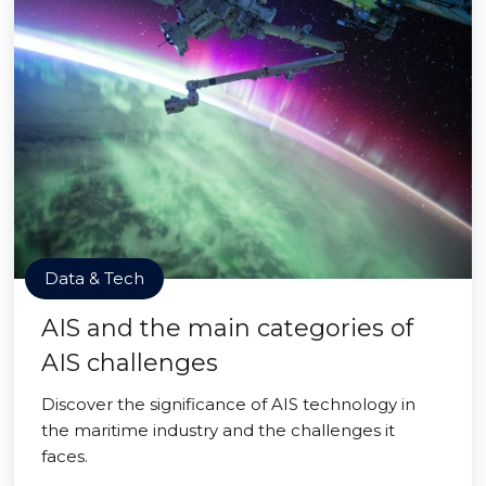
Data & Tech
AIS and the main categories of
AIS challenges
Discover the significance of AIS technology in
the maritime industry and the challenges it
faces.