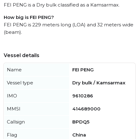
FEI PENG is a Dry bulk classified as a Kamsarmax.
How big is FEI PENG?
FEI PENG is 229 meters long (LOA) and 32 meters wide
(beam).
Vessel details
Name
FEI PENG
Vessel type
Dry bulk / Kamsarmax
IMO
9610286
MMSI
414689000
Callsign
BPDQ5
Flag
China