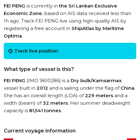
FEI PENG
is currently in
the Sri Lankan Exclusive
Economic Zone
, based on AIS data received less than
1h ago. Track FEI PENG live using high-quality AIS by
registering a free account in
ShipAtlas by Maritime
Optima
.
Track live position
What type of vessel is this?
FEI PENG
(IMO 9610286) is a
Dry bulk/Kamsarmax
vessel built in
2012
and is sailing under the flag of
China
.
She has an overall length (LOA) of
229 meters
and a
width (beam) of
32 meters
. Her summer deadweight
capacity is
81,541 tonnes
.
Current voyage information