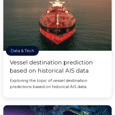
Data & Tech
Vessel destination prediction
based on historical AIS data
Exploring the topic of vessel destination
predictions based on historical AIS data.