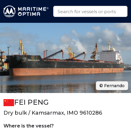
© Fernando
FEI PENG
Dry bulk / Kamsarmax, IMO 9610286
Where is the vessel?