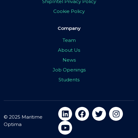
ShipIntel Privacy Policy
Cookie Policy
Company
Team
About Us
News
Job Openings
Students
© 2025 Maritime
Optima