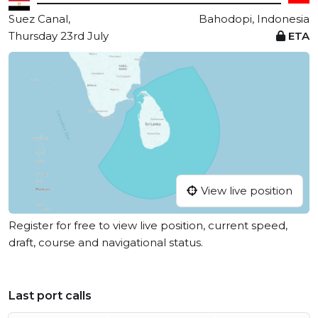
Suez Canal,
Bahodopi, Indonesia
Thursday 23rd July
ETA
View live position
Register for free to view live position, current speed,
draft, course and navigational status.
Last port calls