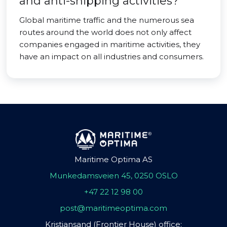
and anti-shipping activities?
Global maritime traffic and the numerous sea
routes around the world does not only affect
companies engaged in maritime activities, they
have an impact on all industries and consumers.
Maritime Optima AS
Munkedamsveien 45, 0250 OSLO
+47 22 12 98 00
post@maritimeoptima.com
Kristiansand (Frontier House) office: