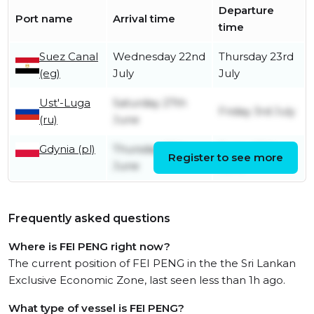
Departure
Port name
Arrival time
time
Suez Canal
Wednesday 22nd
Thursday 23rd
(eg)
July
July
Ust'-Luga
Saturday 27th
Friday 3rd July
(ru)
June
Gdynia (pl)
Thursday 25th
Friday 26th
Register to see more
June
June
Frequently asked questions
Where is FEI PENG right now?
The current position of FEI PENG in the the Sri Lankan
Exclusive Economic Zone, last seen less than 1h ago.
What type of vessel is FEI PENG?