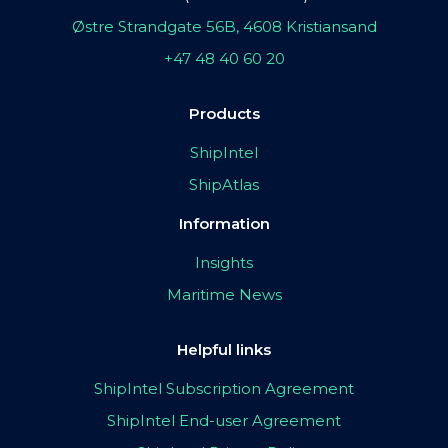
Østre Strandgate 56B, 4608 Kristiansand
+47 48 40 60 20
Products
ShipIntel
ShipAtlas
Information
Insights
Maritime News
Helpful links
ShipIntel Subscription Agreement
ShipIntel End-user Agreement