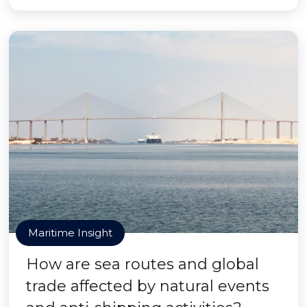
Maritime Insight
How are sea routes and global
trade affected by natural events