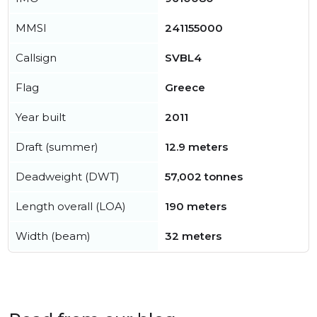
MMSI
241155000
Callsign
SVBL4
Flag
Greece
Year built
2011
Draft (summer)
12.9 meters
Deadweight (DWT)
57,002 tonnes
Length overall (LOA)
190 meters
Width (beam)
32 meters