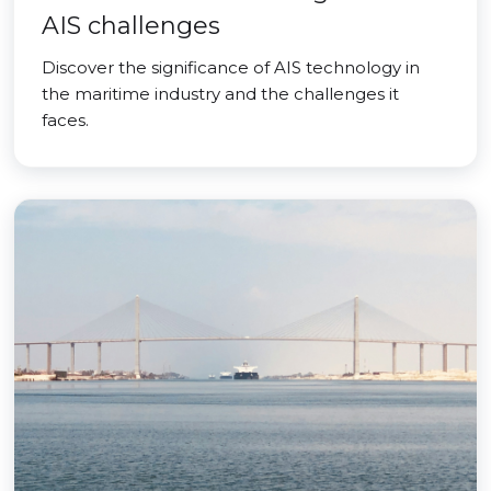
AIS challenges
Discover the significance of AIS technology in
the maritime industry and the challenges it
faces.