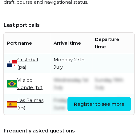
draft, course and navigational status.
Last port calls
Departure
Port name
Arrival time
time
Cristóbal
Monday 27th
(pa)
July
Vila do
Wednesday 1st
Sunday 19th
Conde (br)
July
July
Las Palmas
Friday 19th
Saturday 20th
Register to see more
(es)
June
June
Frequently asked questions