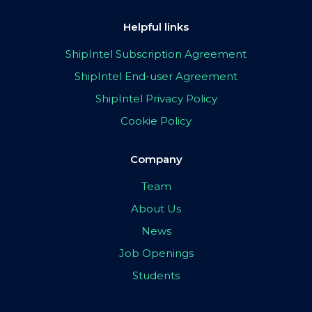
Helpful links
ShipIntel Subscription Agreement
ShipIntel End-user Agreement
ShipIntel Privacy Policy
Cookie Policy
Company
Team
About Us
News
Job Openings
Students