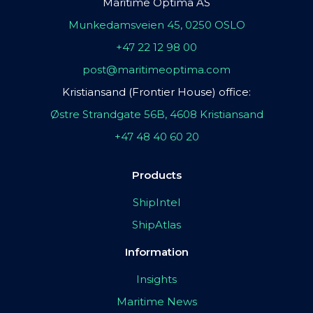
Maritime Optima AS
Munkedamsveien 45, 0250 OSLO
+47 22 12 98 00
post@maritimeoptima.com
Kristiansand (Frontier House) office:
Østre Strandgate 56B, 4608 Kristiansand
+47 48 40 60 20
Products
ShipIntel
ShipAtlas
Information
Insights
Maritime News