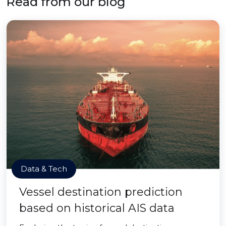
Read from our blog
Data & Tech
Vessel destination prediction
based on historical AIS data