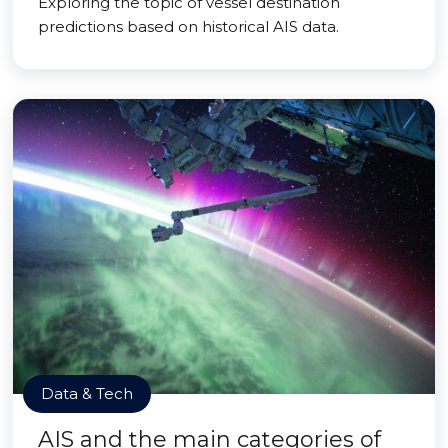
Exploring the topic of vessel destination
predictions based on historical AIS data.
Data & Tech
AIS and the main categories of