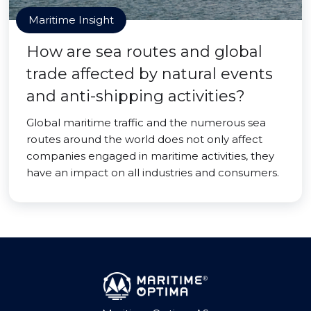
Maritime Insight
How are sea routes and global
trade affected by natural events
and anti-shipping activities?
Global maritime traffic and the numerous sea
routes around the world does not only affect
companies engaged in maritime activities, they
have an impact on all industries and consumers.