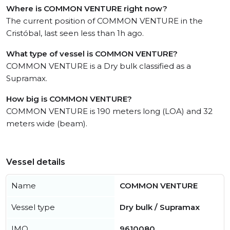
Where is COMMON VENTURE right now?
The current position of COMMON VENTURE in the
Cristóbal, last seen less than 1h ago.
What type of vessel is COMMON VENTURE?
COMMON VENTURE is a Dry bulk classified as a
Supramax.
How big is COMMON VENTURE?
COMMON VENTURE is 190 meters long (LOA) and 32
meters wide (beam).
Vessel details
Name
COMMON VENTURE
Vessel type
Dry bulk / Supramax
IMO
9610080