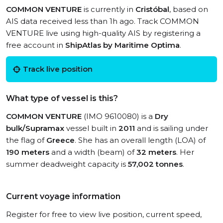
COMMON VENTURE
is currently in
Cristóbal
, based on
AIS data received less than 1h ago. Track COMMON
VENTURE live using high-quality AIS by registering a
free account in
ShipAtlas by Maritime Optima
.
Track live position
What type of vessel is this?
COMMON VENTURE
(IMO 9610080) is a
Dry
bulk/Supramax
vessel built in
2011
and is sailing under
the flag of
Greece
. She has an overall length (LOA) of
190 meters
and a width (beam) of
32 meters
. Her
summer deadweight capacity is
57,002 tonnes
.
Current voyage information
Register for free to view live position, current speed,