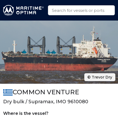
© Trevor Dry
COMMON VENTURE
Dry bulk / Supramax, IMO 9610080
Where is the vessel?