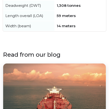
Deadweight (DWT)
1,308 tonnes
Length overall (LOA)
59 meters
Width (beam)
14 meters
Read from our blog