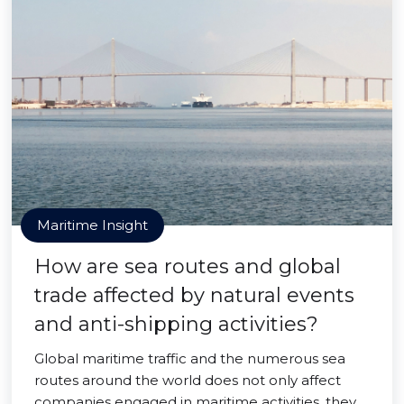
Maritime Insight
How are sea routes and global
trade affected by natural events
and anti-shipping activities?
Global maritime traffic and the numerous sea
routes around the world does not only affect
companies engaged in maritime activities, they