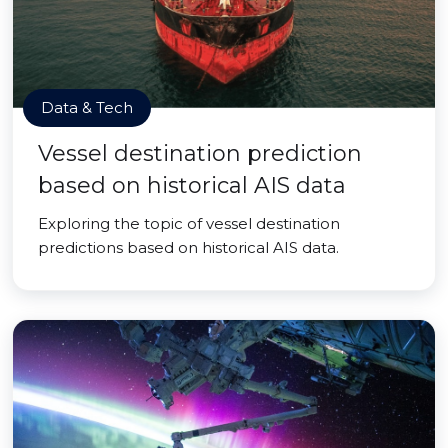
Data & Tech
Vessel destination prediction
based on historical AIS data
Exploring the topic of vessel destination
predictions based on historical AIS data.