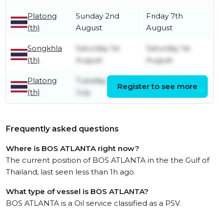
Platong
Sunday 2nd
Friday 7th
(th)
August
August
Songkhla
Saturday 1st
Saturday 1st
(th)
August
August
Platong
Tuesday 28th
Thursday 30th
Register to see more
(th)
July
July
Frequently asked questions
Where is BOS ATLANTA right now?
The current position of BOS ATLANTA in the the Gulf of
Thailand, last seen less than 1h ago.
What type of vessel is BOS ATLANTA?
BOS ATLANTA is a Oil service classified as a PSV.