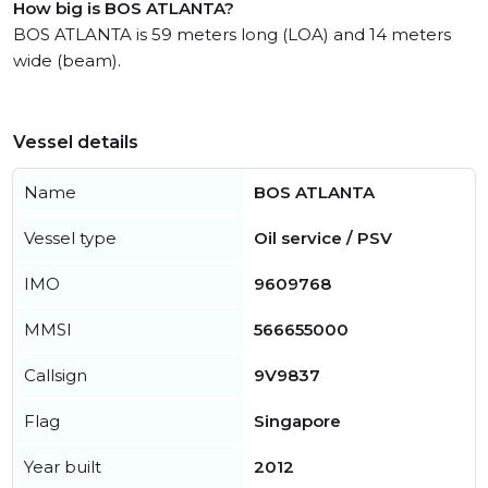
How big is BOS ATLANTA?
BOS ATLANTA is 59 meters long (LOA) and 14 meters
wide (beam).
Vessel details
Name
BOS ATLANTA
Vessel type
Oil service / PSV
IMO
9609768
MMSI
566655000
Callsign
9V9837
Flag
Singapore
Year built
2012