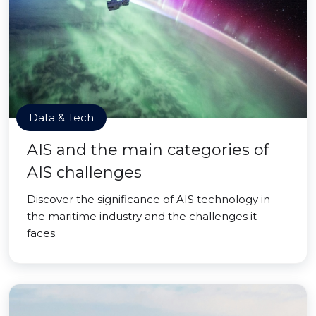
Data & Tech
AIS and the main categories of
AIS challenges
Discover the significance of AIS technology in
the maritime industry and the challenges it
faces.