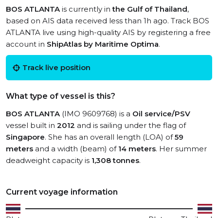
BOS ATLANTA
is currently in
the Gulf of Thailand
,
based on AIS data received less than 1h ago. Track BOS
ATLANTA live using high-quality AIS by registering a free
account in
ShipAtlas by Maritime Optima
.
Track live position
What type of vessel is this?
BOS ATLANTA
(IMO 9609768) is a
Oil service/PSV
vessel built in
2012
and is sailing under the flag of
Singapore
. She has an overall length (LOA) of
59
meters
and a width (beam) of
14 meters
. Her summer
deadweight capacity is
1,308 tonnes
.
Current voyage information