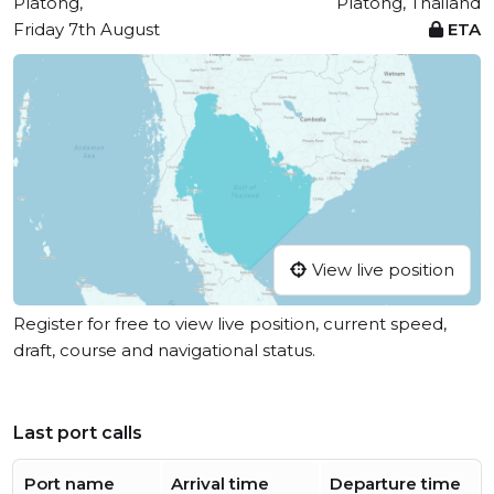
Platong,
Platong, Thailand
Friday 7th August
ETA
View live position
Register for free to view live position, current speed,
draft, course and navigational status.
Last port calls
Port name
Arrival time
Departure time