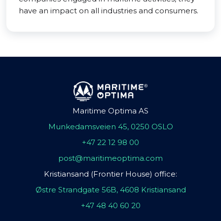
have an impact on all industries and consumers.
Maritime Optima AS
Munkedamsveien 45, 0250 OSLO
+47 22 12 98 00
post@maritimeoptima.com
Kristiansand (Frontier House) office:
Østre Strandgate 56B, 4608 Kristiansand
+47 48 40 60 20