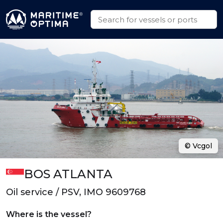
© Vcgol
BOS ATLANTA
Oil service / PSV, IMO 9609768
Where is the vessel?