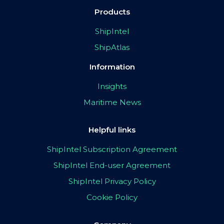
Products
ShipIntel
ShipAtlas
Information
Insights
Maritime News
Helpful links
ShipIntel Subscription Agreement
ShipIntel End-user Agreement
ShipIntel Privacy Policy
Cookie Policy