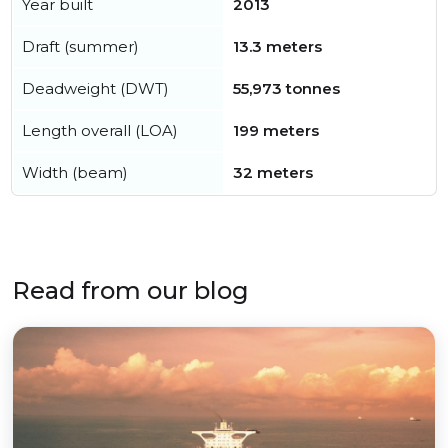
Year built
2013
Draft (summer)
13.3 meters
Deadweight (DWT)
55,973 tonnes
Length overall (LOA)
199 meters
Width (beam)
32 meters
Read from our blog