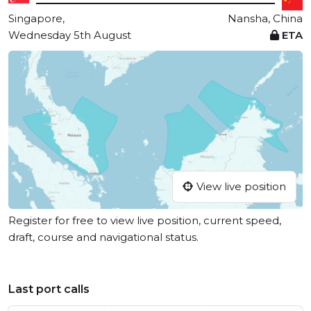
Singapore,
Nansha, China
Wednesday 5th August
ETA
View live position
Register for free to view live position, current speed,
draft, course and navigational status.
Last port calls