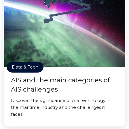
Data & Tech
AIS and the main categories of
AIS challenges
Discover the significance of AIS technology in
the maritime industry and the challenges it
faces.