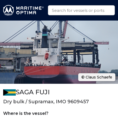
© Claus Schaefe
SAGA FUJI
Dry bulk / Supramax, IMO 9609457
Where is the vessel?