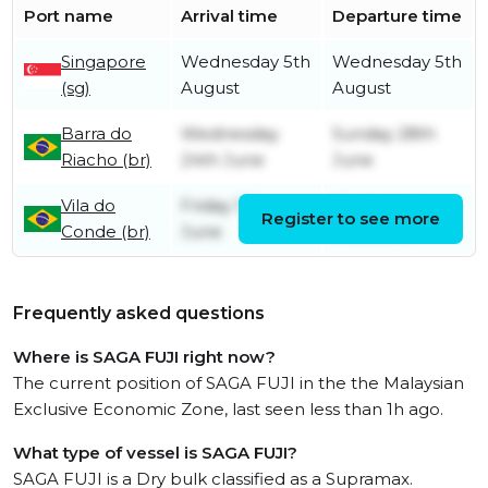
Port name
Arrival time
Departure time
Singapore
Wednesday 5th
Wednesday 5th
(sg)
August
August
Barra do
Wednesday
Sunday 28th
Riacho (br)
24th June
June
Vila do
Friday 12th
Wednesday
Register to see more
Conde (br)
June
17th June
Frequently asked questions
Where is SAGA FUJI right now?
The current position of SAGA FUJI in the the Malaysian
Exclusive Economic Zone, last seen less than 1h ago.
What type of vessel is SAGA FUJI?
SAGA FUJI is a Dry bulk classified as a Supramax.