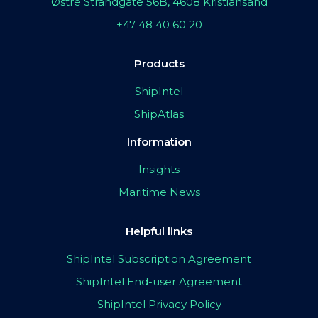
Østre Strandgate 56B, 4608 Kristiansand
+47 48 40 60 20
Products
ShipIntel
ShipAtlas
Information
Insights
Maritime News
Helpful links
ShipIntel Subscription Agreement
ShipIntel End-user Agreement
ShipIntel Privacy Policy