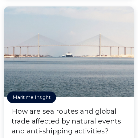
Maritime Insight
How are sea routes and global
trade affected by natural events
and anti-shipping activities?