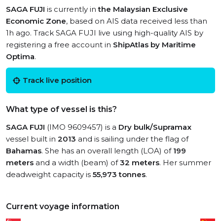
SAGA FUJI
is currently in
the Malaysian Exclusive
Economic Zone
, based on AIS data received less than
1h ago. Track SAGA FUJI live using high-quality AIS by
registering a free account in
ShipAtlas by Maritime
Optima
.
Track live position
What type of vessel is this?
SAGA FUJI
(IMO 9609457) is a
Dry bulk/Supramax
vessel built in
2013
and is sailing under the flag of
Bahamas
. She has an overall length (LOA) of
199
meters
and a width (beam) of
32 meters
. Her summer
deadweight capacity is
55,973 tonnes
.
Current voyage information