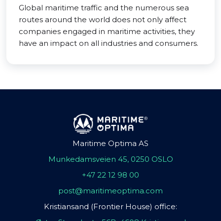
Global maritime traffic and the numerous sea
routes around the world does not only affect
companies engaged in maritime activities, they
have an impact on all industries and consumers.
Maritime Optima AS
Munkedamsveien 45, 0250 OSLO
+47 22 12 98 00
post@maritimeoptima.com
Kristiansand (Frontier House) office: