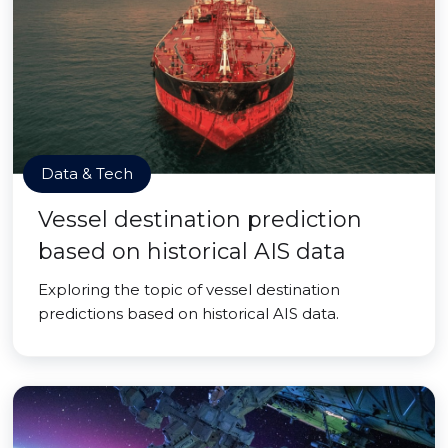
Data & Tech
Vessel destination prediction
based on historical AIS data
Exploring the topic of vessel destination
predictions based on historical AIS data.