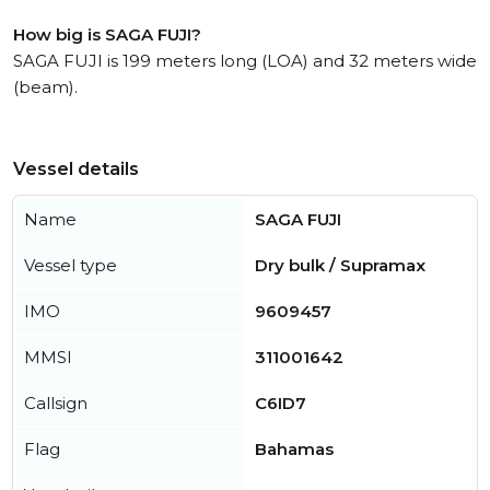
How big is SAGA FUJI?
SAGA FUJI is 199 meters long (LOA) and 32 meters wide
(beam).
Vessel details
Name
SAGA FUJI
Vessel type
Dry bulk / Supramax
IMO
9609457
MMSI
311001642
Callsign
C6ID7
Flag
Bahamas