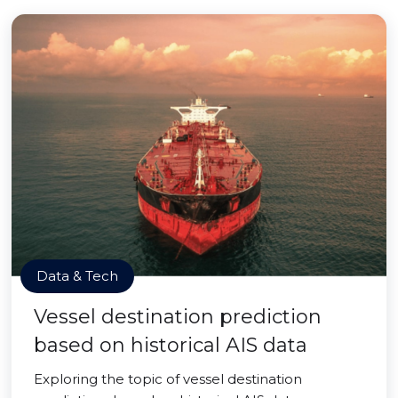
Data & Tech
Vessel destination prediction
based on historical AIS data
Exploring the topic of vessel destination