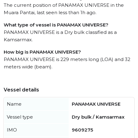
The current position of PANAMAX UNIVERSE in the
Muara Pantai, last seen less than 1h ago.
What type of vessel is PANAMAX UNIVERSE?
PANAMAX UNIVERSE is a Dry bulk classified as a
Kamsarmax.
How big is PANAMAX UNIVERSE?
PANAMAX UNIVERSE is 229 meters long (LOA) and 32
meters wide (beam).
Vessel details
Name
PANAMAX UNIVERSE
Vessel type
Dry bulk / Kamsarmax
IMO
9609275