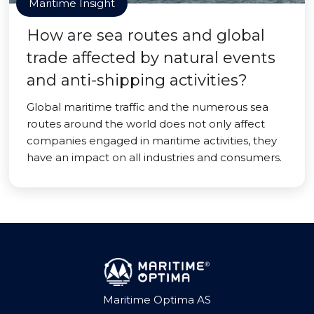
Maritime Insight
How are sea routes and global
trade affected by natural events
and anti-shipping activities?
Global maritime traffic and the numerous sea
routes around the world does not only affect
companies engaged in maritime activities, they
have an impact on all industries and consumers.
Maritime Optima AS