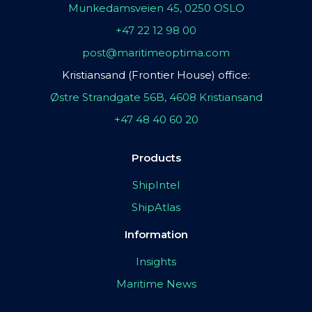
Munkedamsveien 45, 0250 OSLO
+47 22 12 98 00
post@maritimeoptima.com
Kristiansand (Frontier House) office:
Østre Strandgate 56B, 4608 Kristiansand
+47 48 40 60 20
Products
ShipIntel
ShipAtlas
Information
Insights
Maritime News