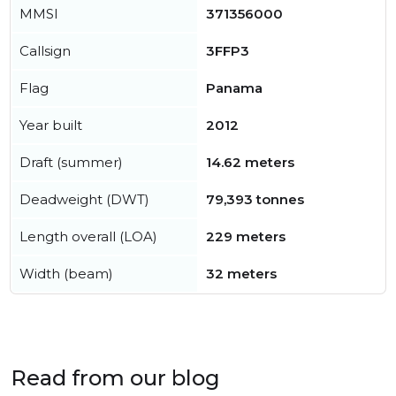
MMSI
371356000
Callsign
3FFP3
Flag
Panama
Year built
2012
Draft (summer)
14.62 meters
Deadweight (DWT)
79,393 tonnes
Length overall (LOA)
229 meters
Width (beam)
32 meters
Read from our blog