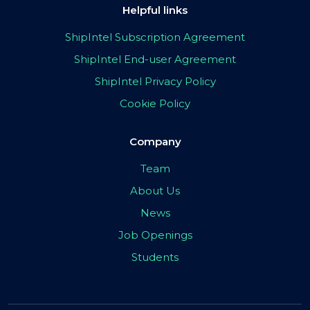
Helpful links
ShipIntel Subscription Agreement
ShipIntel End-user Agreement
ShipIntel Privacy Policy
Cookie Policy
Company
Team
About Us
News
Job Openings
Students