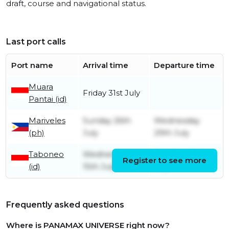
draft, course and navigational status.
Last port calls
Port name
Arrival time
Departure time
Muara
Friday 31st July
Pantai (id)
Mariveles
Sunday 26th
Wednesday
(ph)
July
29th July
Taboneo
Wednesday
Tuesday 21st
Register to see more
(id)
15th July
July
Frequently asked questions
Where is PANAMAX UNIVERSE right now?