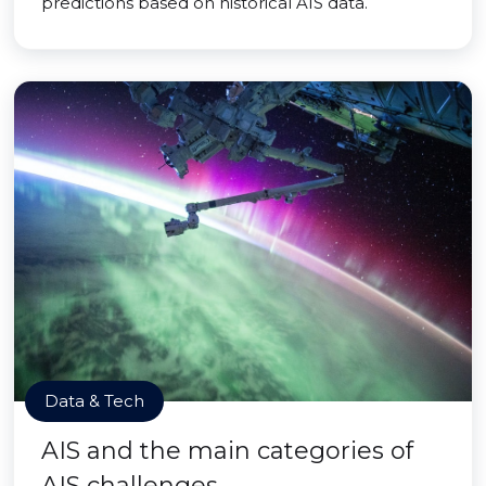
predictions based on historical AIS data.
Data & Tech
AIS and the main categories of
AIS challenges