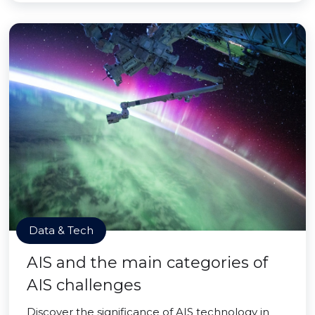
Data & Tech
AIS and the main categories of
AIS challenges
Discover the significance of AIS technology in