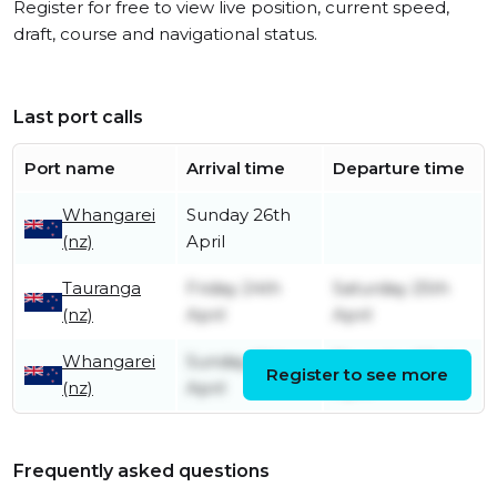
Register for free to view live position, current speed,
draft, course and navigational status.
Last port calls
Port name
Arrival time
Departure time
Whangarei
Sunday 26th
(nz)
April
Tauranga
Friday 24th
Saturday 25th
(nz)
April
April
Whangarei
Sunday 19th
Thursday 23rd
Register to see more
(nz)
April
April
Frequently asked questions