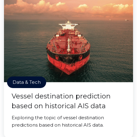
Data & Tech
Vessel destination prediction
based on historical AIS data
Exploring the topic of vessel destination
predictions based on historical AIS data.