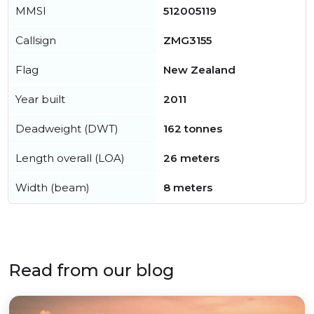
MMSI
512005119
Callsign
ZMG3155
Flag
New Zealand
Year built
2011
Deadweight (DWT)
162 tonnes
Length overall (LOA)
26 meters
Width (beam)
8 meters
Read from our blog