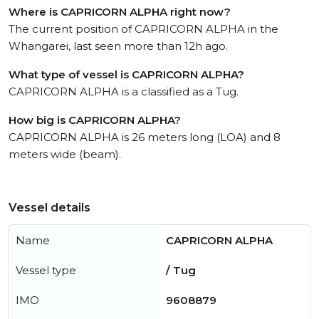
Where is CAPRICORN ALPHA right now?
The current position of CAPRICORN ALPHA in the
Whangarei, last seen more than 12h ago.
What type of vessel is CAPRICORN ALPHA?
CAPRICORN ALPHA is a classified as a Tug.
How big is CAPRICORN ALPHA?
CAPRICORN ALPHA is 26 meters long (LOA) and 8
meters wide (beam).
Vessel details
Name
CAPRICORN ALPHA
Vessel type
/ Tug
IMO
9608879