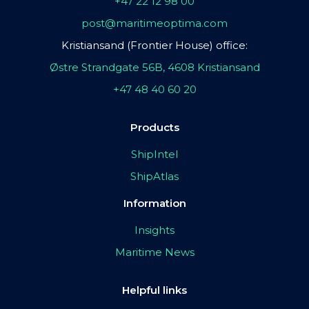
+47 22 12 98 00
post@maritimeoptima.com
Kristiansand (Frontier House) office:
Østre Strandgate 56B, 4608 Kristiansand
+47 48 40 60 20
Products
ShipIntel
ShipAtlas
Information
Insights
Maritime News
Helpful links