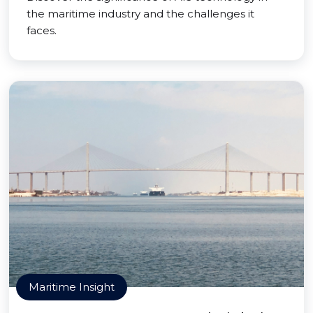
the maritime industry and the challenges it
faces.
Maritime Insight