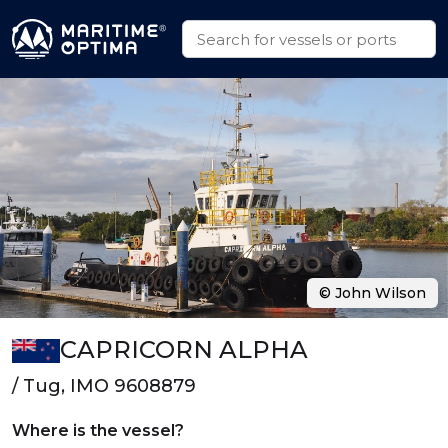
© John Wilson
CAPRICORN ALPHA
/ Tug, IMO 9608879
Where is the vessel?