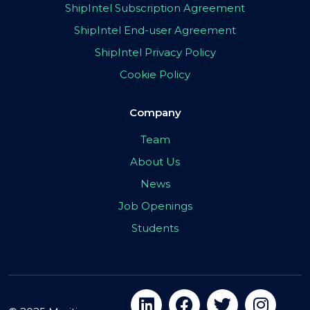
ShipIntel Subscription Agreement
ShipIntel End-user Agreement
ShipIntel Privacy Policy
Cookie Policy
Company
Team
About Us
News
Job Openings
Students