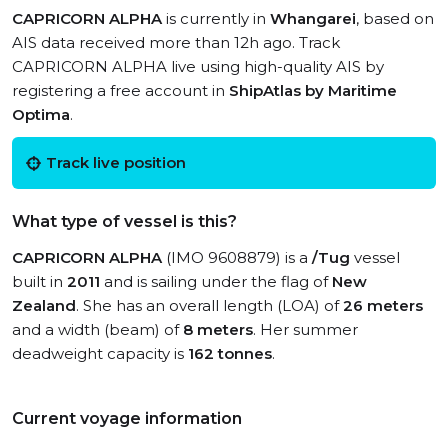
CAPRICORN ALPHA
is currently in
Whangarei
, based on
AIS data received more than 12h ago. Track
CAPRICORN ALPHA live using high-quality AIS by
registering a free account in
ShipAtlas by Maritime
Optima
.
Track live position
What type of vessel is this?
CAPRICORN ALPHA
(IMO 9608879) is a
/Tug
vessel
built in
2011
and is sailing under the flag of
New
Zealand
. She has an overall length (LOA) of
26 meters
and a width (beam) of
8 meters
. Her summer
deadweight capacity is
162 tonnes
.
Current voyage information