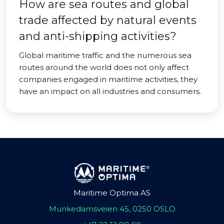
How are sea routes and global
trade affected by natural events
and anti-shipping activities?
Global maritime traffic and the numerous sea
routes around the world does not only affect
companies engaged in maritime activities, they
have an impact on all industries and consumers.
Maritime Optima AS
Munkedamsveien 45, 0250 OSLO