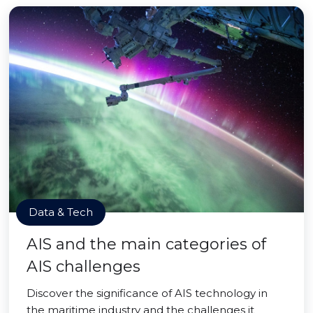
Data & Tech
AIS and the main categories of
AIS challenges
Discover the significance of AIS technology in
the maritime industry and the challenges it