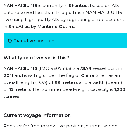
NAN HAI JIU 116
is currently in
Shantou
, based on AIS
data received less than 1h ago. Track NAN HAI JIU 116
live using high-quality AIS by registering a free account
in
ShipAtlas by Maritime Optima
.
Track live position
What type of vessel is this?
NAN HAI JIU 116
(IMO 9607485) is a
/SAR
vessel built in
2011
and is sailing under the flag of
China
. She has an
overall length (LOA) of
99 meters
and a width (beam)
of
15 meters
. Her summer deadweight capacity is
1,233
tonnes
.
Current voyage information
Register for free to view live position, current speed,