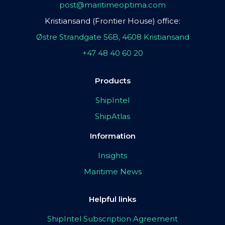
post@maritimeoptima.com
Kristiansand (Frontier House) office:
Østre Strandgate 56B, 4608 Kristiansand
+47 48 40 60 20
Products
ShipIntel
ShipAtlas
Information
Insights
Maritime News
Helpful links
ShipIntel Subscription Agreement