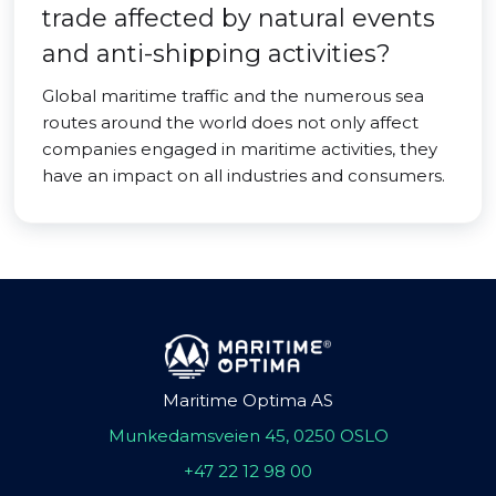
trade affected by natural events
and anti-shipping activities?
Global maritime traffic and the numerous sea
routes around the world does not only affect
companies engaged in maritime activities, they
have an impact on all industries and consumers.
Maritime Optima AS
Munkedamsveien 45, 0250 OSLO
+47 22 12 98 00