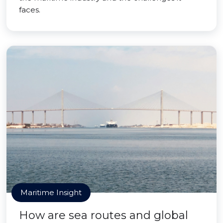
faces.
Maritime Insight
How are sea routes and global