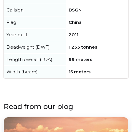
Callsign
BSGN
Flag
China
Year built
2011
Deadweight (DWT)
1,233 tonnes
Length overall (LOA)
99 meters
Width (beam)
15 meters
Read from our blog