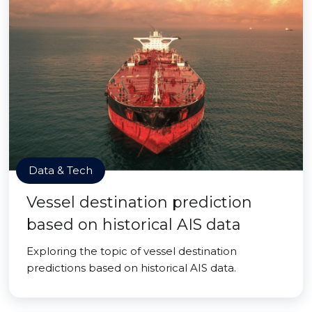
Data & Tech
Vessel destination prediction
based on historical AIS data
Exploring the topic of vessel destination
predictions based on historical AIS data.