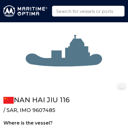
NAN HAI JIU 116
/ SAR, IMO 9607485
Where is the vessel?