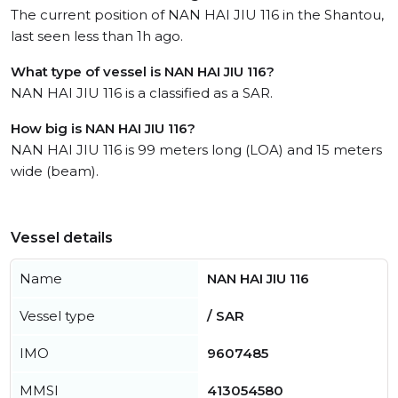
The current position of NAN HAI JIU 116 in the Shantou,
last seen less than 1h ago.
What type of vessel is NAN HAI JIU 116?
NAN HAI JIU 116 is a classified as a SAR.
How big is NAN HAI JIU 116?
NAN HAI JIU 116 is 99 meters long (LOA) and 15 meters
wide (beam).
Vessel details
Name
NAN HAI JIU 116
Vessel type
/ SAR
IMO
9607485
MMSI
413054580