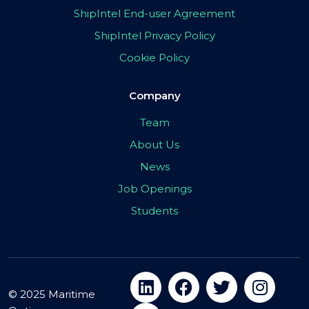
ShipIntel End-user Agreement
ShipIntel Privacy Policy
Cookie Policy
Company
Team
About Us
News
Job Openings
Students
© 2025 Maritime