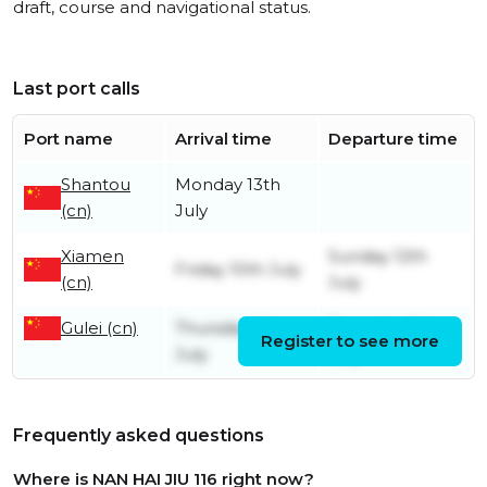
draft, course and navigational status.
Last port calls
Port name
Arrival time
Departure time
Shantou
Monday 13th
(cn)
July
Xiamen
Sunday 12th
Friday 10th July
(cn)
July
Gulei (cn)
Thursday 9th
Thursday 9th
Register to see more
July
July
Frequently asked questions
Where is NAN HAI JIU 116 right now?