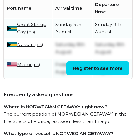
Departure
Port name
Arrival time
time
Great Stirrup
Sunday 9th
Sunday 9th
Cay (bs)
August
August
Nassau (bs)
Saturday 8th
Saturday 8th
August
August
Miami (us)
Friday 7th
Friday 7th
Register to see more
August
August
Frequently asked questions
Where is NORWEGIAN GETAWAY right now?
The current position of NORWEGIAN GETAWAY in the
the Straits of Florida, last seen less than 1h ago.
What type of vessel is NORWEGIAN GETAWAY?