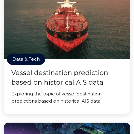
Data & Tech
Vessel destination prediction
based on historical AIS data
Exploring the topic of vessel destination
predictions based on historical AIS data.