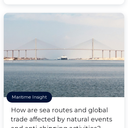
Maritime Insight
How are sea routes and global
trade affected by natural events