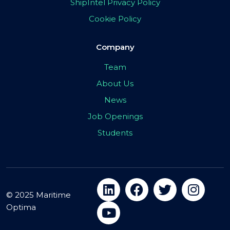
ShipIntel Privacy Policy
Cookie Policy
Company
Team
About Us
News
Job Openings
Students
© 2025 Maritime
Optima