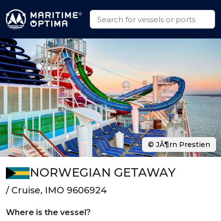
© JÃ¶rn Prestien
NORWEGIAN GETAWAY
/ Cruise, IMO 9606924
Where is the vessel?