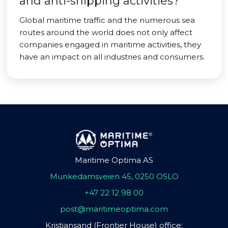
and anti-shipping activities?
Global maritime traffic and the numerous sea
routes around the world does not only affect
companies engaged in maritime activities, they
have an impact on all industries and consumers.
Maritime Optima AS
Munkedamsveien 45, 0250 OSLO
+47 22 12 98 00
post@maritimeoptima.com
Kristiansand (Frontier House) office: