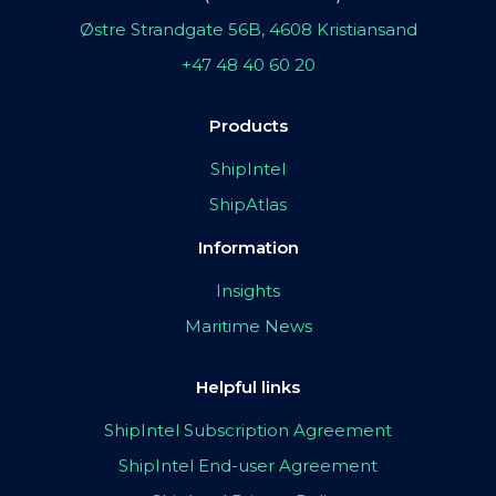
Østre Strandgate 56B, 4608 Kristiansand
+47 48 40 60 20
Products
ShipIntel
ShipAtlas
Information
Insights
Maritime News
Helpful links
ShipIntel Subscription Agreement
ShipIntel End-user Agreement