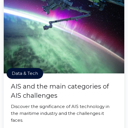
Data & Tech
AIS and the main categories of
AIS challenges
Discover the significance of AIS technology in
the maritime industry and the challenges it
faces.