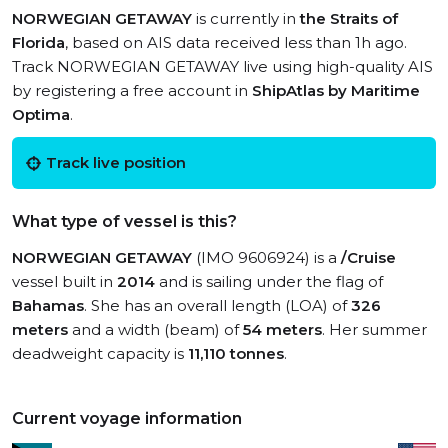
NORWEGIAN GETAWAY
is currently in
the Straits of
Florida
, based on AIS data received less than 1h ago.
Track NORWEGIAN GETAWAY live using high-quality AIS
by registering a free account in
ShipAtlas by Maritime
Optima
.
Track live position
What type of vessel is this?
NORWEGIAN GETAWAY
(IMO 9606924) is a
/Cruise
vessel built in
2014
and is sailing under the flag of
Bahamas
. She has an overall length (LOA) of
326
meters
and a width (beam) of
54 meters
. Her summer
deadweight capacity is
11,110 tonnes
.
Current voyage information