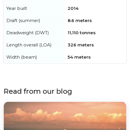
Year built
2014
Draft (summer)
8.6 meters
Deadweight (DWT)
11,110 tonnes
Length overall (LOA)
326 meters
Width (beam)
54 meters
Read from our blog