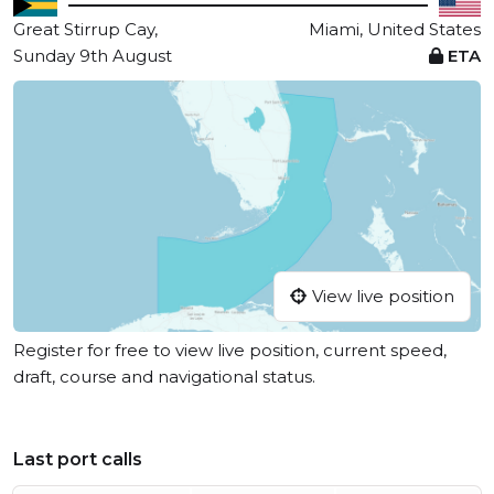
Great Stirrup Cay,
Miami, United States
Sunday 9th August
ETA
View live position
Register for free to view live position, current speed,
draft, course and navigational status.
Last port calls