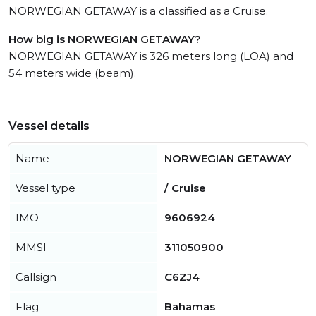
NORWEGIAN GETAWAY is a classified as a Cruise.
How big is NORWEGIAN GETAWAY?
NORWEGIAN GETAWAY is 326 meters long (LOA) and
54 meters wide (beam).
Vessel details
Name
NORWEGIAN GETAWAY
Vessel type
/ Cruise
IMO
9606924
MMSI
311050900
Callsign
C6ZJ4
Flag
Bahamas