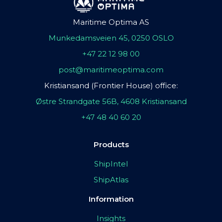
Maritime Optima AS
Munkedamsveien 45, 0250 OSLO
+47 22 12 98 00
post@maritimeoptima.com
Kristiansand (Frontier House) office:
Østre Strandgate 56B, 4608 Kristiansand
+47 48 40 60 20
Products
ShipIntel
ShipAtlas
Information
Insights