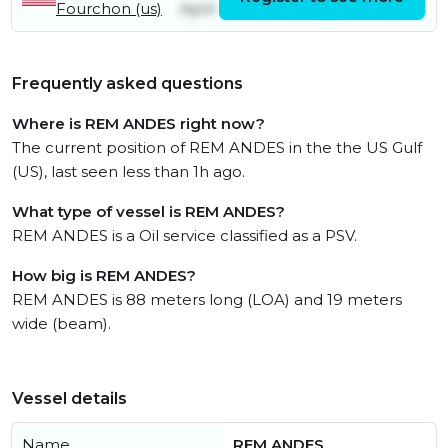
Fourchon (us)
April
April
Frequently asked questions
Where is REM ANDES right now?
The current position of REM ANDES in the the US Gulf
(US), last seen less than 1h ago.
What type of vessel is REM ANDES?
REM ANDES is a Oil service classified as a PSV.
How big is REM ANDES?
REM ANDES is 88 meters long (LOA) and 19 meters
wide (beam).
Vessel details
Name
REM ANDES