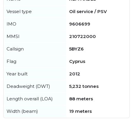
Vessel type
Oil service / PSV
IMO
9606699
MMSI
210722000
Callsign
5BYZ6
Flag
Cyprus
Year built
2012
Deadweight (DWT)
5,232 tonnes
Length overall (LOA)
88 meters
Width (beam)
19 meters