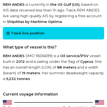
REM ANDES
is currently in
the US Gulf (US)
, based on
AIS data received less than 1h ago. Track REM ANDES
live using high-quality AIS by registering a free account
in
ShipAtlas by Maritime Optima
.
Track live position
What type of vessel is this?
REM ANDES
(IMO 9606699) is a
Oil service/PSV
vessel
built in
2012
and is sailing under the flag of
Cyprus
. She
has an overall length (LOA) of
88 meters
and a width
(beam) of
19 meters
. Her summer deadweight capacity
is
5,232 tonnes
.
Current voyage information