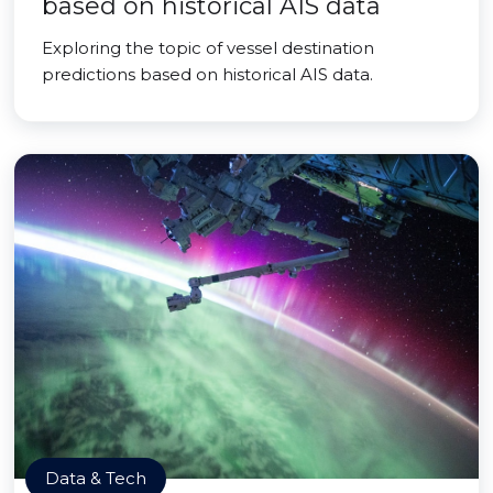
based on historical AIS data
Exploring the topic of vessel destination
predictions based on historical AIS data.
Data & Tech