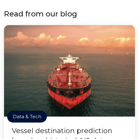
Read from our blog
Data & Tech
Vessel destination prediction