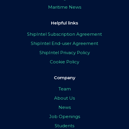
Maritime News
Helpful links
ShipIntel Subscription Agreement
ShipIntel End-user Agreement
ShipIntel Privacy Policy
Cookie Policy
Company
Team
About Us
News
Job Openings
Students