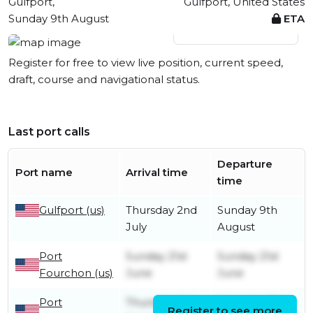
Gulfport,
Gulfport, United States
Sunday 9th August
ETA
View live position
Register for free to view live position, current speed,
draft, course and navigational status.
Last port calls
Departure
Port name
Arrival time
time
Gulfport (us)
Thursday 2nd
Sunday 9th
July
August
Port
Sunday 21st
Sunday 21st
Fourchon (us)
June
June
Port
Thursday 16th
Saturday 18th
Register to see more