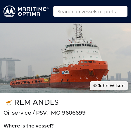
© John Wilson
REM ANDES
Oil service / PSV, IMO 9606699
Where is the vessel?