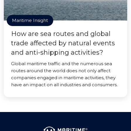
Maritime Insight
How are sea routes and global
trade affected by natural events
and anti-shipping activities?
Global maritime traffic and the numerous sea
routes around the world does not only affect
companies engaged in maritime activities, they
have an impact on all industries and consumers.