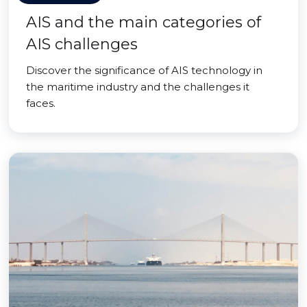
AIS and the main categories of
AIS challenges
Discover the significance of AIS technology in
the maritime industry and the challenges it
faces.