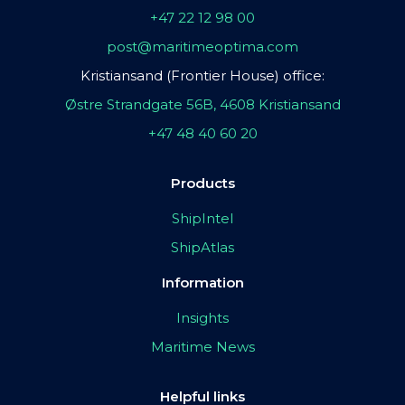
+47 22 12 98 00
post@maritimeoptima.com
Kristiansand (Frontier House) office:
Østre Strandgate 56B, 4608 Kristiansand
+47 48 40 60 20
Products
ShipIntel
ShipAtlas
Information
Insights
Maritime News
Helpful links