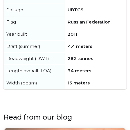
Callsign
UBTG9
Flag
Russian Federation
Year built
2011
Draft (summer)
4.4 meters
Deadweight (DWT)
262 tonnes
Length overall (LOA)
34 meters
Width (beam)
13 meters
Read from our blog