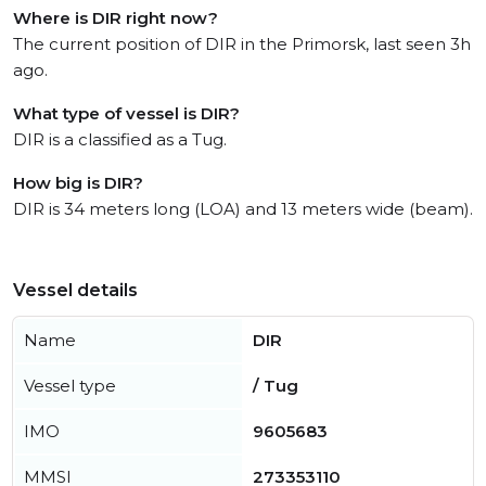
Where is DIR right now?
The current position of DIR in the Primorsk, last seen 3h
ago.
What type of vessel is DIR?
DIR is a classified as a Tug.
How big is DIR?
DIR is 34 meters long (LOA) and 13 meters wide (beam).
Vessel details
Name
DIR
Vessel type
/ Tug
IMO
9605683
MMSI
273353110