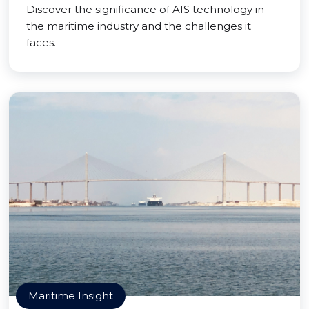
Discover the significance of AIS technology in
the maritime industry and the challenges it
faces.
Maritime Insight