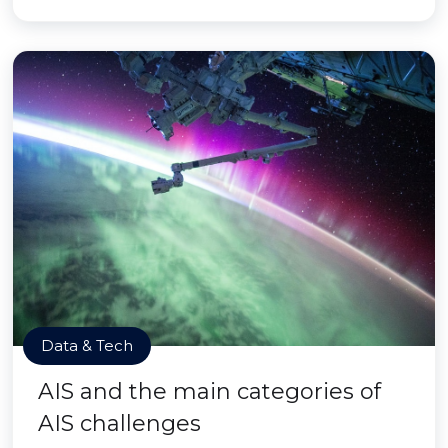
Data & Tech
AIS and the main categories of
AIS challenges