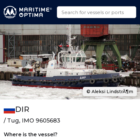
© Aleksi LindstrÃ¶m
DIR
/ Tug, IMO 9605683
Where is the vessel?