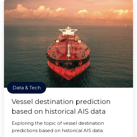
Data & Tech
Vessel destination prediction
based on historical AIS data
Exploring the topic of vessel destination
predictions based on historical AIS data.