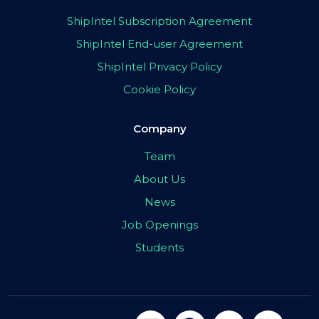
ShipIntel Subscription Agreement
ShipIntel End-user Agreement
ShipIntel Privacy Policy
Cookie Policy
Company
Team
About Us
News
Job Openings
Students