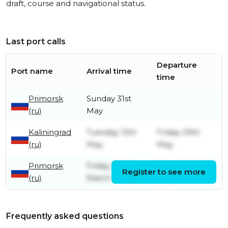
draft, course and navigational status.
Last port calls
Departure
Port name
Arrival time
time
Primorsk
Sunday 31st
(ru)
May
Kaliningrad
Tuesday 12th
Friday 29th
(ru)
May
May
Primorsk
Friday 27th
Saturday 9th
Register to see more
(ru)
March
May
Frequently asked questions