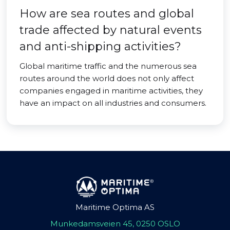
How are sea routes and global
trade affected by natural events
and anti-shipping activities?
Global maritime traffic and the numerous sea
routes around the world does not only affect
companies engaged in maritime activities, they
have an impact on all industries and consumers.
Maritime Optima AS
Munkedamsveien 45, 0250 OSLO