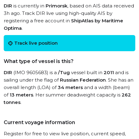
DIR
is currently in
Primorsk
, based on AIS data received
3h ago. Track DIR live using high-quality AIS by
registering a free account in
ShipAtlas by Maritime
Optima
.
Track live position
What type of vessel is this?
DIR
(IMO 9605683) is a
/Tug
vessel built in
2011
and is
sailing under the flag of
Russian Federation
. She has an
overall length (LOA) of
34 meters
and a width (beam)
of
13 meters
. Her summer deadweight capacity is
262
tonnes
.
Current voyage information
Register for free to view live position, current speed,