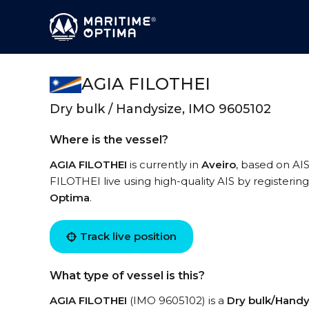
AGIA FILOTHEI
Dry bulk / Handysize, IMO 9605102
Where is the vessel?
AGIA FILOTHEI
is currently in
Aveiro
, based on AIS
FILOTHEI live using high-quality AIS by registerin
Optima
.
Track live position
What type of vessel is this?
AGIA FILOTHEI
(IMO 9605102) is a
Dry bulk/Handy