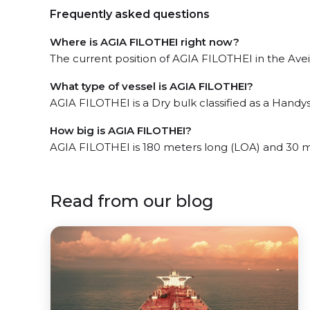
Frequently asked questions
Where is AGIA FILOTHEI right now?
The current position of AGIA FILOTHEI in the Aveir
What type of vessel is AGIA FILOTHEI?
AGIA FILOTHEI is a Dry bulk classified as a Handys
How big is AGIA FILOTHEI?
AGIA FILOTHEI is 180 meters long (LOA) and 30 
Read from our blog