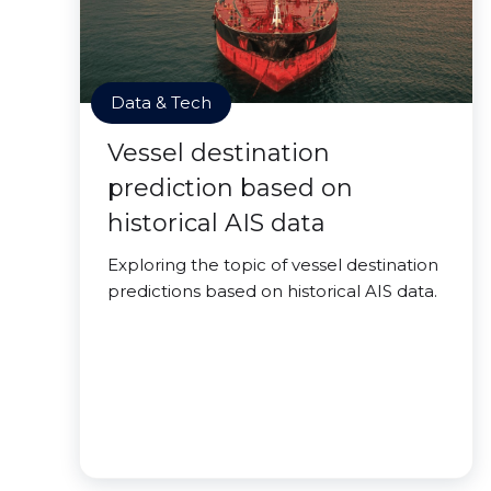
Data & Tech
Vessel destination
prediction based on
historical AIS data
Exploring the topic of vessel destination
predictions based on historical AIS data.