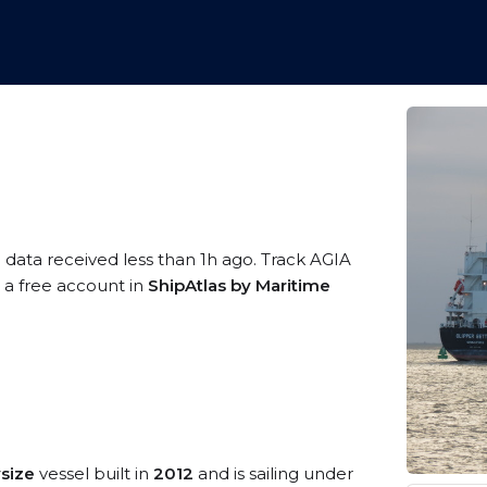
 data received less than 1h ago. Track AGIA
g a free account in
ShipAtlas by Maritime
size
vessel built in
2012
and is sailing under