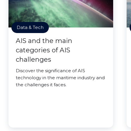
Data & Tech
AIS and the main
categories of AIS
challenges
Discover the significance of AIS
technology in the maritime industry and
the challenges it faces.