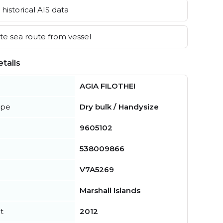
historical AIS data
e sea route from vessel
tails
AGIA FILOTHEI
ype
Dry bulk / Handysize
9605102
538009866
V7A5269
Marshall Islands
t
2012