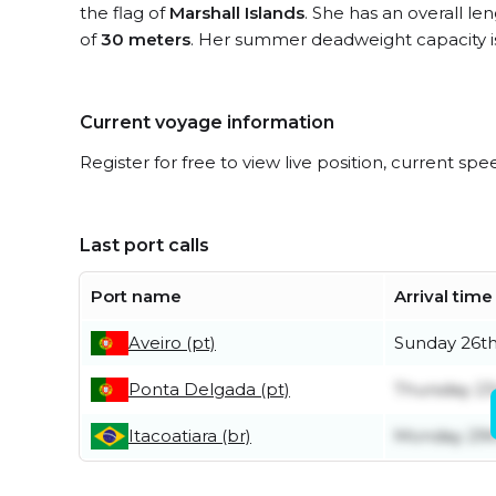
the flag of
Marshall Islands
. She has an overall le
of
30 meters
. Her summer deadweight capacity 
Current voyage information
Register for free to view live position, current spe
Last port calls
Port name
Arrival time
Aveiro (pt)
Sunday 26th
Ponta Delgada (pt)
Thursday 23
Itacoatiara (br)
Monday 29t