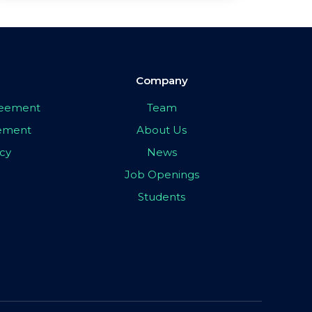
Company
greement
Team
eement
About Us
icy
News
Job Openings
Students