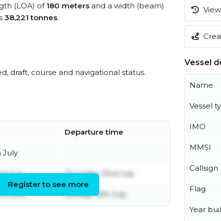
ngth (LOA) of
180 meters
and a width (beam)
View 
is
38,221 tonnes
.
Creat
Vessel de
ed, draft, course and navigational status.
Name
Vessel t
IMO
Departure time
MMSI
 July
Callsign
rd July
Thursday 23rd July
Register to see more
Flag
h June
Sunday 12th July
Year buil