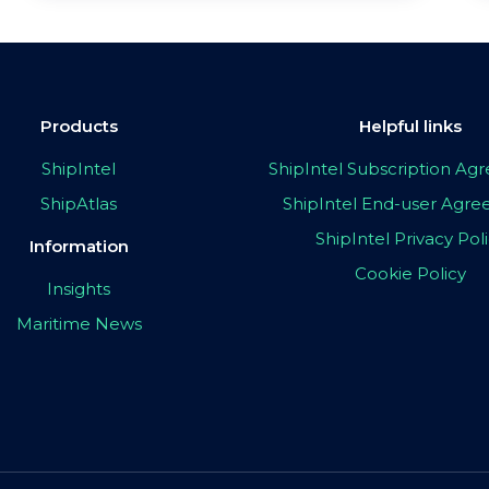
Products
Helpful links
ShipIntel
ShipIntel Subscription A
ShipAtlas
ShipIntel End-user Agr
ShipIntel Privacy Pol
Information
Cookie Policy
Insights
Maritime News