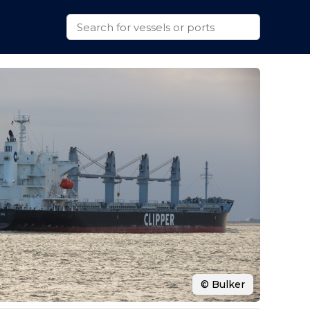
© Bulker