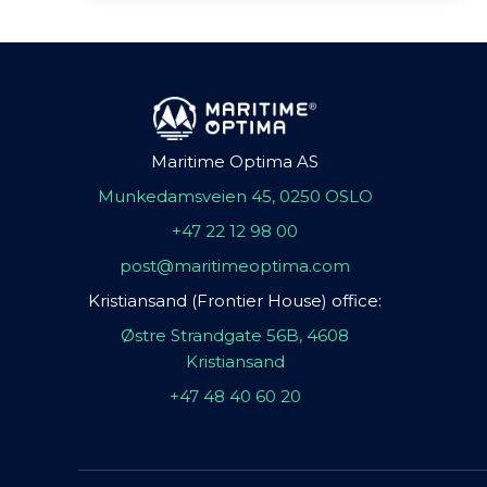
Maritime Optima AS
Munkedamsveien 45, 0250 OSLO
+47 22 12 98 00
post@maritimeoptima.com
Kristiansand (Frontier House) office:
Østre Strandgate 56B, 4608
Kristiansand
+47 48 40 60 20