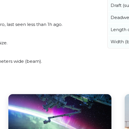
Draft (
Deadwe
o, last seen less than 1h ago.
Length o
Width (
ize.
meters wide (beam).