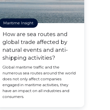
Maritime Insight
How are sea routes and
global trade affected by
natural events and anti-
shipping activities?
Global maritime traffic and the
numerous sea routes around the world
does not only affect companies
engaged in maritime activities, they
have an impact on all industries and
consumers.