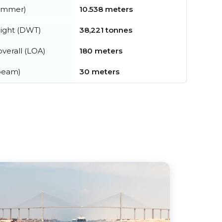
summer)
10.538 meters
ight (DWT)
38,221 tonnes
verall (LOA)
180 meters
beam)
30 meters