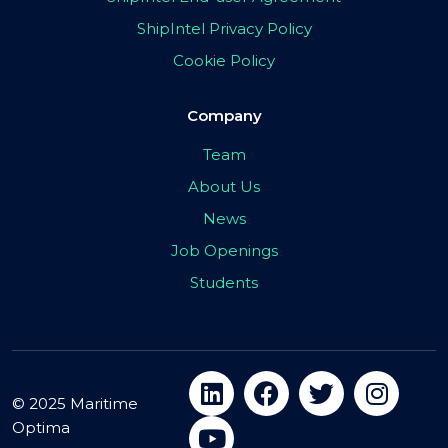
ShipIntel Privacy Policy
Cookie Policy
Company
Team
About Us
News
Job Openings
Students
© 2025 Maritime
Optima