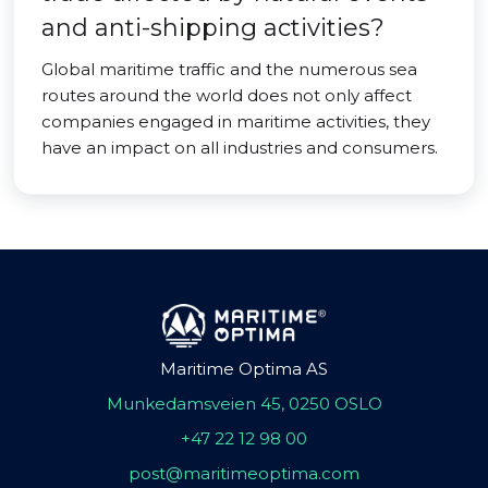
and anti-shipping activities?
Global maritime traffic and the numerous sea
routes around the world does not only affect
companies engaged in maritime activities, they
have an impact on all industries and consumers.
Maritime Optima AS
Munkedamsveien 45, 0250 OSLO
+47 22 12 98 00
post@maritimeoptima.com