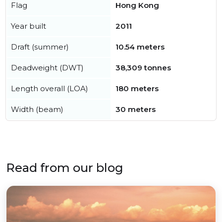
Flag
Hong Kong
Year built
2011
Draft (summer)
10.54 meters
Deadweight (DWT)
38,309 tonnes
Length overall (LOA)
180 meters
Width (beam)
30 meters
Read from our blog