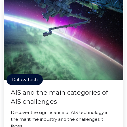
Data & Tech
AIS and the main categories of
AIS challenges
Discover the significance of AIS technology in
the maritime industry and the challenges it
faces.