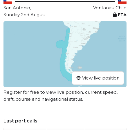
San Antonio,
Ventanas, Chile
Sunday 2nd August
ETA
View live position
Register for free to view live position, current speed,
draft, course and navigational status.
Last port calls