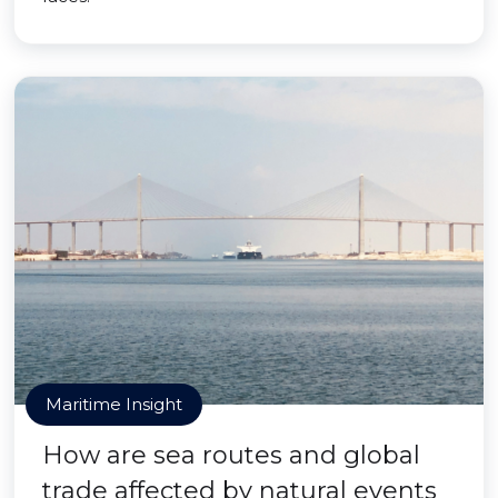
Maritime Insight
How are sea routes and global
trade affected by natural events