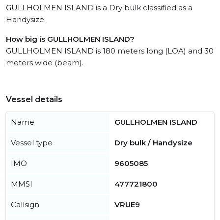
GULLHOLMEN ISLAND is a Dry bulk classified as a
Handysize.
How big is GULLHOLMEN ISLAND?
GULLHOLMEN ISLAND is 180 meters long (LOA) and 30
meters wide (beam).
Vessel details
Name
GULLHOLMEN ISLAND
Vessel type
Dry bulk / Handysize
IMO
9605085
MMSI
477721800
Callsign
VRUE9