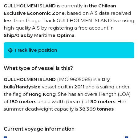
GULLHOLMEN ISLAND
is currently in
the Chilean
Exclusive Economic Zone
, based on AIS data received
less than 1h ago. Track GULLHOLMEN ISLAND live using
high-quality AIS by registering a free account in
ShipAtlas by Maritime Optima
.
Track live position
What type of vessel is this?
GULLHOLMEN ISLAND
(IMO 9605085) is a
Dry
bulk/Handysize
vessel built in
2011
and is sailing under
the flag of
Hong Kong
. She has an overall length (LOA)
of
180 meters
and a width (beam) of
30 meters
. Her
summer deadweight capacity is
38,309 tonnes
.
Current voyage information