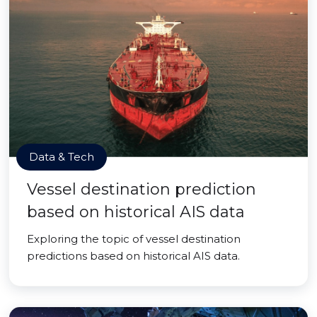
Data & Tech
Vessel destination prediction
based on historical AIS data
Exploring the topic of vessel destination
predictions based on historical AIS data.