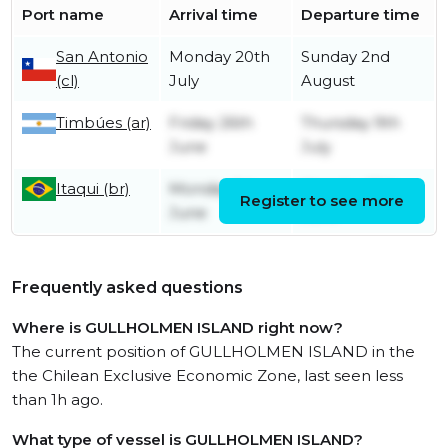
Port name
Arrival time
Departure time
San Antonio
Monday 20th
Sunday 2nd
(cl)
July
August
Timbúes (ar)
Friday 26th
Thursday 9th
June
July
Itaqui (br)
Monday 1st
Monday 15th
Register to see more
June
June
Frequently asked questions
Where is GULLHOLMEN ISLAND right now?
The current position of GULLHOLMEN ISLAND in the
the Chilean Exclusive Economic Zone, last seen less
than 1h ago.
What type of vessel is GULLHOLMEN ISLAND?