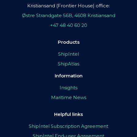
Kristiansand (Frontier House) office:
Østre Strandgate 56B, 4608 Kristiansand
+47 48 40 60 20
Products
ShipIntel
ShipAtlas
Information
Insights
Maritime News
Helpful links
ShipIntel Subscription Agreement
ShipIntel End-user Agreement