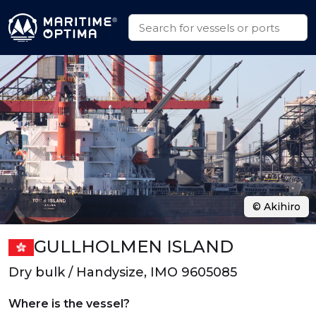
© Akihiro
GULLHOLMEN ISLAND
Dry bulk / Handysize, IMO 9605085
Where is the vessel?