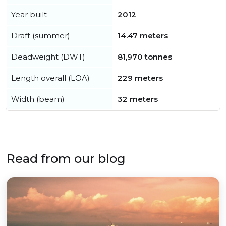
Year built
2012
Draft (summer)
14.47 meters
Deadweight (DWT)
81,970 tonnes
Length overall (LOA)
229 meters
Width (beam)
32 meters
Read from our blog