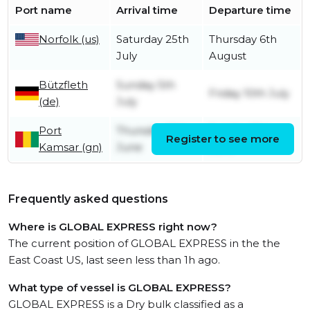
Port name
Arrival time
Departure time
Norfolk (us)
Saturday 25th
Thursday 6th
July
August
Bützfleth
Sunday 5th
Friday 10th July
(de)
July
Port
Thursday 18th
Sunday 21st
Register to see more
Kamsar (gn)
June
June
Frequently asked questions
Where is GLOBAL EXPRESS right now?
The current position of GLOBAL EXPRESS in the the
East Coast US, last seen less than 1h ago.
What type of vessel is GLOBAL EXPRESS?
GLOBAL EXPRESS is a Dry bulk classified as a