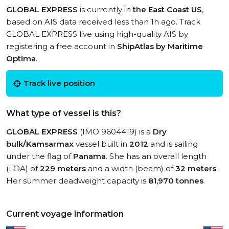
GLOBAL EXPRESS
is currently in
the East Coast US
,
based on AIS data received less than 1h ago. Track
GLOBAL EXPRESS live using high-quality AIS by
registering a free account in
ShipAtlas by Maritime
Optima
.
Track live position
What type of vessel is this?
GLOBAL EXPRESS
(IMO 9604419) is a
Dry
bulk/Kamsarmax
vessel built in
2012
and is sailing
under the flag of
Panama
. She has an overall length
(LOA) of
229 meters
and a width (beam) of
32 meters
.
Her summer deadweight capacity is
81,970 tonnes
.
Current voyage information