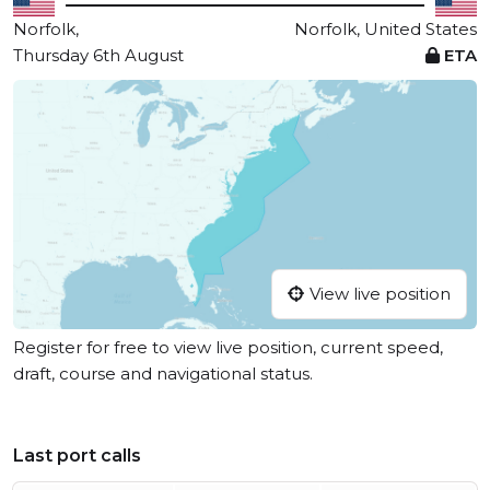
Norfolk,
Norfolk, United States
Thursday 6th August
ETA
View live position
Register for free to view live position, current speed,
draft, course and navigational status.
Last port calls