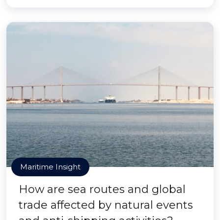
Maritime Insight
How are sea routes and global
trade affected by natural events