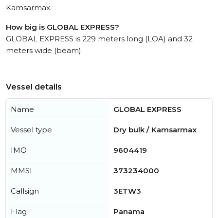
Kamsarmax.
How big is GLOBAL EXPRESS?
GLOBAL EXPRESS is 229 meters long (LOA) and 32
meters wide (beam).
Vessel details
Name
GLOBAL EXPRESS
Vessel type
Dry bulk / Kamsarmax
IMO
9604419
MMSI
373234000
Callsign
3ETW3
Flag
Panama