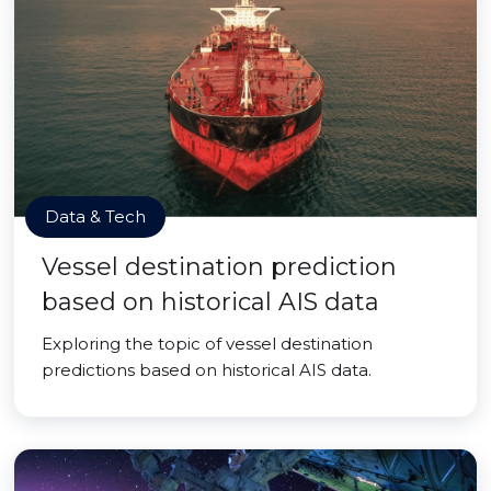
Data & Tech
Vessel destination prediction
based on historical AIS data
Exploring the topic of vessel destination
predictions based on historical AIS data.