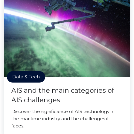
Data & Tech
AIS and the main categories of
AIS challenges
Discover the significance of AIS technology in
the maritime industry and the challenges it
faces.