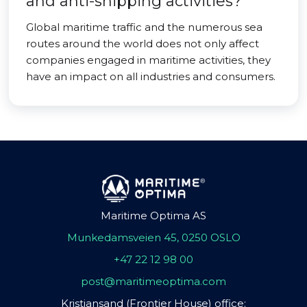
and anti-shipping activities?
Global maritime traffic and the numerous sea
routes around the world does not only affect
companies engaged in maritime activities, they
have an impact on all industries and consumers.
Maritime Optima AS
Munkedamsveien 45, 0250 OSLO
+47 22 12 98 00
post@maritimeoptima.com
Kristiansand (Frontier House) office: