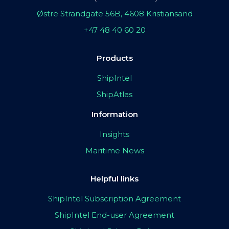
Østre Strandgate 56B, 4608 Kristiansand
+47 48 40 60 20
Products
ShipIntel
ShipAtlas
Information
Insights
Maritime News
Helpful links
ShipIntel Subscription Agreement
ShipIntel End-user Agreement