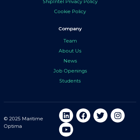
ShipIntel Privacy Policy
Cookie Policy
Company
Team
About Us
News
Job Openings
Students
© 2025 Maritime
Optima