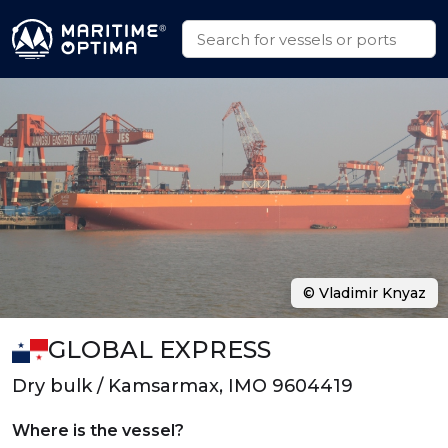
© Vladimir Knyaz
GLOBAL EXPRESS
Dry bulk / Kamsarmax, IMO 9604419
Where is the vessel?