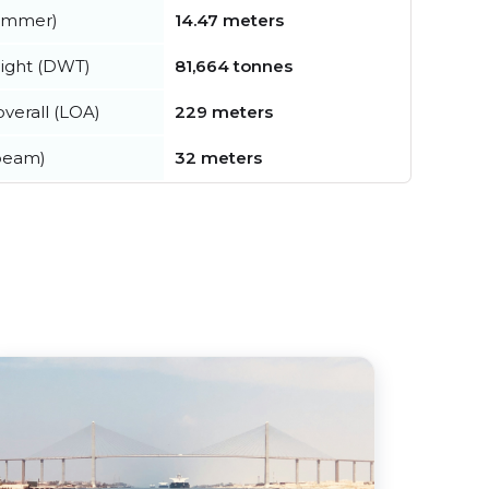
summer)
14.47 meters
ight (DWT)
81,664 tonnes
verall (LOA)
229 meters
beam)
32 meters