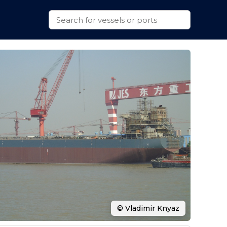
© Vladimir Knyaz