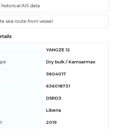
historical AIS data
e sea route from vessel
tails
YANGZE 12
ype
Dry bulk / Kamsarmax
9604017
636018731
D5RD3
Liberia
t
2019