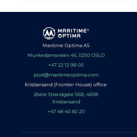
Maritime Optima AS
Munkedamsveien 45, 0250 OSLO
+47 22 12 98 00
post@maritimeoptima.com
Kristiansand (Frontier House) office:
Østre Strandgate 56B, 4608
Kristiansand
+47 48 40 60 20