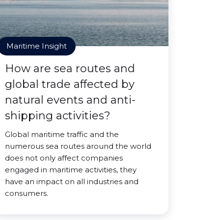
Maritime Insight
How are sea routes and
global trade affected by
natural events and anti-
shipping activities?
Global maritime traffic and the
numerous sea routes around the world
does not only affect companies
engaged in maritime activities, they
have an impact on all industries and
consumers.