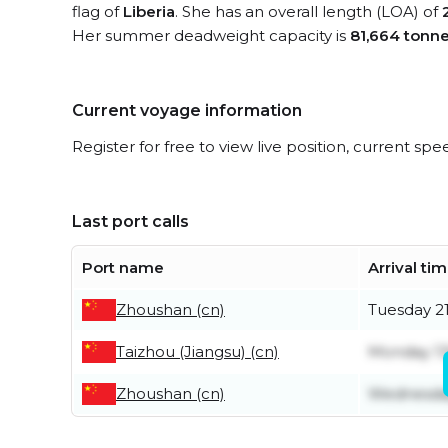
flag of
Liberia
. She has an overall length (LOA) of
Her summer deadweight capacity is
81,664 tonn
Current voyage information
Register for free to view live position, current spe
Last port calls
Port name
Arrival ti
Zhoushan (cn)
Tuesday 21
Taizhou (Jiangsu) (cn)
Monday 13
Zhoushan (cn)
Wednesday