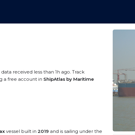
 data received less than 1h ago. Track
ng a free account in
ShipAtlas by Maritime
ax
vessel built in
2019
and is sailing under the