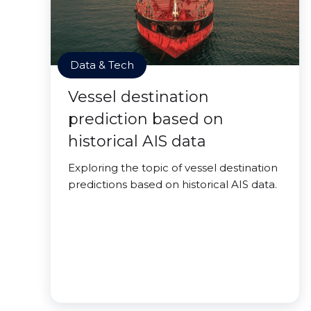
Data & Tech
Vessel destination
prediction based on
historical AIS data
Exploring the topic of vessel destination
predictions based on historical AIS data.