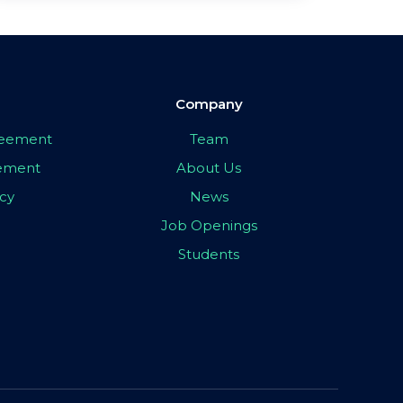
Company
greement
Team
eement
About Us
icy
News
Job Openings
Students