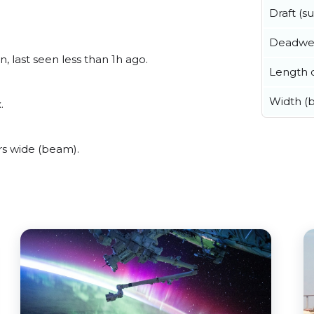
Draft (
Deadwe
, last seen less than 1h ago.
Length o
Width (
.
rs wide (beam).