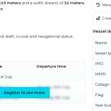
229 meters
and a width (beam) of
32 meters
.
View 
es
.
Creat
Vessel de
ed, draft, course and navigational status.
Name
Vessel t
IMO
me
Departure time
MMSI
st July
Callsign
th July
Monday 20th July
Register to see more
Flag
 8th July
Thursday 9th July
Year buil