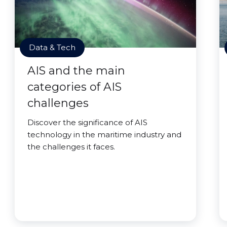
Data & Tech
AIS and the main
categories of AIS
challenges
Discover the significance of AIS
technology in the maritime industry and
the challenges it faces.