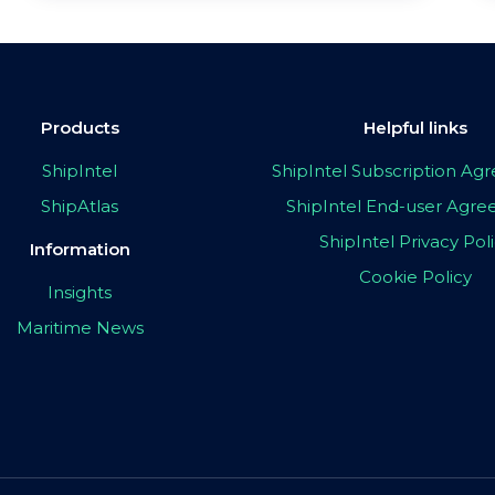
Products
Helpful links
ShipIntel
ShipIntel Subscription A
ShipAtlas
ShipIntel End-user Agr
ShipIntel Privacy Pol
Information
Cookie Policy
Insights
Maritime News