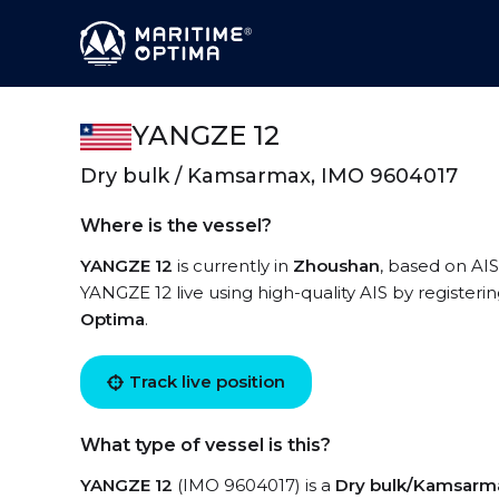
YANGZE 12
Dry bulk / Kamsarmax, IMO 9604017
Where is the vessel?
YANGZE 12
is currently in
Zhoushan
, based on AIS
YANGZE 12 live using high-quality AIS by registeri
Optima
.
Track live position
What type of vessel is this?
YANGZE 12
(IMO 9604017) is a
Dry bulk/Kamsarm