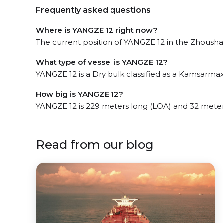
Frequently asked questions
Where is YANGZE 12 right now?
The current position of YANGZE 12 in the Zhoushan
What type of vessel is YANGZE 12?
YANGZE 12 is a Dry bulk classified as a Kamsarmax
How big is YANGZE 12?
YANGZE 12 is 229 meters long (LOA) and 32 mete
Read from our blog