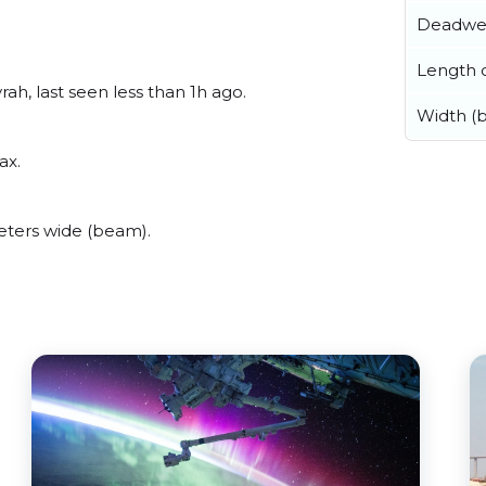
Deadwe
Length o
h, last seen less than 1h ago.
Width (
ax.
ters wide (beam).