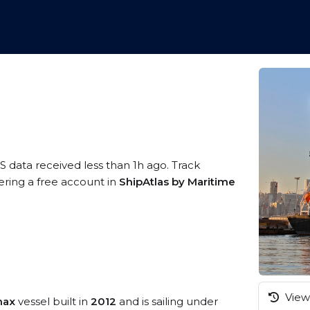
S data received less than 1h ago. Track
ering a free account in
ShipAtlas by Maritime
View 
max
vessel built in
2012
and is sailing under