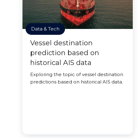
Data & Tech
Vessel destination
prediction based on
historical AIS data
Exploring the topic of vessel destination
predictions based on historical AIS data.