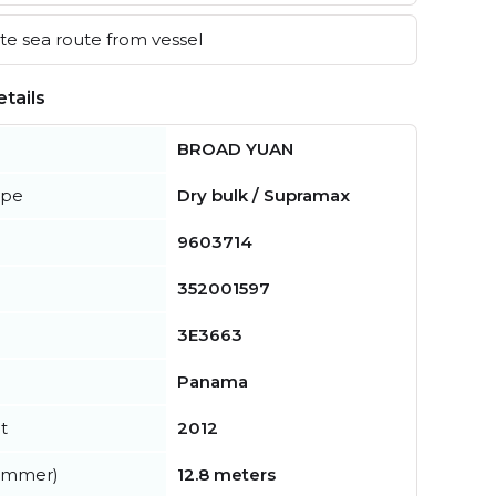
e sea route from vessel
tails
BROAD YUAN
ype
Dry bulk / Supramax
9603714
352001597
3E3663
Panama
t
2012
summer)
12.8 meters