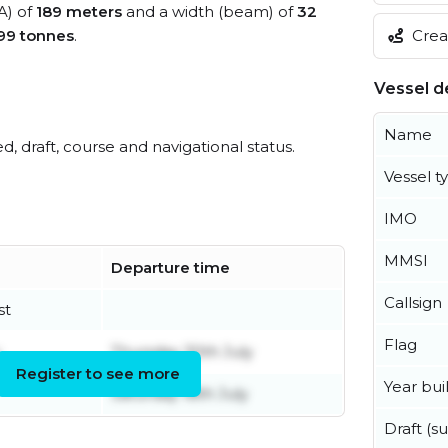
A) of
189 meters
and a width (beam) of
32
Creat
99 tonnes
.
Vessel de
Name
ed, draft, course and navigational status.
Vessel t
IMO
MMSI
Departure time
Callsign
st
Flag
Thursday 30th July
Register to see more
Year buil
Saturday 18th July
Draft (