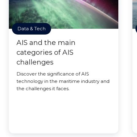
Data & Tech
AIS and the main
categories of AIS
challenges
Discover the significance of AIS
technology in the maritime industry and
the challenges it faces.