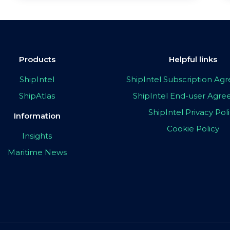
Products
Helpful links
ShipIntel
ShipIntel Subscription A
ShipAtlas
ShipIntel End-user Agr
ShipIntel Privacy Pol
Information
Cookie Policy
Insights
Maritime News