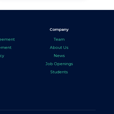
Company
greement
Team
eement
About Us
icy
News
Job Openings
Students