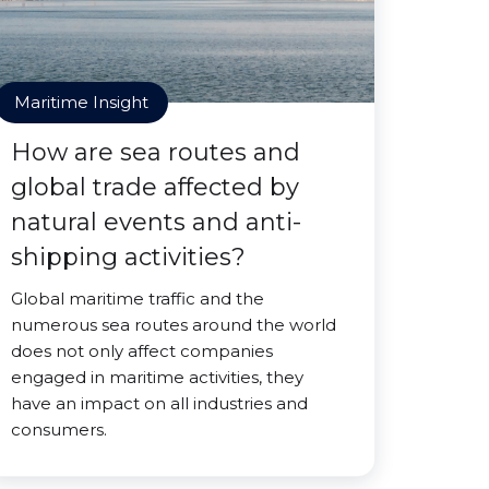
Maritime Insight
How are sea routes and
global trade affected by
natural events and anti-
shipping activities?
Global maritime traffic and the
numerous sea routes around the world
does not only affect companies
engaged in maritime activities, they
have an impact on all industries and
consumers.