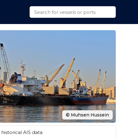
© Muhsen Hussein
historical AIS data