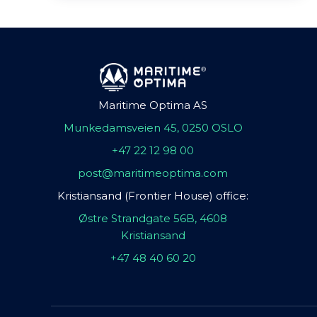
Maritime Optima AS
Munkedamsveien 45, 0250 OSLO
+47 22 12 98 00
post@maritimeoptima.com
Kristiansand (Frontier House) office:
Østre Strandgate 56B, 4608
Kristiansand
+47 48 40 60 20