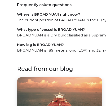
Frequently asked questions
Where is BROAD YUAN right now?
The current position of BROAD YUAN in the Fujayra
What type of vessel is BROAD YUAN?
BROAD YUAN is a Dry bulk classified as a Supram
How big is BROAD YUAN?
BROAD YUAN is 189 meters long (LOA) and 32 me
Read from our blog