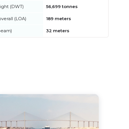
ight (DWT)
56,699 tonnes
verall (LOA)
189 meters
beam)
32 meters