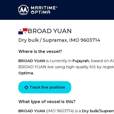
BROAD YUAN
Dry bulk / Supramax, IMO 9603714
Where is the vessel?
BROAD YUAN
is currently in
Fujayrah
, based on AI
BROAD YUAN live using high-quality AIS by regist
Optima
.
Track live position
What type of vessel is this?
BROAD YUAN
(IMO 9603714) is a
Dry bulk/Supra