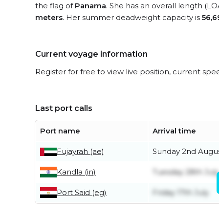
the flag of
Panama
. She has an overall length (LO
meters
. Her summer deadweight capacity is
56,6
Current voyage information
Register for free to view live position, current spe
Last port calls
Port name
Arrival time
Fujayrah (ae)
Sunday 2nd Augu
Kandla (in)
Tuesday 28th July
Port Said (eg)
Friday 17th July