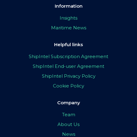
Information
Insights
Maritime News
Helpful links
ShipIntel Subscription Agreement
ShipIntel End-user Agreement
ShipIntel Privacy Policy
Cookie Policy
Company
Team
About Us
News