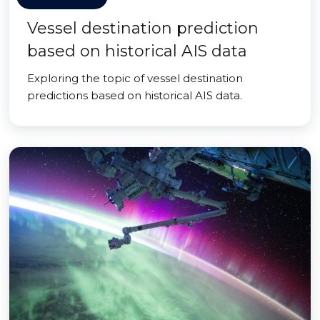
Vessel destination prediction
based on historical AIS data
Exploring the topic of vessel destination
predictions based on historical AIS data.