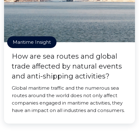
Maritime Insight
How are sea routes and global
trade affected by natural events
and anti-shipping activities?
Global maritime traffic and the numerous sea
routes around the world does not only affect
companies engaged in maritime activities, they
have an impact on all industries and consumers.