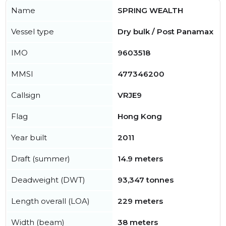
Name
SPRING WEALTH
Vessel type
Dry bulk / Post Panamax
IMO
9603518
MMSI
477346200
Callsign
VRJE9
Flag
Hong Kong
Year built
2011
Draft (summer)
14.9 meters
Deadweight (DWT)
93,347 tonnes
Length overall (LOA)
229 meters
Width (beam)
38 meters