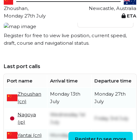
Zhoushan,
Newcastle, Australia
Monday 27th July
ETA
View live position
Register for free to view live position, current speed,
draft, course and navigational status.
Last port calls
Port name
Arrival time
Departure time
Zhoushan
Monday 13th
Monday 27th
(cn)
July
July
Nagoya
Wednesday 1st
Friday 3rd July
(jp)
July
Yantai (cn)
Monday 22nd
Saturday 27th
Register to see more