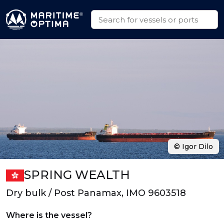
© Igor Dilo
SPRING WEALTH
Dry bulk / Post Panamax, IMO 9603518
Where is the vessel?