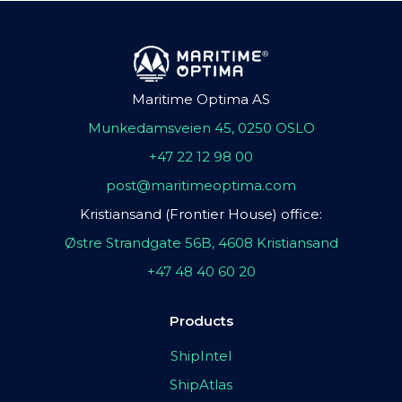
Maritime Optima AS
Munkedamsveien 45, 0250 OSLO
+47 22 12 98 00
post@maritimeoptima.com
Kristiansand (Frontier House) office:
Østre Strandgate 56B, 4608 Kristiansand
+47 48 40 60 20
Products
ShipIntel
ShipAtlas