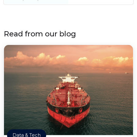
Read from our blog
Data & Tech