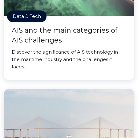
Data & Tech
AIS and the main categories of
AIS challenges
Discover the significance of AIS technology in
the maritime industry and the challenges it
faces.