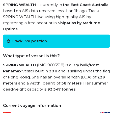
SPRING WEALTH
is currently in
the East Coast Australia
,
based on AIS data received less than 1h ago. Track
SPRING WEALTH live using high-quality AIS by
registering a free account in
ShipAtlas by Maritime
Optima
.
Track live position
What type of vessel is this?
SPRING WEALTH
(IMO 9603518) is a
Dry bulk/Post
Panamax
vessel built in
2011
and is sailing under the flag
of
Hong Kong
. She has an overall length (LOA) of
229
meters
and a width (beam) of
38 meters
. Her summer
deadweight capacity is
93,347 tonnes
.
Current voyage information