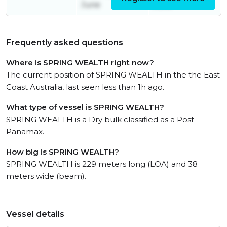
June
June
Frequently asked questions
Where is SPRING WEALTH right now?
The current position of SPRING WEALTH in the the East
Coast Australia, last seen less than 1h ago.
What type of vessel is SPRING WEALTH?
SPRING WEALTH is a Dry bulk classified as a Post
Panamax.
How big is SPRING WEALTH?
SPRING WEALTH is 229 meters long (LOA) and 38
meters wide (beam).
Vessel details