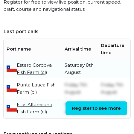
Register for free to view live position, current speed,
draft, course and navigational status.
Last port calls
Departure
Port name
Arrival time
time
Estero Cordova
Saturday 8th
Fish Farm (cl)
August
Punta Lauca Fish
Friday 7th
Friday 7th
Farm (cl)
August
August
Islas Altamirano
Friday 7th
Friday 7th
Register to see more
Fish Farm (cl)
August
August