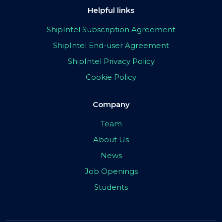
Helpful links
ShipIntel Subscription Agreement
ShipIntel End-user Agreement
ShipIntel Privacy Policy
Cookie Policy
Company
Team
About Us
News
Job Openings
Students