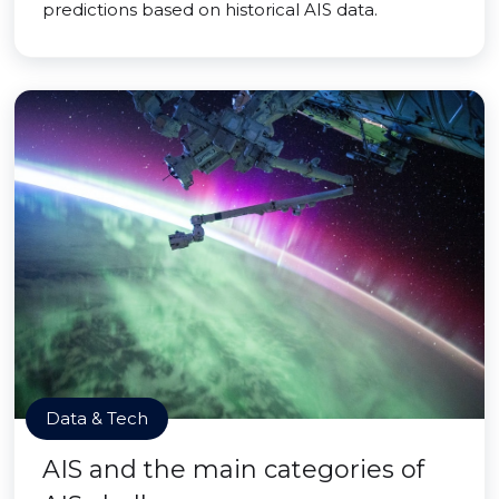
predictions based on historical AIS data.
Data & Tech
AIS and the main categories of