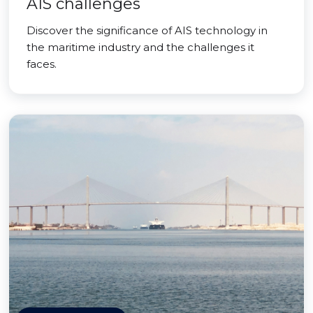
AIS challenges
Discover the significance of AIS technology in
the maritime industry and the challenges it
faces.