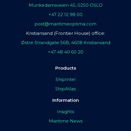
Munkedamsveien 45, 0250 OSLO
+47 22 12 98 00
post@maritimeoptima.com
Kristiansand (Frontier House) office:
Østre Strandgate 56B, 4608 Kristiansand
+47 48 40 60 20
Products
ShipIntel
ShipAtlas
Information
Insights
Maritime News