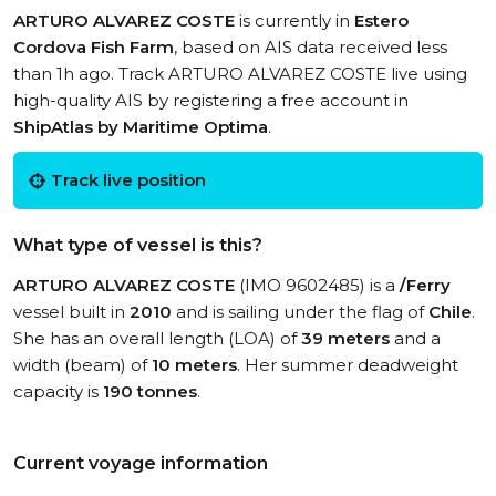
ARTURO ALVAREZ COSTE
is currently in
Estero
Cordova Fish Farm
, based on AIS data received less
than 1h ago. Track ARTURO ALVAREZ COSTE live using
high-quality AIS by registering a free account in
ShipAtlas by Maritime Optima
.
Track live position
What type of vessel is this?
ARTURO ALVAREZ COSTE
(IMO 9602485) is a
/Ferry
vessel built in
2010
and is sailing under the flag of
Chile
.
She has an overall length (LOA) of
39 meters
and a
width (beam) of
10 meters
. Her summer deadweight
capacity is
190 tonnes
.
Current voyage information