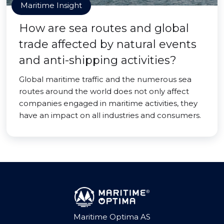
Maritime Insight
How are sea routes and global
trade affected by natural events
and anti-shipping activities?
Global maritime traffic and the numerous sea
routes around the world does not only affect
companies engaged in maritime activities, they
have an impact on all industries and consumers.
Maritime Optima AS