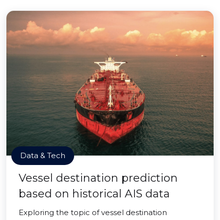
Data & Tech
Vessel destination prediction
based on historical AIS data
Exploring the topic of vessel destination