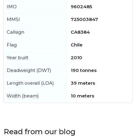
IMO
9602485
MMSI
725003847
Callsign
CA8384
Flag
Chile
Year built
2010
Deadweight (DWT)
190 tonnes
Length overall (LOA)
39 meters
Width (beam)
10 meters
Read from our blog