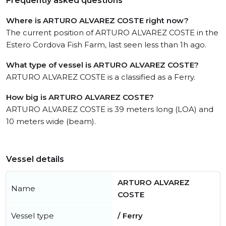
Frequently asked questions
Where is ARTURO ALVAREZ COSTE right now?
The current position of ARTURO ALVAREZ COSTE in the
Estero Cordova Fish Farm, last seen less than 1h ago.
What type of vessel is ARTURO ALVAREZ COSTE?
ARTURO ALVAREZ COSTE is a classified as a Ferry.
How big is ARTURO ALVAREZ COSTE?
ARTURO ALVAREZ COSTE is 39 meters long (LOA) and
10 meters wide (beam).
Vessel details
ARTURO ALVAREZ
Name
COSTE
Vessel type
/ Ferry