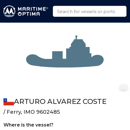
ARTURO ALVAREZ COSTE
/ Ferry, IMO 9602485
Where is the vessel?