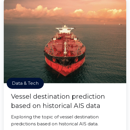
Data & Tech
Vessel destination prediction
based on historical AIS data
Exploring the topic of vessel destination
predictions based on historical AIS data.