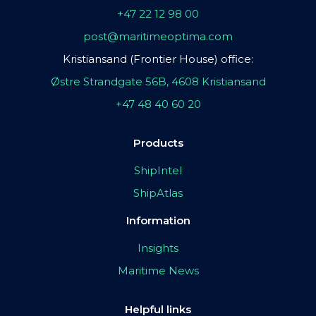
+47 22 12 98 00
post@maritimeoptima.com
Kristiansand (Frontier House) office:
Østre Strandgate 56B, 4608 Kristiansand
+47 48 40 60 20
Products
ShipIntel
ShipAtlas
Information
Insights
Maritime News
Helpful links