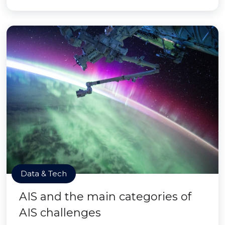
Data & Tech
AIS and the main categories of
AIS challenges