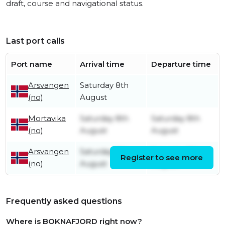
draft, course and navigational status.
Last port calls
Port name
Arrival time
Departure time
Arsvangen
Saturday 8th
(no)
August
Mortavika
Saturday 8th
Saturday 8th
(no)
August
August
Arsvangen
Saturday 8th
Saturday 8th
Register to see more
(no)
August
August
Frequently asked questions
Where is BOKNAFJORD right now?