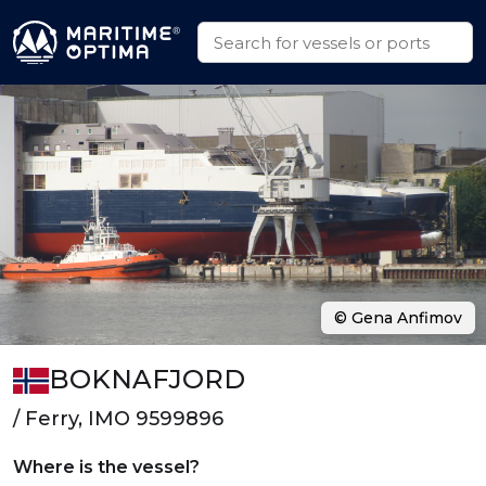
© Gena Anfimov
BOKNAFJORD
/ Ferry, IMO 9599896
Where is the vessel?