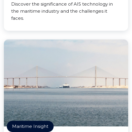
Discover the significance of AIS technology in
the maritime industry and the challenges it
faces.
Maritime Insight