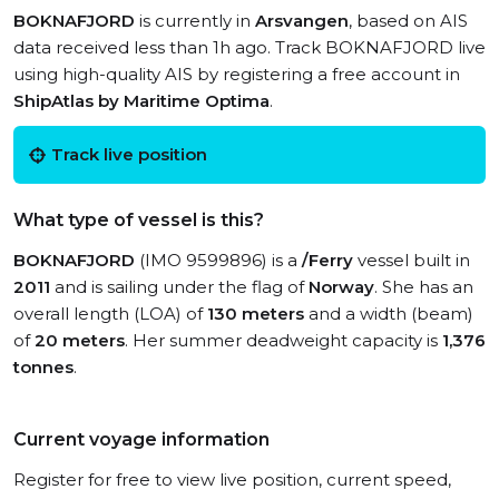
BOKNAFJORD
is currently in
Arsvangen
, based on AIS
data received less than 1h ago. Track BOKNAFJORD live
using high-quality AIS by registering a free account in
ShipAtlas by Maritime Optima
.
Track live position
What type of vessel is this?
BOKNAFJORD
(IMO 9599896) is a
/Ferry
vessel built in
2011
and is sailing under the flag of
Norway
. She has an
overall length (LOA) of
130 meters
and a width (beam)
of
20 meters
. Her summer deadweight capacity is
1,376
tonnes
.
Current voyage information
Register for free to view live position, current speed,