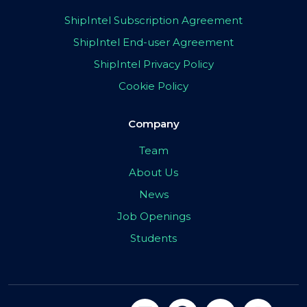
ShipIntel Subscription Agreement
ShipIntel End-user Agreement
ShipIntel Privacy Policy
Cookie Policy
Company
Team
About Us
News
Job Openings
Students