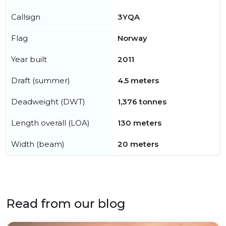
Callsign
3YQA
Flag
Norway
Year built
2011
Draft (summer)
4.5 meters
Deadweight (DWT)
1,376 tonnes
Length overall (LOA)
130 meters
Width (beam)
20 meters
Read from our blog