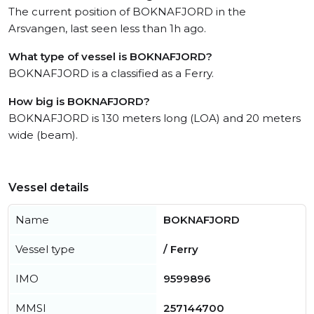
The current position of BOKNAFJORD in the
Arsvangen, last seen less than 1h ago.
What type of vessel is BOKNAFJORD?
BOKNAFJORD is a classified as a Ferry.
How big is BOKNAFJORD?
BOKNAFJORD is 130 meters long (LOA) and 20 meters
wide (beam).
Vessel details
Name
BOKNAFJORD
Vessel type
/ Ferry
IMO
9599896
MMSI
257144700