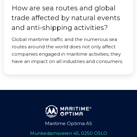
How are sea routes and global
trade affected by natural events
and anti-shipping activities?
Global maritime traffic and the numerous sea
routes around the world does not only affect
companies engaged in maritime activities, they
have an impact on all industries and consumers.
Maritime Optima AS
Munkedamsveien 45, 0250 OSLO