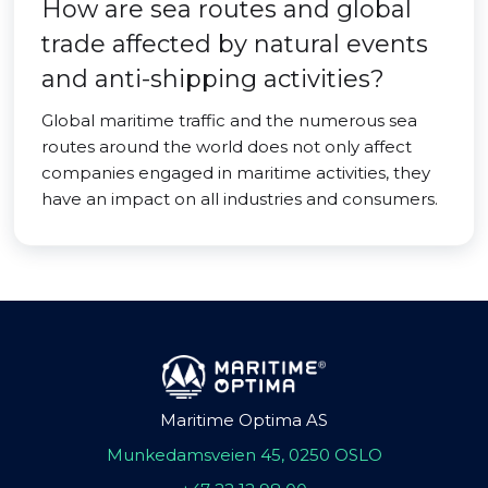
How are sea routes and global
trade affected by natural events
and anti-shipping activities?
Global maritime traffic and the numerous sea
routes around the world does not only affect
companies engaged in maritime activities, they
have an impact on all industries and consumers.
Maritime Optima AS
Munkedamsveien 45, 0250 OSLO