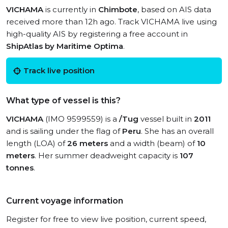
VICHAMA
is currently in
Chimbote
, based on AIS data
received more than 12h ago. Track VICHAMA live using
high-quality AIS by registering a free account in
ShipAtlas by Maritime Optima
.
Track live position
What type of vessel is this?
VICHAMA
(IMO 9599559) is a
/Tug
vessel built in
2011
and is sailing under the flag of
Peru
. She has an overall
length (LOA) of
26 meters
and a width (beam) of
10
meters
. Her summer deadweight capacity is
107
tonnes
.
Current voyage information
Register for free to view live position, current speed,