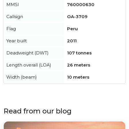
MMSI
760000630
Callsign
OA-3709
Flag
Peru
Year built
2011
Deadweight (DWT)
107 tonnes
Length overall (LOA)
26 meters
Width (beam)
10 meters
Read from our blog