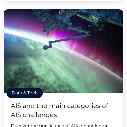
Data & Tech
AIS and the main categories of
AIS challenges
Discover the significance of AIS technology in