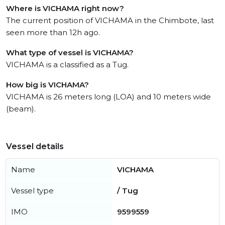
Where is VICHAMA right now?
The current position of VICHAMA in the Chimbote, last
seen more than 12h ago.
What type of vessel is VICHAMA?
VICHAMA is a classified as a Tug.
How big is VICHAMA?
VICHAMA is 26 meters long (LOA) and 10 meters wide
(beam).
Vessel details
Name
VICHAMA
Vessel type
/ Tug
IMO
9599559