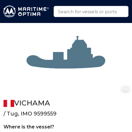
VICHAMA
/ Tug, IMO 9599559
Where is the vessel?