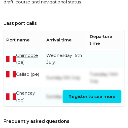
draft, course and navigational status.
Last port calls
Departure
Port name
Arrival time
time
Chimbote
Wednesday 15th
(pe)
July
Callao (pe)
Tuesday 14th
Sunday 5th July
July
Chancay
Sunday 5th
Sunday 5th July
Register to see more
(pe)
July
Frequently asked questions