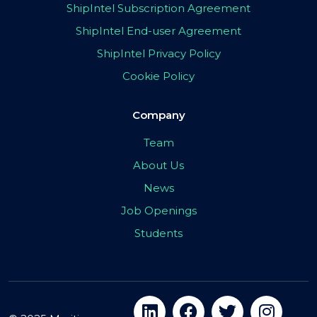
ShipIntel Subscription Agreement
ShipIntel End-user Agreement
ShipIntel Privacy Policy
Cookie Policy
Company
Team
About Us
News
Job Openings
Students