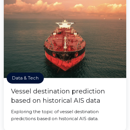
Data & Tech
Vessel destination prediction
based on historical AIS data
Exploring the topic of vessel destination
predictions based on historical AIS data.