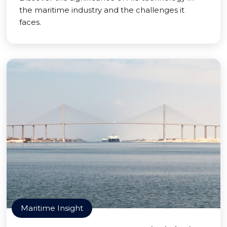
the maritime industry and the challenges it
faces.
Maritime Insight