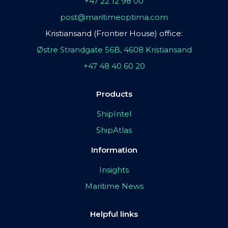
+47 22 12 98 00
post@maritimeoptima.com
Kristiansand (Frontier House) office:
Østre Strandgate 56B, 4608 Kristiansand
+47 48 40 60 20
Products
ShipIntel
ShipAtlas
Information
Insights
Maritime News
Helpful links