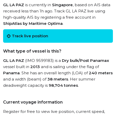
GL LA PAZ
is currently in
Singapore
, based on AIS data
received less than 1h ago. Track GL LA PAZ live using
high-quality AIS by registering a free account in
ShipAtlas by Maritime Optima
.
Track live position
What type of vessel is this?
GL LA PAZ
(IMO 9599183) is a
Dry bulk/Post Panamax
vessel built in
2013
and is sailing under the flag of
Panama
. She has an overall length (LOA) of
240 meters
and a width (beam) of
38 meters
. Her summer
deadweight capacity is
98,704 tonnes
.
Current voyage information
Register for free to view live position, current speed,