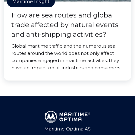
Maritime Insight
How are sea routes and global
trade affected by natural events
and anti-shipping activities?
Global maritime traffic and the numerous sea
routes around the world does not only affect
companies engaged in maritime activities, they
have an impact on all industries and consumers.
Maritime Optima AS