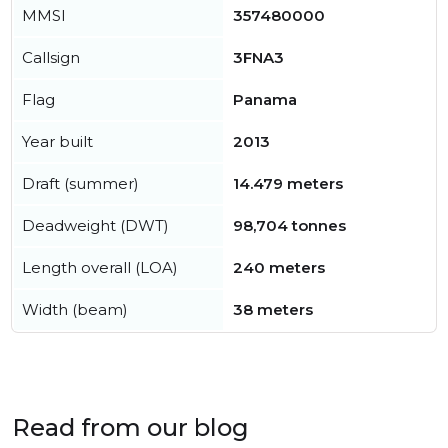
MMSI
357480000
Callsign
3FNA3
Flag
Panama
Year built
2013
Draft (summer)
14.479 meters
Deadweight (DWT)
98,704 tonnes
Length overall (LOA)
240 meters
Width (beam)
38 meters
Read from our blog