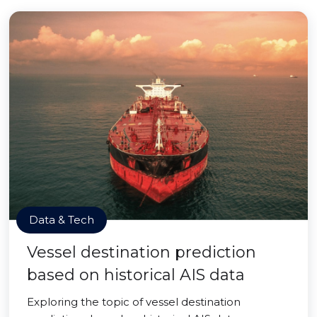
Data & Tech
Vessel destination prediction
based on historical AIS data
Exploring the topic of vessel destination