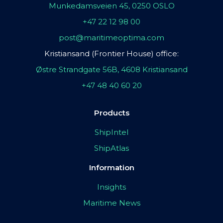
Munkedamsveien 45, 0250 OSLO
+47 22 12 98 00
post@maritimeoptima.com
Kristiansand (Frontier House) office:
Østre Strandgate 56B, 4608 Kristiansand
+47 48 40 60 20
Products
ShipIntel
ShipAtlas
Information
Insights
Maritime News