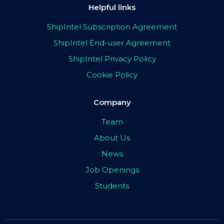
Helpful links
ShipIntel Subscription Agreement
ShipIntel End-user Agreement
ShipIntel Privacy Policy
Cookie Policy
Company
Team
About Us
News
Job Openings
Students