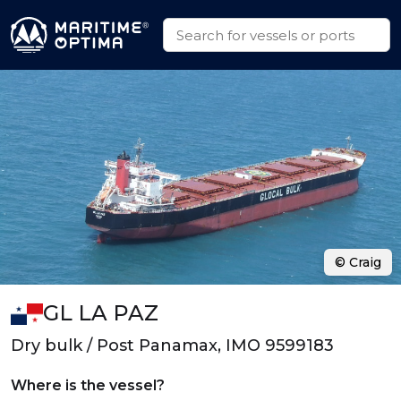
© Craig
GL LA PAZ
Dry bulk / Post Panamax, IMO 9599183
Where is the vessel?