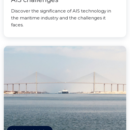
Discover the significance of AIS technology in
the maritime industry and the challenges it
faces.