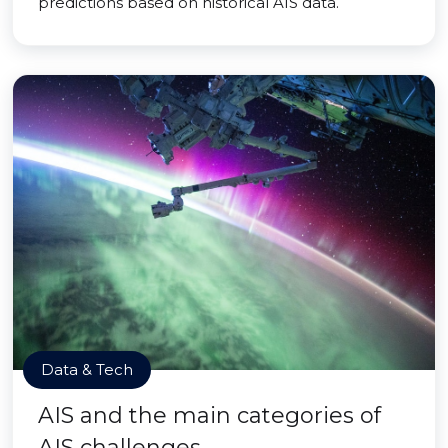
predictions based on historical AIS data.
Data & Tech
AIS and the main categories of
AIS challenges