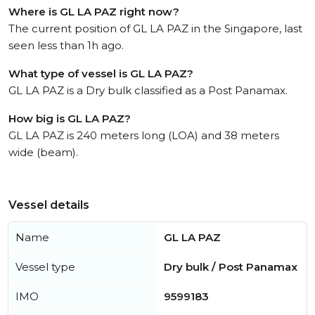
Where is GL LA PAZ right now?
The current position of GL LA PAZ in the Singapore, last
seen less than 1h ago.
What type of vessel is GL LA PAZ?
GL LA PAZ is a Dry bulk classified as a Post Panamax.
How big is GL LA PAZ?
GL LA PAZ is 240 meters long (LOA) and 38 meters
wide (beam).
Vessel details
Name
GL LA PAZ
Vessel type
Dry bulk / Post Panamax
IMO
9599183