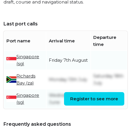
draft, course and navigational status.
Last port calls
Departure
Port name
Arrival time
time
Singapore
Friday 7th August
(sg)
Richards
Saturday 18th
Monday 13th July
Bay (za)
July
Singapore
Wednesday 24th
Friday 26th
Register to see more
(sg)
June
June
Frequently asked questions