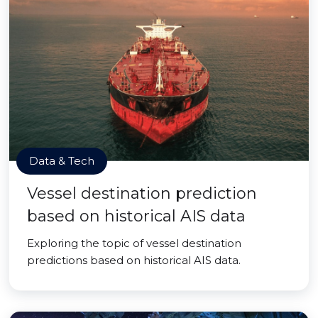
Data & Tech
Vessel destination prediction
based on historical AIS data
Exploring the topic of vessel destination
predictions based on historical AIS data.