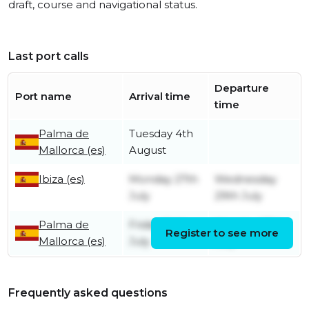
draft, course and navigational status.
Last port calls
Departure
Port name
Arrival time
time
Palma de
Tuesday 4th
Mallorca (es)
August
Ibiza (es)
Monday 27th
Wednesday
July
29th July
Palma de
Friday 24th
Monday 27th
Register to see more
Mallorca (es)
July
July
Frequently asked questions