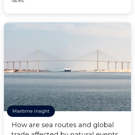
faces.
Maritime Insight
How are sea routes and global
trade affected by natural events