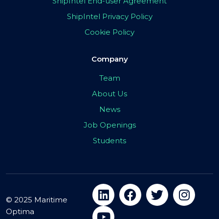
ShipIntel End-user Agreement
ShipIntel Privacy Policy
Cookie Policy
Company
Team
About Us
News
Job Openings
Students
© 2025 Maritime
Optima