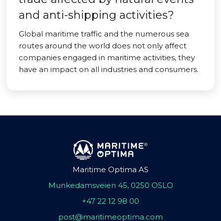
and anti-shipping activities?
Global maritime traffic and the numerous sea
routes around the world does not only affect
companies engaged in maritime activities, they
have an impact on all industries and consumers.
Maritime Optima AS
Munkedamsveien 45, 0250 OSLO
+47 22 12 98 00
post@maritimeoptima.com