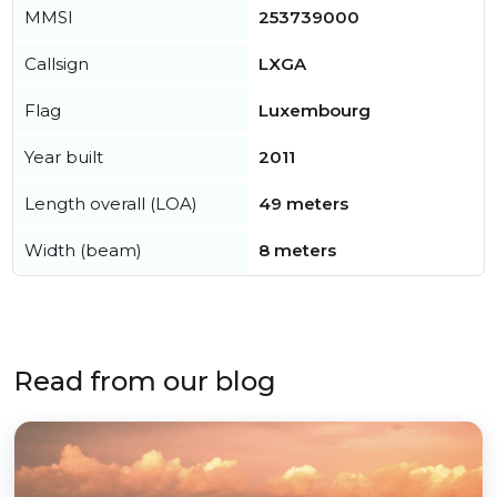
MMSI
253739000
Callsign
LXGA
Flag
Luxembourg
Year built
2011
Length overall (LOA)
49 meters
Width (beam)
8 meters
Read from our blog