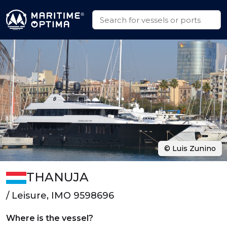
© Luis Zunino
THANUJA
/ Leisure, IMO 9598696
Where is the vessel?