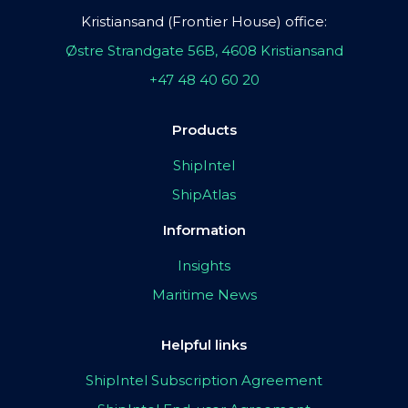
Kristiansand (Frontier House) office:
Østre Strandgate 56B, 4608 Kristiansand
+47 48 40 60 20
Products
ShipIntel
ShipAtlas
Information
Insights
Maritime News
Helpful links
ShipIntel Subscription Agreement