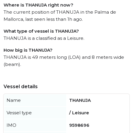
Where is THANUJA right now?
The current position of THANUJA in the Palma de
Mallorca, last seen less than 1h ago.
What type of vessel is THANUJA?
THANUJA is a classified as a Leisure.
How big is THANUJA?
THANUJA is 49 meters long (LOA) and 8 meters wide
(beam).
Vessel details
Name
THANUJA
Vessel type
/ Leisure
IMO
9598696