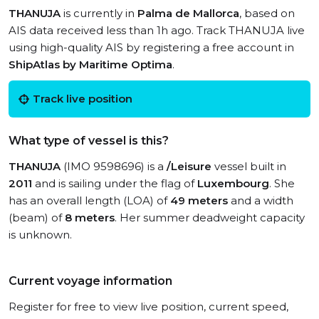
THANUJA
is currently in
Palma de Mallorca
, based on
AIS data received less than 1h ago. Track THANUJA live
using high-quality AIS by registering a free account in
ShipAtlas by Maritime Optima
.
Track live position
What type of vessel is this?
THANUJA
(IMO 9598696) is a
/Leisure
vessel built in
2011
and is sailing under the flag of
Luxembourg
. She
has an overall length (LOA) of
49 meters
and a width
(beam) of
8 meters
. Her summer deadweight capacity
is unknown.
Current voyage information
Register for free to view live position, current speed,