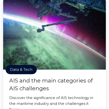
Data & Tech
AIS and the main categories of
AIS challenges
Discover the significance of AIS technology in
the maritime industry and the challenges it