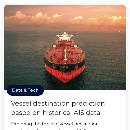
Data & Tech
Vessel destination prediction
based on historical AIS data
Exploring the topic of vessel destination