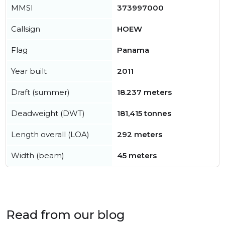
MMSI
373997000
Callsign
HOEW
Flag
Panama
Year built
2011
Draft (summer)
18.237 meters
Deadweight (DWT)
181,415 tonnes
Length overall (LOA)
292 meters
Width (beam)
45 meters
Read from our blog