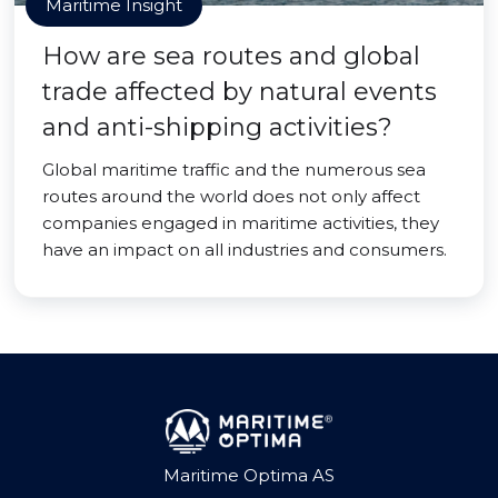
Maritime Insight
How are sea routes and global
trade affected by natural events
and anti-shipping activities?
Global maritime traffic and the numerous sea
routes around the world does not only affect
companies engaged in maritime activities, they
have an impact on all industries and consumers.
Maritime Optima AS