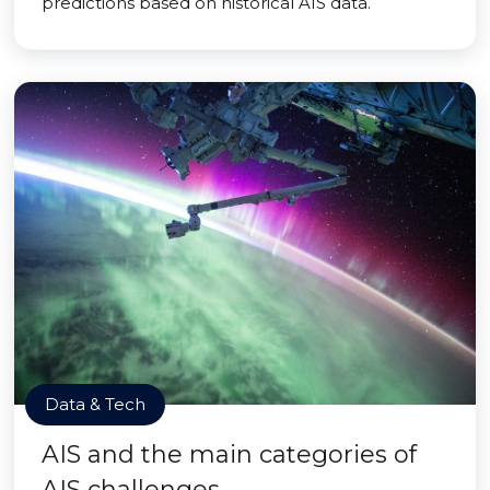
predictions based on historical AIS data.
Data & Tech
AIS and the main categories of
AIS challenges