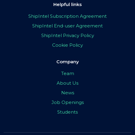
Helpful links
ShipIntel Subscription Agreement
ShipIntel End-user Agreement
ShipIntel Privacy Policy
Cookie Policy
Company
Team
About Us
News
Job Openings
Students