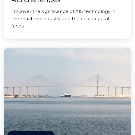
Discover the significance of AIS technology in
the maritime industry and the challenges it
faces.