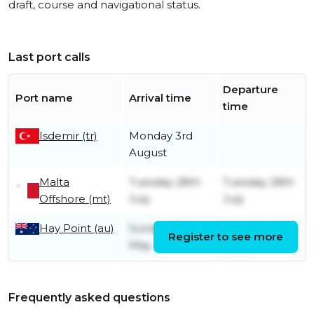
draft, course and navigational status.
Last port calls
Departure
Port name
Arrival time
time
Isdemir (tr)
Monday 3rd
August
Malta
Tuesday 28th
Tuesday 28th
Offshore (mt)
July
July
Hay Point (au)
Sunday 17th
Thursday 21st
Register to see more
May
May
Frequently asked questions