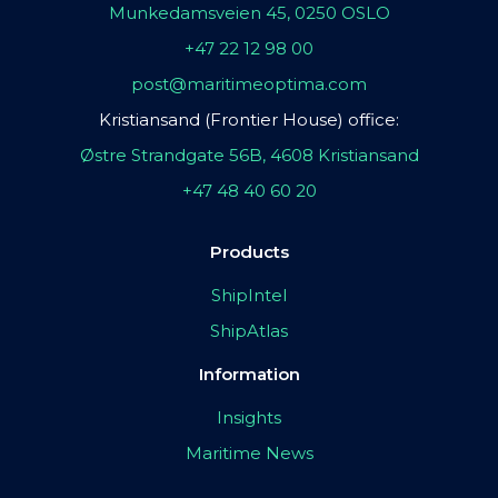
Munkedamsveien 45, 0250 OSLO
+47 22 12 98 00
post@maritimeoptima.com
Kristiansand (Frontier House) office:
Østre Strandgate 56B, 4608 Kristiansand
+47 48 40 60 20
Products
ShipIntel
ShipAtlas
Information
Insights
Maritime News