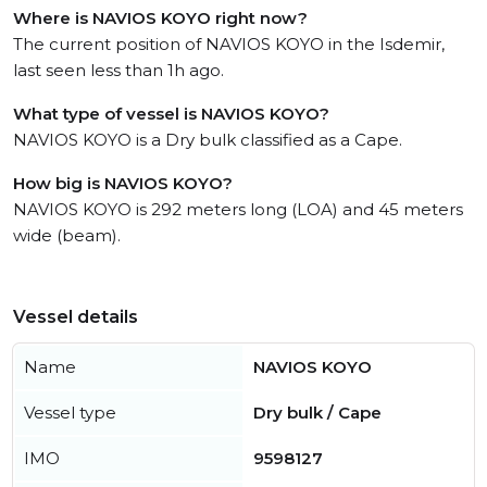
Where is NAVIOS KOYO right now?
The current position of NAVIOS KOYO in the Isdemir,
last seen less than 1h ago.
What type of vessel is NAVIOS KOYO?
NAVIOS KOYO is a Dry bulk classified as a Cape.
How big is NAVIOS KOYO?
NAVIOS KOYO is 292 meters long (LOA) and 45 meters
wide (beam).
Vessel details
Name
NAVIOS KOYO
Vessel type
Dry bulk / Cape
IMO
9598127