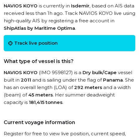
NAVIOS KOYO
is currently in
Isdemir
, based on AIS data
received less than 1h ago. Track NAVIOS KOYO live using
high-quality AIS by registering a free account in
ShipAtlas by Maritime Optima
.
Track live position
What type of vessel is this?
NAVIOS KOYO
(IMO 9598127) is a
Dry bulk/Cape
vessel
built in
2011
and is sailing under the flag of
Panama
. She
has an overall length (LOA) of
292 meters
and a width
(beam) of
45 meters
. Her summer deadweight
capacity is
181,415 tonnes
.
Current voyage information
Register for free to view live position, current speed,