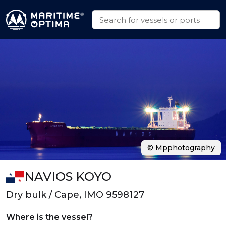
© Mpphotography
NAVIOS KOYO
Dry bulk / Cape, IMO 9598127
Where is the vessel?