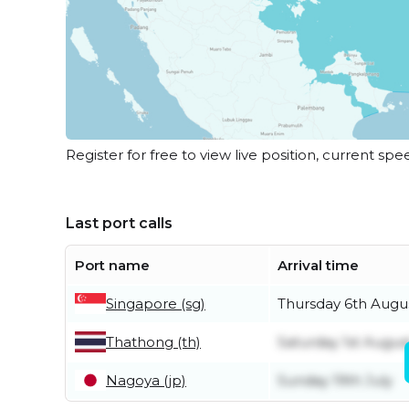
Register for free to view live position, current spe
Last port calls
Port name
Arrival time
Singapore (sg)
Thursday 6th Augu
Thathong (th)
Saturday 1st Augus
Nagoya (jp)
Sunday 19th July