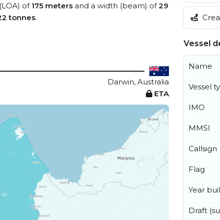
 (LOA) of
175 meters
and a width (beam) of
29
Creat
22 tonnes
.
Vessel de
Name
Darwin, Australia
Vessel t
ETA
IMO
MMSI
Callsign
Flag
Year buil
Draft (