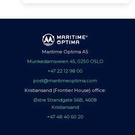
Maritime Optima AS
Munkedamsveien 45, 0250 OSLO
+47 22 12 98 00
post@maritimeoptima.com
Kristiansand (Frontier House) office:
Østre Strandgate 56B, 4608
Kristiansand
+47 48 40 60 20