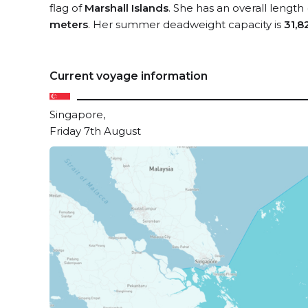
flag of
Marshall Islands
. She has an overall length
meters
. Her summer deadweight capacity is
31,8
Current voyage information
Singapore,
Friday 7th August