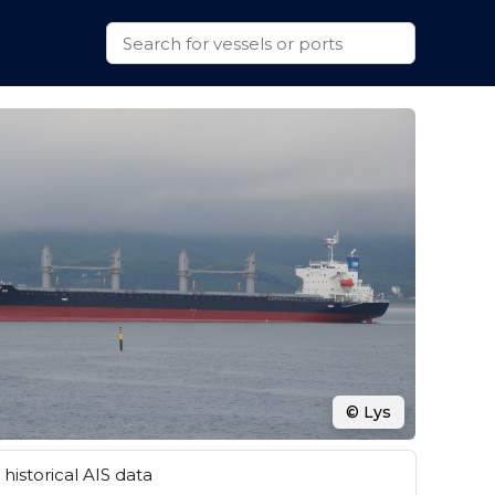
© Lys
historical AIS data