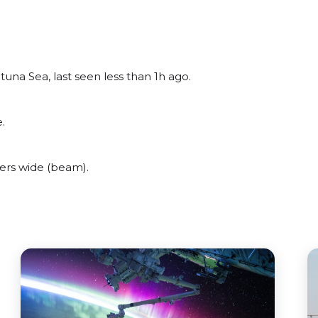
una Sea, last seen less than 1h ago.
.
ers wide (beam).