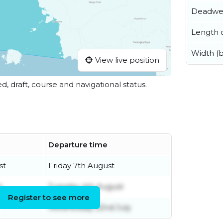
Deadwe
Length o
Width (
View live position
ed, draft, course and navigational status.
Departure time
st
Friday 7th August
t
Tuesday 4th August
Register to see more
Wednesday 22nd July