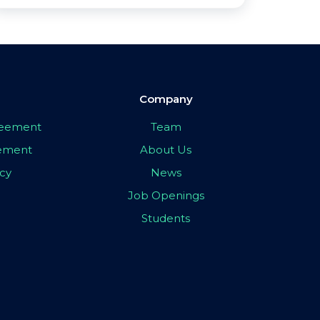
Company
greement
Team
eement
About Us
icy
News
Job Openings
Students