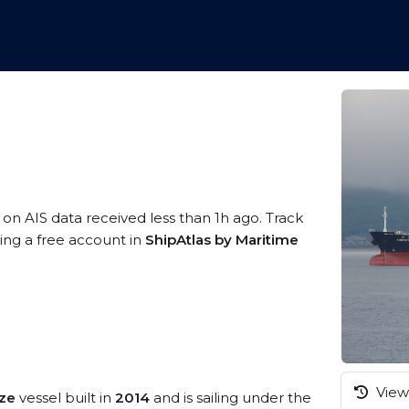
 on AIS data received less than 1h ago. Track
ing a free account in
ShipAtlas by Maritime
View 
ize
vessel built in
2014
and is sailing under the