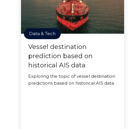
Data & Tech
Vessel destination
prediction based on
historical AIS data
Exploring the topic of vessel destination
predictions based on historical AIS data.