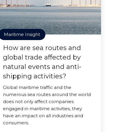
Maritime Insight
How are sea routes and
global trade affected by
natural events and anti-
shipping activities?
Global maritime traffic and the
numerous sea routes around the world
does not only affect companies
engaged in maritime activities, they
have an impact on all industries and
consumers.