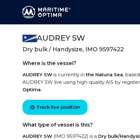
AUDREY SW
Dry bulk / Handysize, IMO 9597422
Where is the vessel?
AUDREY SW
is currently in
the Natuna Sea
, based
AUDREY SW live using high-quality AIS by register
Optima
.
Track live position
What type of vessel is this?
AUDREY SW
(IMO 9597422) is a
Dry bulk/Handys