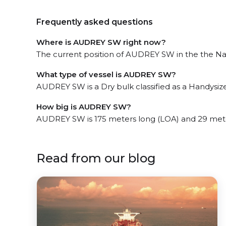
Frequently asked questions
Where is AUDREY SW right now?
The current position of AUDREY SW in the the Nat
What type of vessel is AUDREY SW?
AUDREY SW is a Dry bulk classified as a Handysize
How big is AUDREY SW?
AUDREY SW is 175 meters long (LOA) and 29 met
Read from our blog