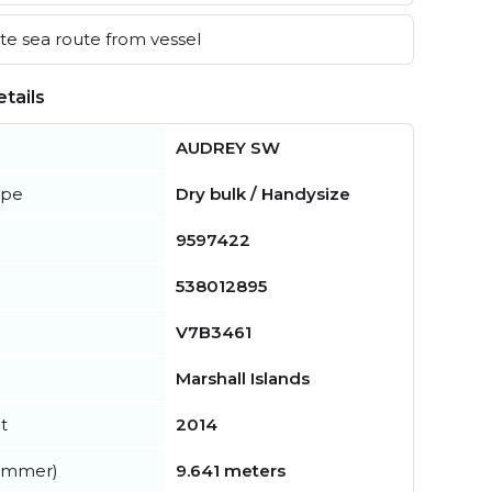
e sea route from vessel
tails
AUDREY SW
ype
Dry bulk / Handysize
9597422
538012895
V7B3461
Marshall Islands
t
2014
summer)
9.641 meters