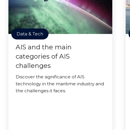
Data & Tech
AIS and the main
categories of AIS
challenges
Discover the significance of AIS
technology in the maritime industry and
the challenges it faces.