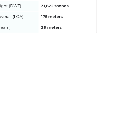
ight (DWT)
31,822 tonnes
verall (LOA)
175 meters
beam)
29 meters