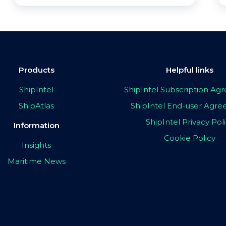
Products
Helpful links
ShipIntel
ShipIntel Subscription A
ShipAtlas
ShipIntel End-user Agr
ShipIntel Privacy Pol
Information
Cookie Policy
Insights
Maritime News