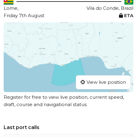
Lome,
Vila do Conde, Brazil
Friday 7th August
ETA
View live position
Register for free to view live position, current speed,
draft, course and navigational status.
Last port calls