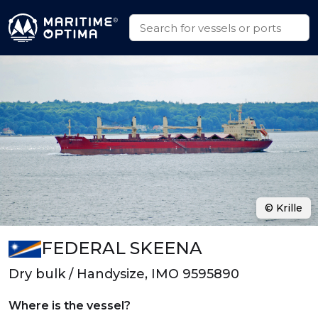
© Krille
FEDERAL SKEENA
Dry bulk / Handysize, IMO 9595890
Where is the vessel?