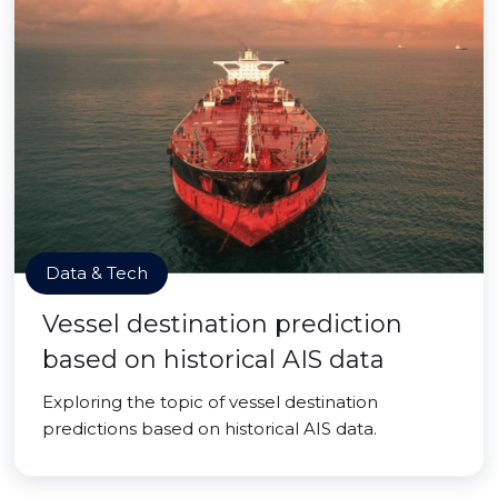
Data & Tech
Vessel destination prediction
based on historical AIS data
Exploring the topic of vessel destination
predictions based on historical AIS data.