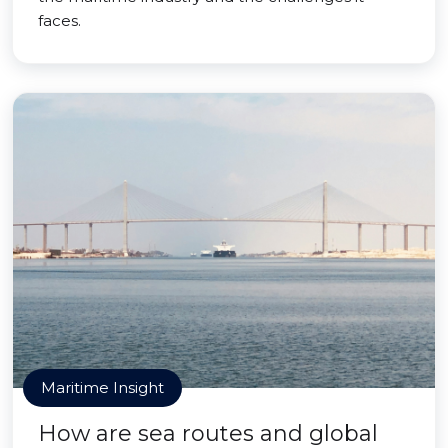
faces.
Maritime Insight
How are sea routes and global