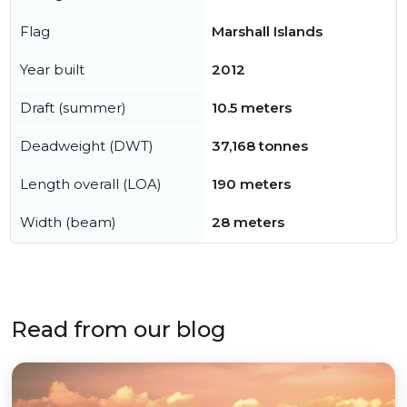
Flag
Marshall Islands
Year built
2012
Draft (summer)
10.5 meters
Deadweight (DWT)
37,168 tonnes
Length overall (LOA)
190 meters
Width (beam)
28 meters
Read from our blog