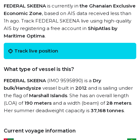
FEDERAL SKEENA
is currently in
the Ghanaian Exclusive
Economic Zone
, based on AIS data received less than
1h ago. Track FEDERAL SKEENA live using high-quality
AIS by registering a free account in
ShipAtlas by
Maritime Optima
.
Track live position
What type of vessel is this?
FEDERAL SKEENA
(IMO 9595890) is a
Dry
bulk/Handysize
vessel built in
2012
and is sailing under
the flag of
Marshall Islands
. She has an overall length
(LOA) of
190 meters
and a width (beam) of
28 meters
.
Her summer deadweight capacity is
37,168 tonnes
.
Current voyage information