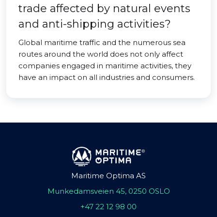
trade affected by natural events
and anti-shipping activities?
Global maritime traffic and the numerous sea
routes around the world does not only affect
companies engaged in maritime activities, they
have an impact on all industries and consumers.
Maritime Optima AS
Munkedamsveien 45, 0250 OSLO
+47 22 12 98 00