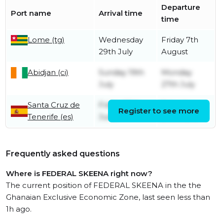
Departure
Port name
Arrival time
time
Lome (tg)
Wednesday
Friday 7th
29th July
August
Abidjan (ci)
Sunday 19th
Monday
July
27th July
Santa Cruz de
Friday 26th
Saturday
Register to see more
Tenerife (es)
June
27th June
Frequently asked questions
Where is FEDERAL SKEENA right now?
The current position of FEDERAL SKEENA in the the
Ghanaian Exclusive Economic Zone, last seen less than
1h ago.