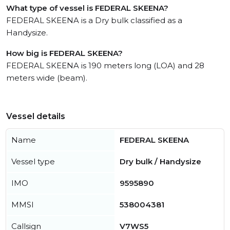
What type of vessel is FEDERAL SKEENA?
FEDERAL SKEENA is a Dry bulk classified as a
Handysize.
How big is FEDERAL SKEENA?
FEDERAL SKEENA is 190 meters long (LOA) and 28
meters wide (beam).
Vessel details
Name
FEDERAL SKEENA
Vessel type
Dry bulk / Handysize
IMO
9595890
MMSI
538004381
Callsign
V7WS5