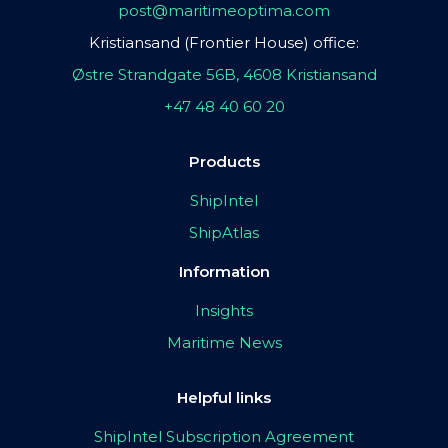
post@maritimeoptima.com
Kristiansand (Frontier House) office:
Østre Strandgate 56B, 4608 Kristiansand
+47 48 40 60 20
Products
ShipIntel
ShipAtlas
Information
Insights
Maritime News
Helpful links
ShipIntel Subscription Agreement