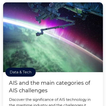
Data & Tech
AIS and the main categories of
AIS challenges
Discover the significance of AIS technology in
the maritime industry and the challenges it