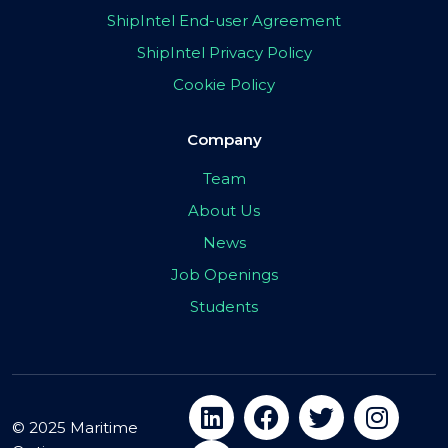
ShipIntel End-user Agreement
ShipIntel Privacy Policy
Cookie Policy
Company
Team
About Us
News
Job Openings
Students
© 2025 Maritime