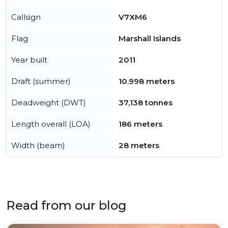
Callsign
V7XM6
Flag
Marshall Islands
Year built
2011
Draft (summer)
10.998 meters
Deadweight (DWT)
37,138 tonnes
Length overall (LOA)
186 meters
Width (beam)
28 meters
Read from our blog