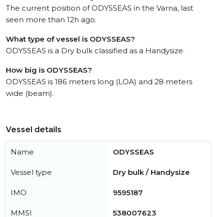
The current position of ODYSSEAS in the Varna, last
seen more than 12h ago.
What type of vessel is ODYSSEAS?
ODYSSEAS is a Dry bulk classified as a Handysize.
How big is ODYSSEAS?
ODYSSEAS is 186 meters long (LOA) and 28 meters
wide (beam).
Vessel details
Name
ODYSSEAS
Vessel type
Dry bulk / Handysize
IMO
9595187
MMSI
538007623