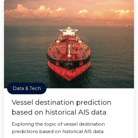
Data & Tech
Vessel destination prediction
based on historical AIS data
Exploring the topic of vessel destination
predictions based on historical AIS data.