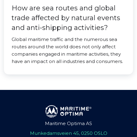
How are sea routes and global
trade affected by natural events
and anti-shipping activities?
Global maritime traffic and the numerous sea
routes around the world does not only affect
companies engaged in maritime activities, they
have an impact on all industries and consumers.
Maritime Optima AS
Munkedamsveien 45, 0250 OSLO