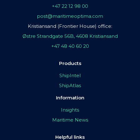
+47 22 12 98 00
post@maritimeoptima.com
Kristiansand (Frontier House) office:
Østre Strandgate 56B, 4608 Kristiansand
+47 48 40 60 20
Products
ShipIntel
ShipAtlas
Information
Insights
Maritime News
Helpful links