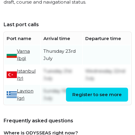
draft, course and navigational status.
Last port calls
Port name
Arrival time
Departure time
Varna
Thursday 23rd
(bg)
July
Istanbul
Tuesday 21st
Wednesday 22nd
(tr)
July
July
Lavrion
Sunday 19th
Register to see more
Monday 20th July
(gr)
July
Frequently asked questions
Where is ODYSSEAS right now?