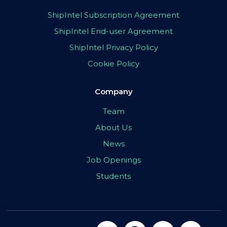
ShipIntel Subscription Agreement
ShipIntel End-user Agreement
ShipIntel Privacy Policy
Cookie Policy
Company
Team
About Us
News
Job Openings
Students