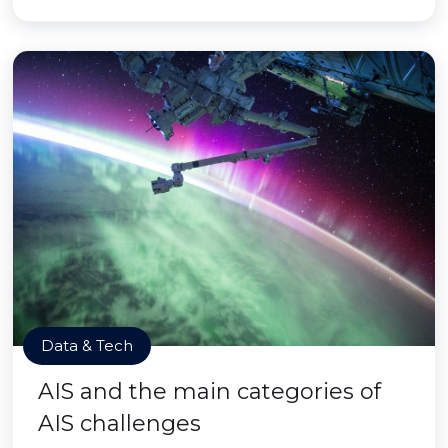
Data & Tech
AIS and the main categories of
AIS challenges