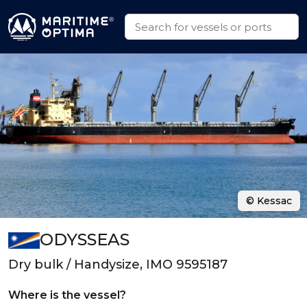
© Kessac
ODYSSEAS
Dry bulk / Handysize, IMO 9595187
Where is the vessel?