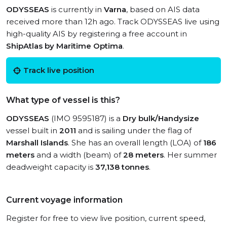
ODYSSEAS
is currently in
Varna
, based on AIS data
received more than 12h ago. Track ODYSSEAS live using
high-quality AIS by registering a free account in
ShipAtlas by Maritime Optima
.
Track live position
What type of vessel is this?
ODYSSEAS
(IMO 9595187) is a
Dry bulk/Handysize
vessel built in
2011
and is sailing under the flag of
Marshall Islands
. She has an overall length (LOA) of
186
meters
and a width (beam) of
28 meters
. Her summer
deadweight capacity is
37,138 tonnes
.
Current voyage information
Register for free to view live position, current speed,