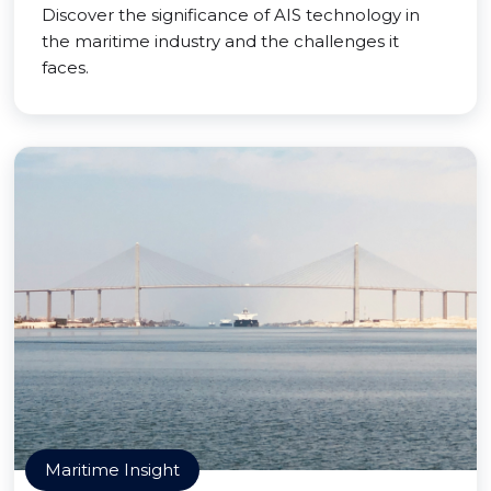
Discover the significance of AIS technology in
the maritime industry and the challenges it
faces.
Maritime Insight